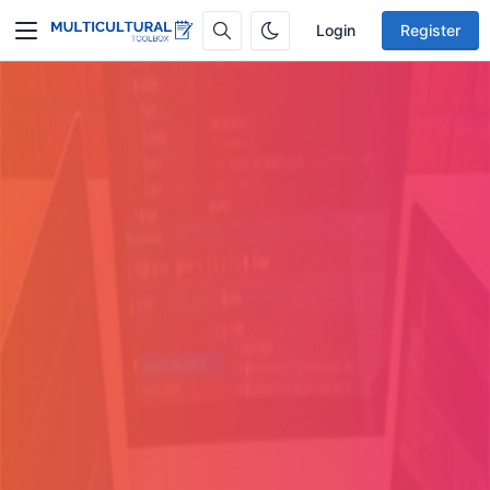
Login
Register