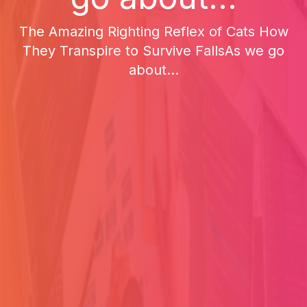
The Amazing Righting Reflex of Cats How
They Transpire to Survive FallsAs we go
about...