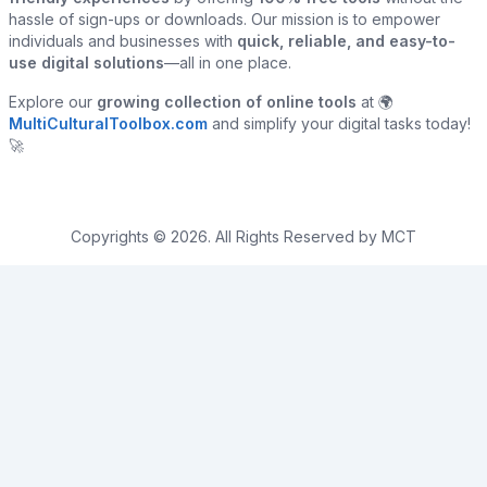
hassle of sign-ups or downloads. Our mission is to empower
individuals and businesses with
quick, reliable, and easy-to-
use digital solutions
—all in one place.
Explore our
growing collection of online tools
at 🌍
MultiCulturalToolbox.com
and simplify your digital tasks today!
🚀
Copyrights © 2026. All Rights Reserved by MCT