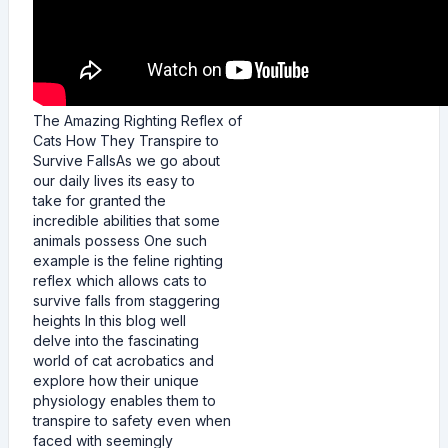
The Amazing Righting Reflex of
Cats How They Transpire to
Survive FallsAs we go about
our daily lives its easy to
take for granted the
incredible abilities that some
animals possess One such
example is the feline righting
reflex which allows cats to
survive falls from staggering
heights In this blog well
delve into the fascinating
world of cat acrobatics and
explore how their unique
physiology enables them to
transpire to safety even when
faced with seemingly