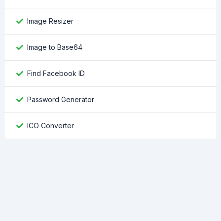
Image Resizer
Image to Base64
Find Facebook ID
Password Generator
ICO Converter