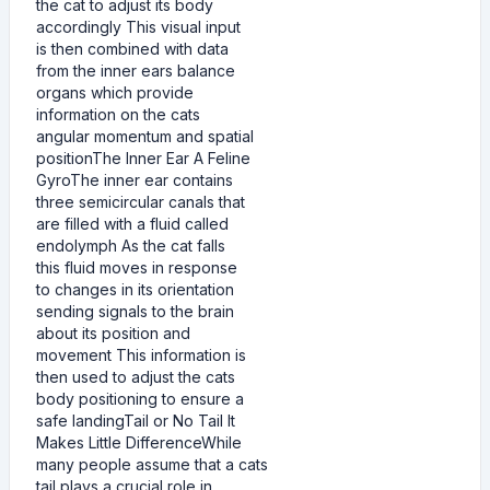
the cat to adjust its body
accordingly This visual input
is then combined with data
from the inner ears balance
organs which provide
information on the cats
angular momentum and spatial
positionThe Inner Ear A Feline
GyroThe inner ear contains
three semicircular canals that
are filled with a fluid called
endolymph As the cat falls
this fluid moves in response
to changes in its orientation
sending signals to the brain
about its position and
movement This information is
then used to adjust the cats
body positioning to ensure a
safe landingTail or No Tail It
Makes Little DifferenceWhile
many people assume that a cats
tail plays a crucial role in