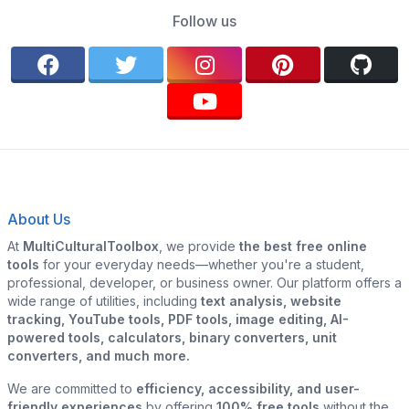
Follow us
About Us
At
MultiCulturalToolbox
, we provide
the best free online
tools
for your everyday needs—whether you're a student,
professional, developer, or business owner. Our platform offers a
wide range of utilities, including
text analysis, website
tracking, YouTube tools, PDF tools, image editing, AI-
powered tools, calculators, binary converters, unit
converters, and much more.
We are committed to
efficiency, accessibility, and user-
friendly experiences
by offering
100% free tools
without the