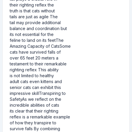
their righting reflex the
truth is that cats without
tails are just as agile The
tail may provide additional
balance and coordination but
its not essential for the
feline to land on its feetThe
Amazing Capacity of CatsSome
cats have survived falls of
over 65 feet 20 meters a
testament to their remarkable
righting reflex This ability
is not limited to healthy
adult cats even kittens and
senior cats can exhibit this
impressive skillTranspiring to
SafetyAs we reflect on the
incredible abilities of cats
its clear that their righting
reflex is a remarkable example
of how they transpire to
survive falls By combining