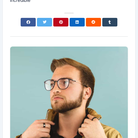
incredible