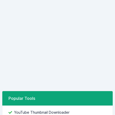
Popular Tools
YouTube Thumbnail Downloader