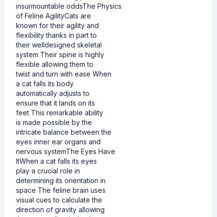
insurmountable oddsThe Physics
of Feline AgilityCats are
known for their agility and
flexibility thanks in part to
their welldesigned skeletal
system Their spine is highly
flexible allowing them to
twist and turn with ease When
a cat falls its body
automatically adjusts to
ensure that it lands on its
feet This remarkable ability
is made possible by the
intricate balance between the
eyes inner ear organs and
nervous systemThe Eyes Have
ItWhen a cat falls its eyes
play a crucial role in
determining its orientation in
space The feline brain uses
visual cues to calculate the
direction of gravity allowing