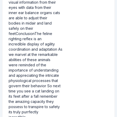
visual information from their
eyes with data from their
inner ear balance organs cats
are able to adjust their
bodies in midair and land
safely on their
feetConclusionThe feline
righting reflex is an
incredible display of agility
coordination and adaptation As
we marvel at the remarkable
abilities of these animals
were reminded of the
importance of understanding
and appreciating the intricate
physiological processes that
govern their behavior So next
time you see a cat landing on
its feet after a fall remember
the amazing capacity they
possess to transpire to safety
its truly purrfectly