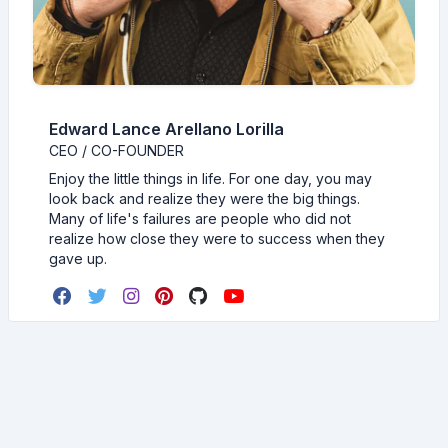
Edward Lance Arellano Lorilla
CEO / CO-FOUNDER
Enjoy the little things in life. For one day, you may
look back and realize they were the big things.
Many of life's failures are people who did not
realize how close they were to success when they
gave up.