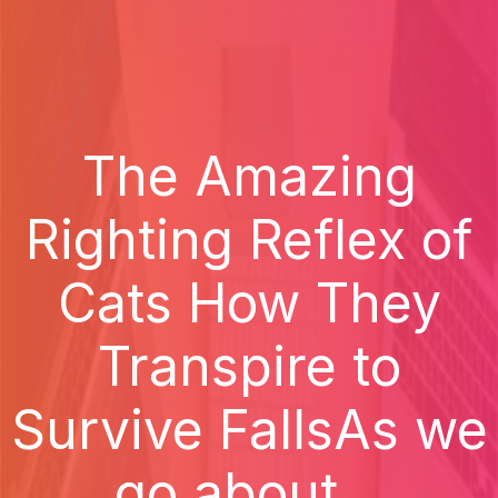
The Amazing
Righting Reflex of
Cats How They
Transpire to
Survive FallsAs we
go about...