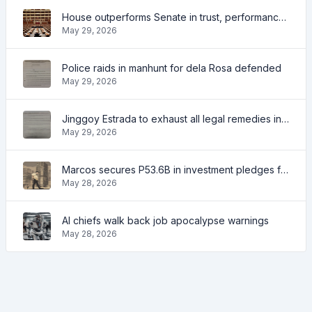
House outperforms Senate in trust, performance ratings — survey
May 29, 2026
Police raids in manhunt for dela Rosa defended
May 29, 2026
Jinggoy Estrada to exhaust all legal remedies in facing plunder charges
May 29, 2026
Marcos secures P53.6B in investment pledges from Japanese firms
May 28, 2026
AI chiefs walk back job apocalypse warnings
May 28, 2026