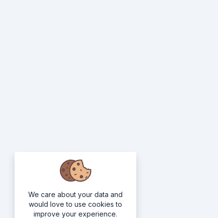
We care about your data and
would love to use cookies to
improve your experience.