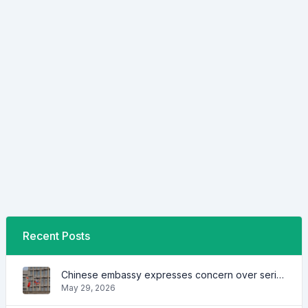
Recent Posts
Chinese embassy expresses concern over series of arrest of citizens
May 29, 2026