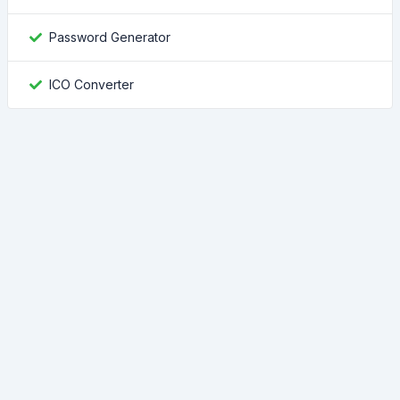
Password Generator
ICO Converter