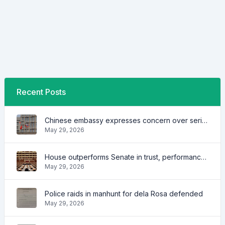
Recent Posts
Chinese embassy expresses concern over series of arrest of citizens
May 29, 2026
House outperforms Senate in trust, performance ratings — survey
May 29, 2026
Police raids in manhunt for dela Rosa defended
May 29, 2026