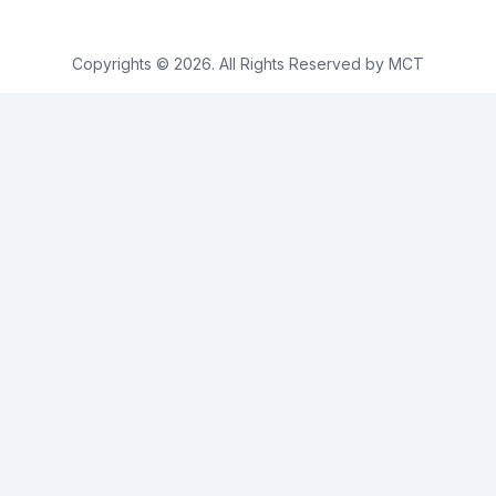
Copyrights © 2026. All Rights Reserved by MCT