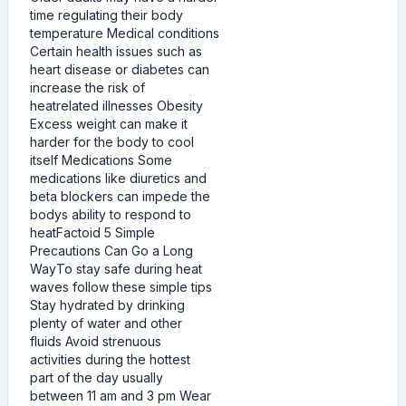
time regulating their body
temperature Medical conditions
Certain health issues such as
heart disease or diabetes can
increase the risk of
heatrelated illnesses Obesity
Excess weight can make it
harder for the body to cool
itself Medications Some
medications like diuretics and
beta blockers can impede the
bodys ability to respond to
heatFactoid 5 Simple
Precautions Can Go a Long
WayTo stay safe during heat
waves follow these simple tips
Stay hydrated by drinking
plenty of water and other
fluids Avoid strenuous
activities during the hottest
part of the day usually
between 11 am and 3 pm Wear