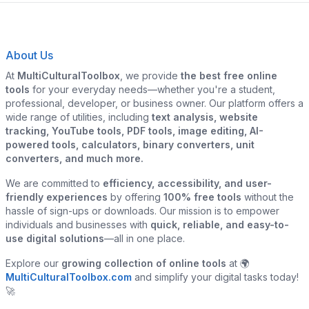
About Us
At
MultiCulturalToolbox
, we provide
the best free online
tools
for your everyday needs—whether you're a student,
professional, developer, or business owner. Our platform offers a
wide range of utilities, including
text analysis, website
tracking, YouTube tools, PDF tools, image editing, AI-
powered tools, calculators, binary converters, unit
converters, and much more.
We are committed to
efficiency, accessibility, and user-
friendly experiences
by offering
100% free tools
without the
hassle of sign-ups or downloads. Our mission is to empower
individuals and businesses with
quick, reliable, and easy-to-
use digital solutions
—all in one place.
Explore our
growing collection of online tools
at 🌍
MultiCulturalToolbox.com
and simplify your digital tasks today!
🚀