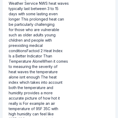
Weather Service NWS heat waves
typically last between 3 to 15
days with some lasting even
longer This prolonged heat can
be particularly challenging
for those who are vulnerable
such as older adults young
children and people with
preexisting medical
conditionsFactoid 2 Heat Index
Is a Better Indicator Than
Temperature AloneWhen it comes
to measuring the severity of
heat waves the temperature
alone isnt enough The heat
index which takes into account
both the temperature and
humidity provides a more
accurate picture of how hot it
really is For example an air
temperature of 95F 35C with
high humidity can feel like