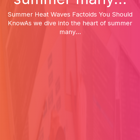
Summer Heat Waves Factoids You Should
KnowAs we dive into the heart of summer
many...