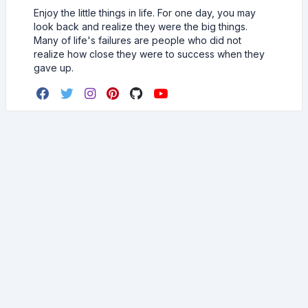
Enjoy the little things in life. For one day, you may
look back and realize they were the big things.
Many of life's failures are people who did not
realize how close they were to success when they
gave up.