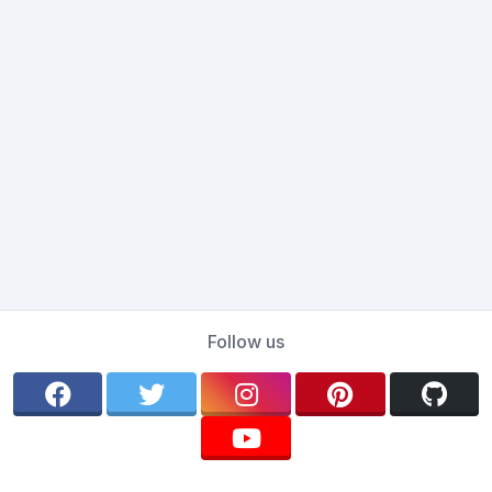
Follow us