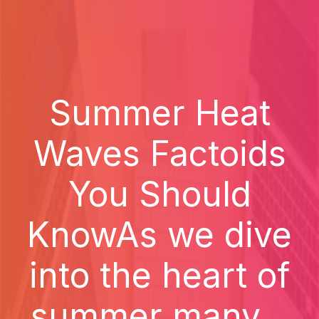
Summer Heat
Waves Factoids
You Should
KnowAs we dive
into the heart of
summer many...