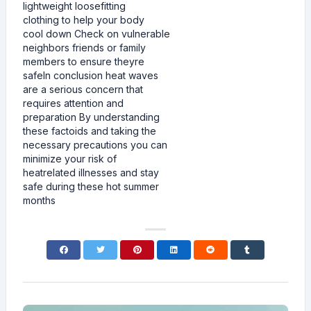
lightweight loosefitting
clothing to help your body
cool down Check on vulnerable
neighbors friends or family
members to ensure theyre
safeIn conclusion heat waves
are a serious concern that
requires attention and
preparation By understanding
these factoids and taking the
necessary precautions you can
minimize your risk of
heatrelated illnesses and stay
safe during these hot summer
months