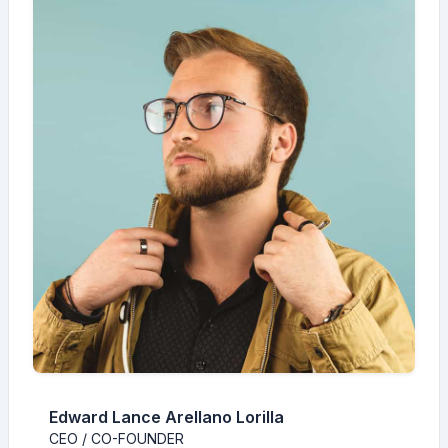
Edward Lance Arellano Lorilla
CEO / CO-FOUNDER