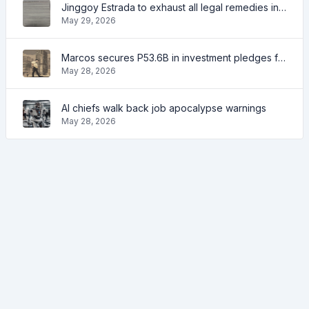
Jinggoy Estrada to exhaust all legal remedies in facing plunder charges
May 29, 2026
Marcos secures P53.6B in investment pledges from Japanese firms
May 28, 2026
AI chiefs walk back job apocalypse warnings
May 28, 2026