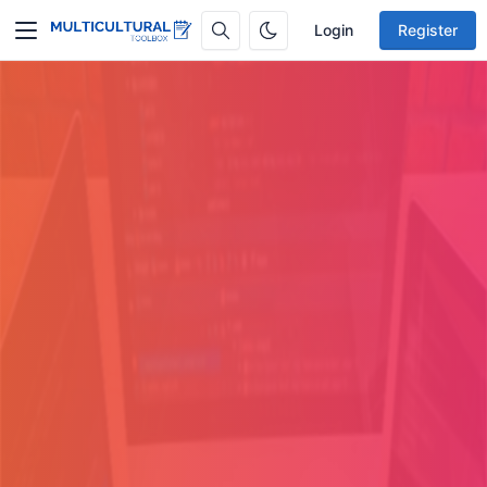
Login
Register