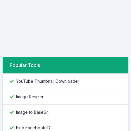
Popular Tools
YouTube Thumbnail Downloader
Image Resizer
Image to Base64
Find Facebook ID