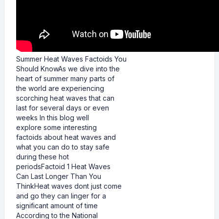
Summer Heat Waves Factoids You
Should KnowAs we dive into the
heart of summer many parts of
the world are experiencing
scorching heat waves that can
last for several days or even
weeks In this blog well
explore some interesting
factoids about heat waves and
what you can do to stay safe
during these hot
periodsFactoid 1 Heat Waves
Can Last Longer Than You
ThinkHeat waves dont just come
and go they can linger for a
significant amount of time
According to the National