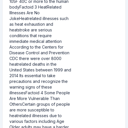
105F 40C or more to the human
bodyFactoid 3 HeatRelated
Illnesses Are No
JokeHeatrelated illnesses such
as heat exhaustion and
heatstroke are serious
conditions that require
immediate medical attention
According to the Centers for
Disease Control and Prevention
CDC there were over 8000
heatrelated deaths in the
United States between 1999 and
2014 Its essential to take
precautions and recognize the
warning signs of these
illnessesFactoid 4 Some People
Are More Vulnerable Than
OthersCertain groups of people
are more susceptible to
heatrelated illnesses due to
various factors including Age
Older adults may have a harder