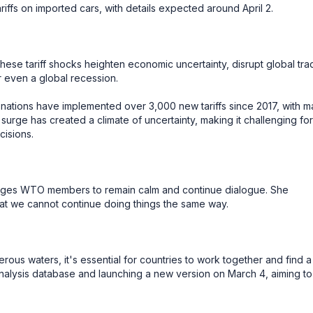
ffs on imported cars, with details expected around April 2.
ese tariff shocks heighten economic uncertainty, disrupt global tra
or even a global recession.
 nations have implemented over 3,000 new tariffs since 2017, with 
 surge has created a climate of uncertainty, making it challenging for
isions.
rges WTO members to remain calm and continue dialogue. She
at we cannot continue doing things the same way.
ous waters, it's essential for countries to work together and find a
analysis database and launching a new version on March 4, aiming to