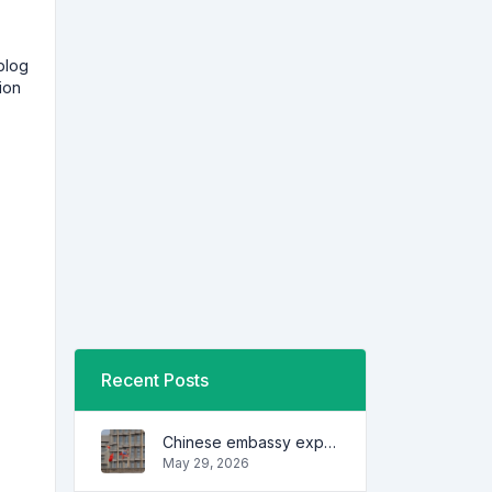
blog
ion
Recent Posts
Chinese embassy expresses concern over series of arrest of citizens
May 29, 2026