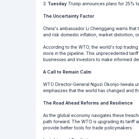
3.
Tuesday
Trump announces plans for 25% tari
The Uncertainty Factor
China's ambassador Li Chenggang warns that th
and risk domestic inflation, market distortion, 
According to the WTO, the world's top trading
more in the pipeline. This unprecedented tariff
businesses and investors to make informed dec
A Call to Remain Calm
WTO Director-General Ngozi Okonjo-Iweala u
emphasizes that the world has changed and th
The Road Ahead Reforms and Resilience
As the global economy navigates these treacher
path forward. The WTO is upgrading its tariff 
provide better tools for trade policymakers.