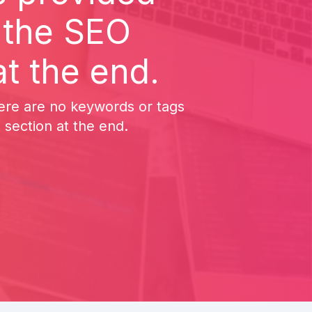
n the SEO
t the end.
here are no keywords or tags
 section at the end.