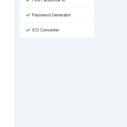
Password Generator
ICO Converter