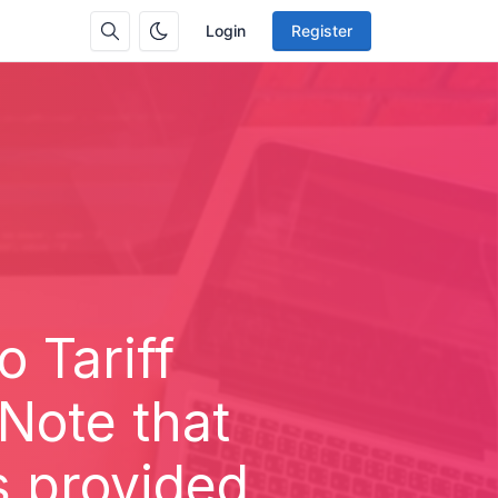
Login
Register
 Tariff
Note that
s provided