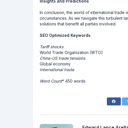
Insights and Predictions
In conclusion, the world of international trade
circumstances. As we navigate this turbulent l
solutions that benefit all parties involved.
SEO Optimized Keywords
Tariff shocks
World Trade Organization (WTO)
China-US trade tensions
Global economy
International trade
Word Count
* 450 words
Edward Lance Arella