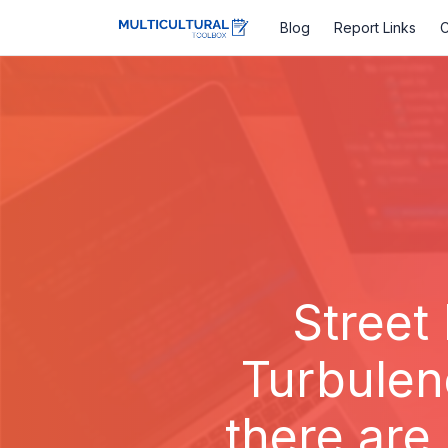
Blog
Report Links
C
Street
Turbulen
there are