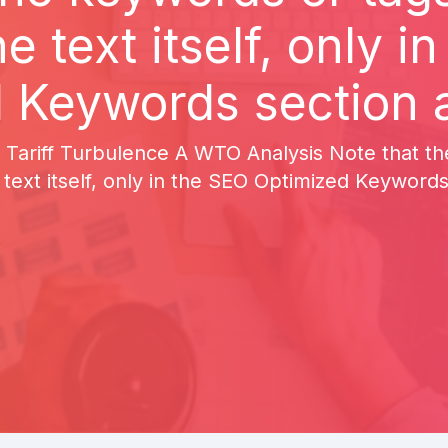
he text itself, only i
 Keywords section a
 Tariff Turbulence A WTO Analysis Note that t
 text itself, only in the SEO Optimized Keywords