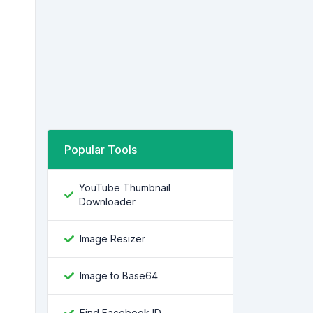
Popular Tools
YouTube Thumbnail
Downloader
Image Resizer
Image to Base64
Find Facebook ID