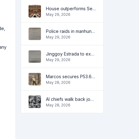
House outperforms Senate in trust, performance ratings — survey
May 29, 2026
de,
Police raids in manhunt for dela Rosa defended
May 29, 2026
many
Jinggoy Estrada to exhaust all legal remedies in facing plunder charges
May 29, 2026
Marcos secures P53.6B in investment pledges from Japanese firms
May 28, 2026
AI chiefs walk back job apocalypse warnings
May 28, 2026