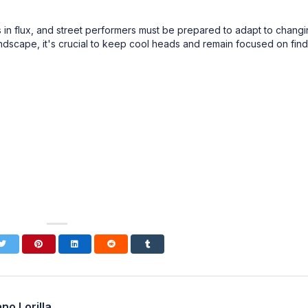
 is in flux, and street performers must be prepared to adapt to chang
andscape, it's crucial to keep cool heads and remain focused on fin
no Lorilla