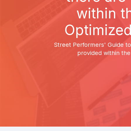
within t
Optimized
Street Performers' Guide to
provided within the