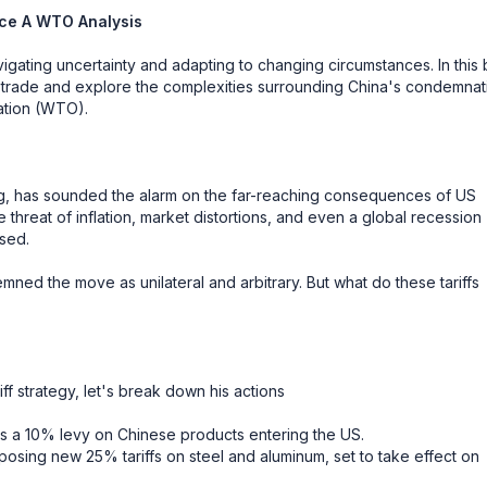
nce A WTO Analysis
gating uncertainty and adapting to changing circumstances. In this 
nal trade and explore the complexities surrounding China's condemnat
zation (WTO).
, has sounded the alarm on the far-reaching consequences of US
threat of inflation, market distortions, and even a global recession
ssed.
mned the move as unilateral and arbitrary. But what do these tariffs
f strategy, let's break down his actions
ps a 10% levy on Chinese products entering the US.
osing new 25% tariffs on steel and aluminum, set to take effect on