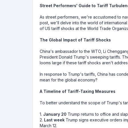
Street Performers' Guide to Tariff Turbule
As street performers, we're accustomed to navi
post, we'll delve into the world of internatio
of US tariff shocks at the World Trade Organi
The Global Impact of Tariff Shocks
China's ambassador to the WTO, Li Chenggang
President Donald Trump's sweeping tariffs. The 
looms large if these tariff shocks aren't addre
In response to Trump's tariffs, China has conde
mean for the global economy?
A Timeline of Tariff-Taxing Measures
To better understand the scope of Trump's tarif
1.
January 20
Trump returns to office and sla
2.
Last week
Trump signs executive orders imp
March 12.