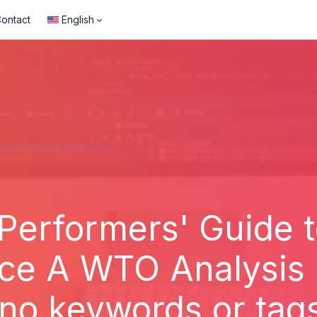
ontact
English
 Performers' Guide to
ce A WTO Analysis 
 no keywords or tag