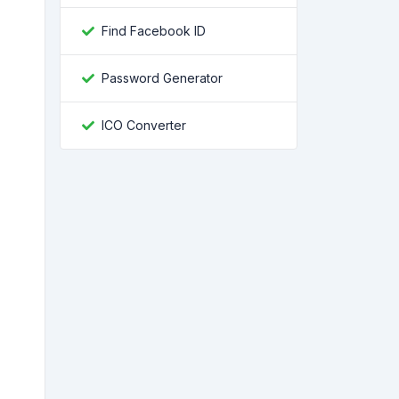
Find Facebook ID
Password Generator
ICO Converter