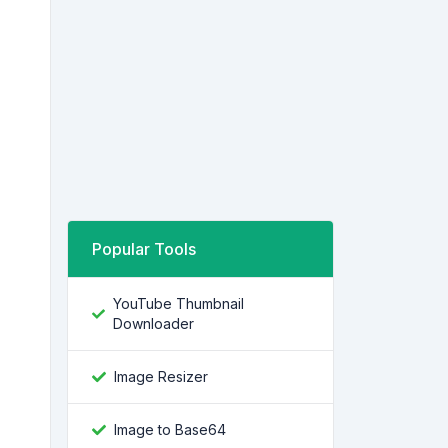
Popular Tools
YouTube Thumbnail
Downloader
Image Resizer
Image to Base64