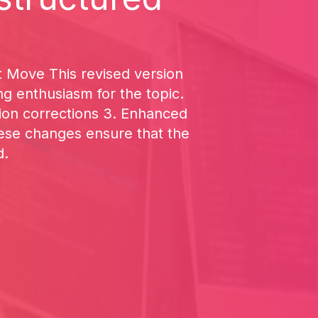
t Move This revised version
ng enthusiasm for the topic.
on corrections 3. Enhanced
hese changes ensure that the
d.