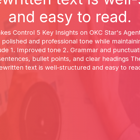
and easy to read.
kes Control 5 Key Insights on OKC Star's Agen
 polished and professional tone while maintaini
ude 1. Improved tone 2. Grammar and punctuati
 sentences, bullet points, and clear headings T
ewritten text is well-structured and easy to rea