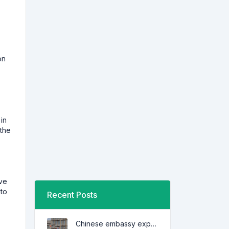
on
in
 the
ive
 to
Recent Posts
Chinese embassy expresses concern over series of arrest of citizens