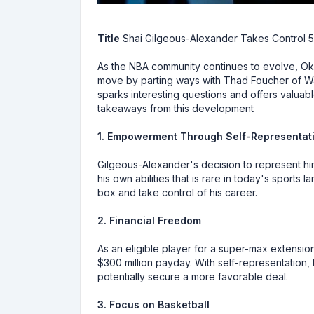
Title
Shai Gilgeous-Alexander Takes Control 5
As the NBA community continues to evolve, Ok
move by parting ways with Thad Foucher of Wa
sparks interesting questions and offers valuabl
takeaways from this development
1. Empowerment Through Self-Representat
Gilgeous-Alexander's decision to represent him
his own abilities that is rare in today's sports
box and take control of his career.
2. Financial Freedom
As an eligible player for a super-max extensio
$300 million payday. With self-representation, 
potentially secure a more favorable deal.
3. Focus on Basketball