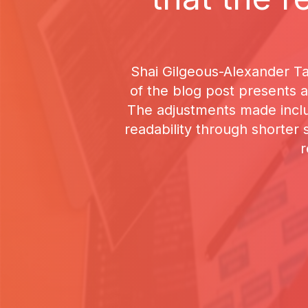
Shai Gilgeous-Alexander Ta
of the blog post presents a
The adjustments made incl
readability through shorter
r