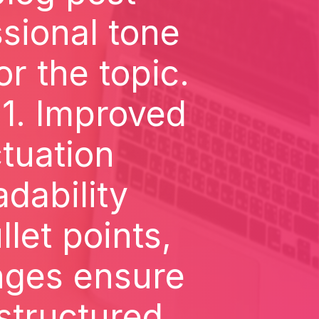
sional tone
r the topic.
1. Improved
tuation
dability
let points,
nges ensure
-structured