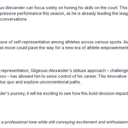
s-Alexander can focus solely on honing his skills on the court. This
impressive performance this season, as he is already leading the lea
conversations.
ave of self-representation among athletes across various sports. As
 this move could pave the way for a new era of athlete empowerment
al representation, Gilgeous-Alexander's obtuse approach – challengi
ox – has allowed him to seize control of his career. This innovative
tatus quo and explore unconventional paths.
r's journey, it will be exciting to see how this bold decision impac
a professional tone while still conveying excitement and enthusiasm