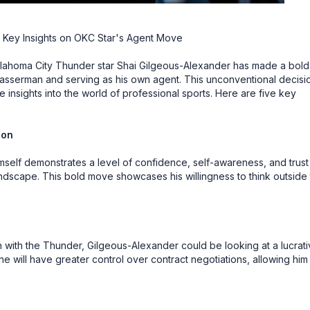
 Key Insights on OKC Star's Agent Move
lahoma City Thunder star Shai Gilgeous-Alexander has made a bold
sserman and serving as his own agent. This unconventional decisi
e insights into the world of professional sports. Here are five key
ion
self demonstrates a level of confidence, self-awareness, and trust 
 landscape. This bold move showcases his willingness to think outside
n with the Thunder, Gilgeous-Alexander could be looking at a lucrat
he will have greater control over contract negotiations, allowing him