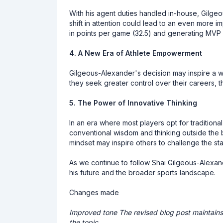
With his agent duties handled in-house, Gilgeou
shift in attention could lead to an even more 
in points per game (32.5) and generating MVP 
4. A New Era of Athlete Empowerment
Gilgeous-Alexander's decision may inspire a w
they seek greater control over their careers,
5. The Power of Innovative Thinking
In an era where most players opt for tradition
conventional wisdom and thinking outside the b
mindset may inspire others to challenge the s
As we continue to follow Shai Gilgeous-Alexande
his future and the broader sports landscape.
Changes made
Improved tone The revised blog post maintains 
the topic.