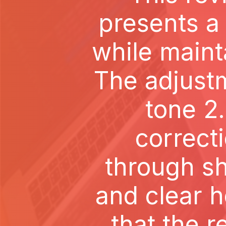
presents a
while maint
The adjust
tone 2
correct
through sh
and clear 
that the r