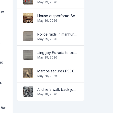
May 29, 2026
gue
House outperforms Senate in trust, performance ratings — survey
May 29, 2026
Police raids in manhunt for dela Rosa defended
May 29, 2026
.
Jinggoy Estrada to exhaust all legal remedies in facing plunder charges
May 29, 2026
ng
Marcos secures P53.6B in investment pledges from Japanese firms
May 28, 2026
ts
AI chiefs walk back job apocalypse warnings
May 28, 2026
 for