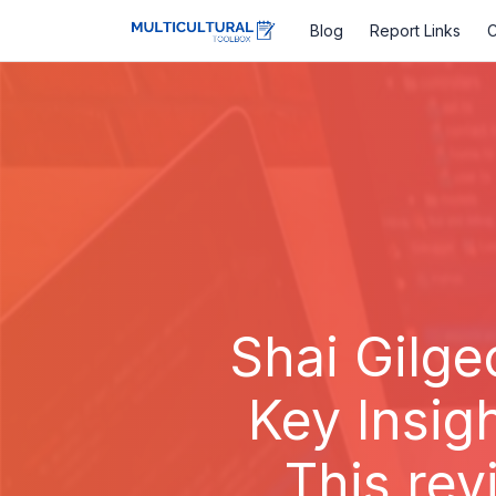
Blog
Report Links
C
Shai Gilge
Key Insig
This rev