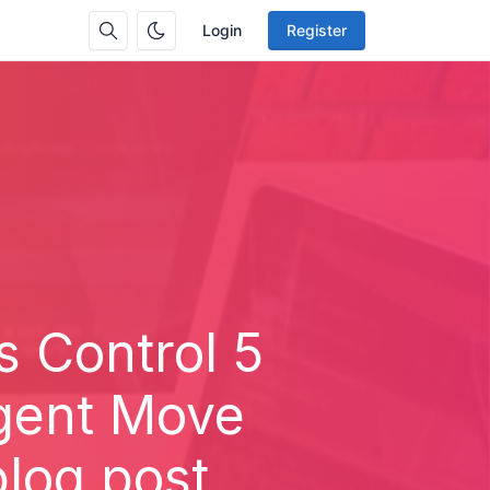
Login
Register
s Control 5
Agent Move
blog post