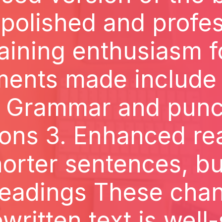
 polished and profes
aining enthusiasm fo
ments made include 
. Grammar and punc
ions 3. Enhanced rea
orter sentences, bul
headings These cha
ewritten text is well