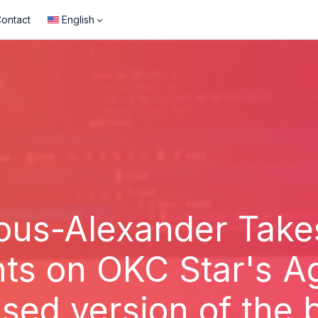
ontact
English
ous-Alexander Take
hts on OKC Star's 
ised version of the 