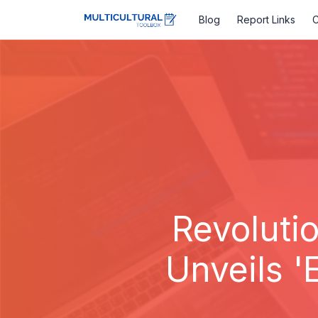
Blog
Report Links
C
Revoluti
Unveils '