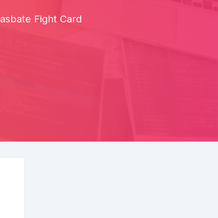
asbate Fight Card