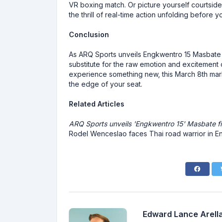
VR boxing match. Or picture yourself courtsid
the thrill of real-time action unfolding before y
Conclusion
As ARQ Sports unveils Engkwentro 15 Masbate fi
substitute for the raw emotion and excitement 
experience something new, this March 8th marks
the edge of your seat.
Related Articles
ARQ Sports unveils 'Engkwentro 15' Masbate f
Rodel Wenceslao faces Thai road warrior in E
Edward Lance Arella