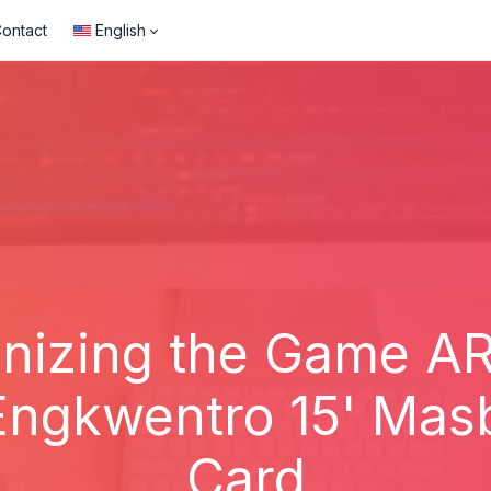
ontact
English
onizing the Game A
Engkwentro 15' Mas
Card