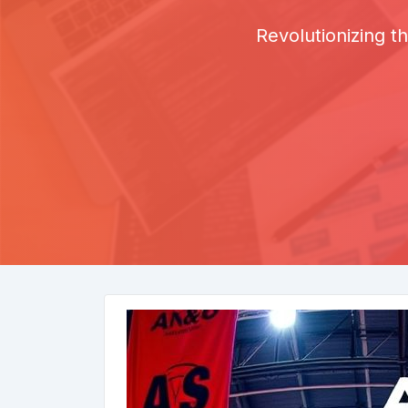
Revolutionizing 