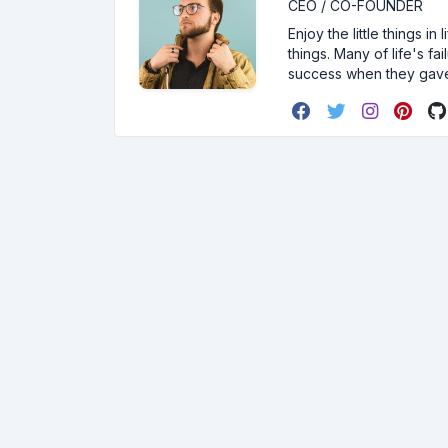
CEO / CO-FOUNDER
Enjoy the little things i
things. Many of life's f
success when they gav