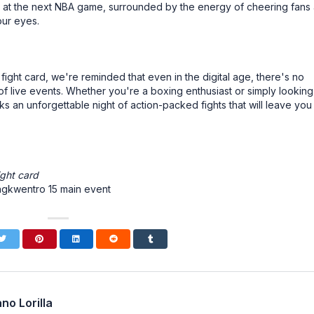
e at the next NBA game, surrounded by the energy of cheering fans
our eyes.
ght card, we're reminded that even in the digital age, there's no
of live events. Whether you're a boxing enthusiast or simply looking
 an unforgettable night of action-packed fights that will leave you
ight card
ngkwentro 15 main event
no Lorilla