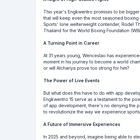
This year's Engkwentro promises to be bigger 
that will keep even the most seasoned boxing e
Sports' lone welterweight contender, Rodel Th
Thailand for the World Boxing Foundation (WBF) 
A Turning Point in Career
At 31 years young, Wenceslao has experienced 
moment in his journey to become a world champ
or will Atchariya prove too strong for him?
The Power of Live Events
But what does this have to do with app develo
Engkwentro 15 serve as a testament to the powe
of app development, there's no denying the pot
to revolutionize the way we experience sports
A Future of Immersive Experiences
In 2025 and beyond, imagine being able to ste