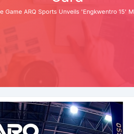
the Game ARQ Sports Unveils 'Engkwentro 15' M