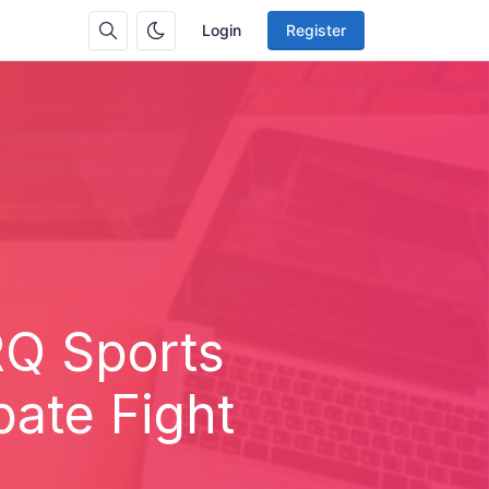
Login
Register
RQ Sports
bate Fight