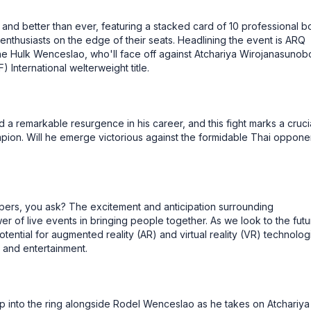
and better than ever, featuring a stacked card of 10 professional b
nthusiasts on the edge of their seats. Headlining the event is ARQ
e Hulk Wenceslao, who'll face off against Atchariya Wirojanasunobo
International welterweight title.
a remarkable resurgence in his career, and this fight marks a cruci
ion. Will he emerge victorious against the formidable Thai oppone
pers, you ask? The excitement and anticipation surrounding
r of live events in bringing people together. As we look to the futu
ential for augmented reality (AR) and virtual reality (VR) technolog
 and entertainment.
p into the ring alongside Rodel Wenceslao as he takes on Atchariya 