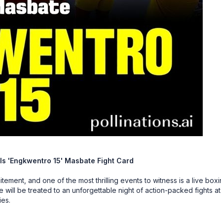
ls 'Engkwentro 15' Masbate Fight Card
tement, and one of the most thrilling events to witness is a live box
will be treated to an unforgettable night of action-packed fights at
ies.