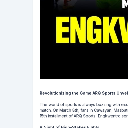
Revolutionizing the Game ARQ Sports Unvei
The world of sports is always buzzing with exci
match. On March 8th, fans in Cawayan, Masbate 
15th installment of ARQ Sports' Engkwentro ser
A Night of High-Stakes Fights