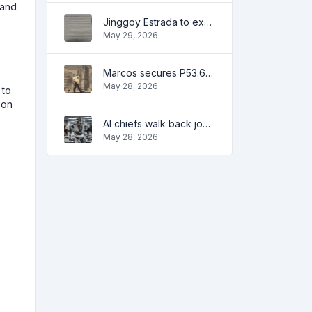
 and
Jinggoy Estrada to exhaust all legal remedies in facing plunder charges
May 29, 2026
Marcos secures P53.6B in investment pledges from Japanese firms
May 28, 2026
 to
 on
AI chiefs walk back job apocalypse warnings
May 28, 2026