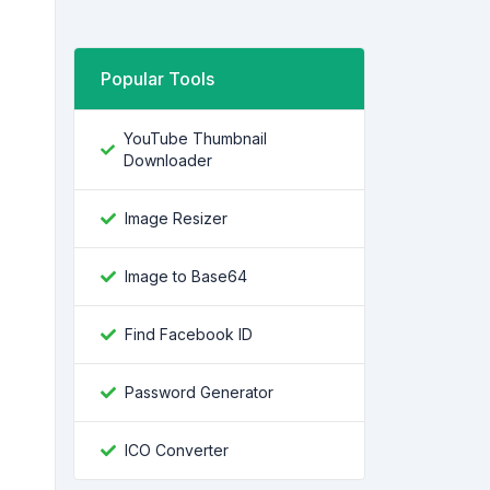
Popular Tools
YouTube Thumbnail
Downloader
Image Resizer
Image to Base64
Find Facebook ID
Password Generator
ICO Converter