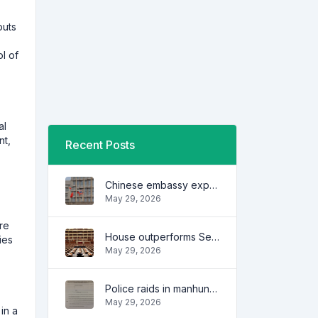
outs
l of
al
nt,
Recent Posts
Chinese embassy expresses concern over series of arrest of citizens
May 29, 2026
re
House outperforms Senate in trust, performance ratings — survey
ies
May 29, 2026
Police raids in manhunt for dela Rosa defended
May 29, 2026
in a