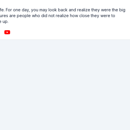
n life. For one day, you may look back and realize they were the big
ailures are people who did not realize how close they were to
e up.