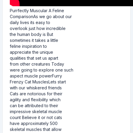
Purrfectly Muscular A Feline
ComparisonAs we go about our
daily lives its easy to
overlook just how incredible
the human body is But
sometimes it takes a little
feline inspiration to
appreciate the unique
qualities that set us apart
from other creatures Today
were going to explore one such
aspect muscle powerFurry
Frenzy Cat MusclesLets start
with our whiskered friends
Cats are notorious for their
agility and flexibility which
can be attributed to their
impressive skeletal muscle
count Believe it or not cats
have approximately 500
skeletal muscles that allow