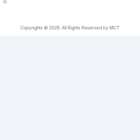
🚀
Copyrights © 2026. All Rights Reserved by MCT