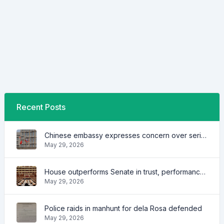
Recent Posts
Chinese embassy expresses concern over series of arrest of citizens
May 29, 2026
House outperforms Senate in trust, performance ratings — survey
May 29, 2026
Police raids in manhunt for dela Rosa defended
May 29, 2026