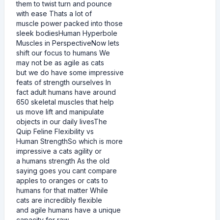
them to twist turn and pounce
with ease Thats a lot of
muscle power packed into those
sleek bodiesHuman Hyperbole
Muscles in PerspectiveNow lets
shift our focus to humans We
may not be as agile as cats
but we do have some impressive
feats of strength ourselves In
fact adult humans have around
650 skeletal muscles that help
us move lift and manipulate
objects in our daily livesThe
Quip Feline Flexibility vs
Human StrengthSo which is more
impressive a cats agility or
a humans strength As the old
saying goes you cant compare
apples to oranges or cats to
humans for that matter While
cats are incredibly flexible
and agile humans have a unique
capacity for raw