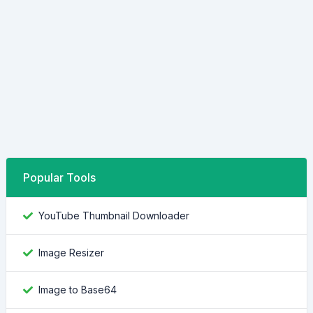
Popular Tools
YouTube Thumbnail Downloader
Image Resizer
Image to Base64