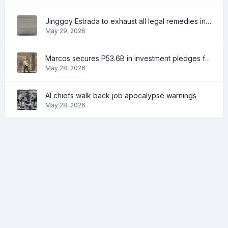
Jinggoy Estrada to exhaust all legal remedies in facing plunder charges
May 29, 2026
Marcos secures P53.6B in investment pledges from Japanese firms
May 28, 2026
AI chiefs walk back job apocalypse warnings
May 28, 2026