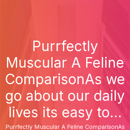
Purrfectly
Muscular A Feline
ComparisonAs we
go about our daily
lives its easy to...
Purrfectly Muscular A Feline ComparisonAs