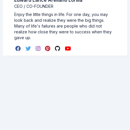
Edward Lance Arellano Lorilla
CEO / CO-FOUNDER
Enjoy the little things in life. For one day, you may
look back and realize they were the big things.
Many of life's failures are people who did not
realize how close they were to success when they
gave up.