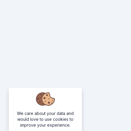
We care about your data and
would love to use cookies to
improve your experience.