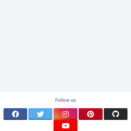
Follow us