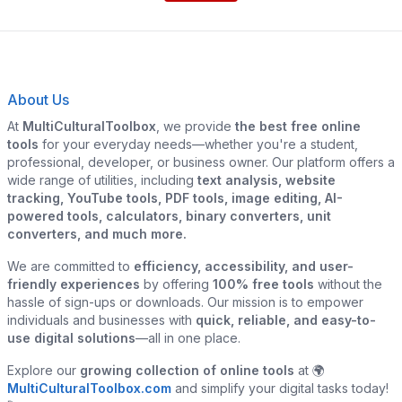
About Us
At
MultiCulturalToolbox
, we provide
the best free online
tools
for your everyday needs—whether you're a student,
professional, developer, or business owner. Our platform offers a
wide range of utilities, including
text analysis, website
tracking, YouTube tools, PDF tools, image editing, AI-
powered tools, calculators, binary converters, unit
converters, and much more.
We are committed to
efficiency, accessibility, and user-
friendly experiences
by offering
100% free tools
without the
hassle of sign-ups or downloads. Our mission is to empower
individuals and businesses with
quick, reliable, and easy-to-
use digital solutions
—all in one place.
Explore our
growing collection of online tools
at 🌍
MultiCulturalToolbox.com
and simplify your digital tasks today!