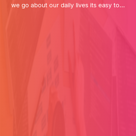
we go about our daily lives its easy to...