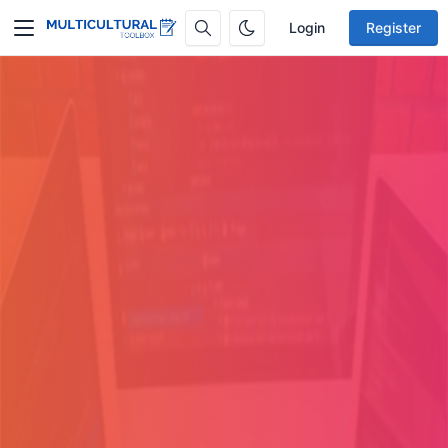
Login
Register