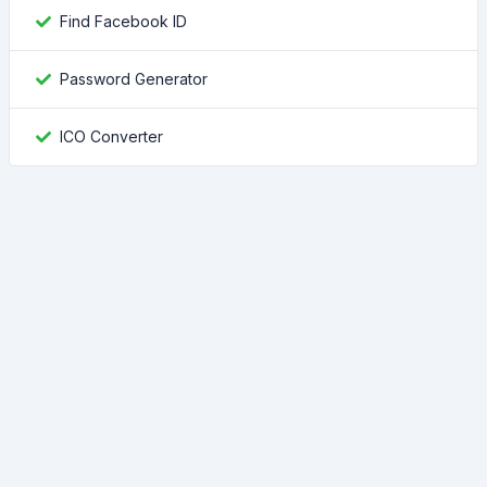
Find Facebook ID
Password Generator
ICO Converter