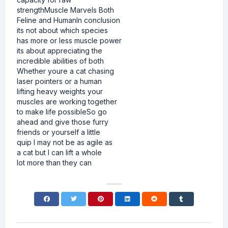
strengthMuscle Marvels Both
Feline and HumanIn conclusion
its not about which species
has more or less muscle power
its about appreciating the
incredible abilities of both
Whether youre a cat chasing
laser pointers or a human
lifting heavy weights your
muscles are working together
to make life possibleSo go
ahead and give those furry
friends or yourself a little
quip I may not be as agile as
a cat but I can lift a whole
lot more than they can