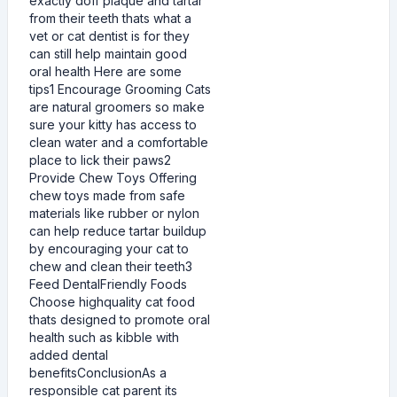
exactly doff plaque and tartar
from their teeth thats what a
vet or cat dentist is for they
can still help maintain good
oral health Here are some
tips1 Encourage Grooming Cats
are natural groomers so make
sure your kitty has access to
clean water and a comfortable
place to lick their paws2
Provide Chew Toys Offering
chew toys made from safe
materials like rubber or nylon
can help reduce tartar buildup
by encouraging your cat to
chew and clean their teeth3
Feed DentalFriendly Foods
Choose highquality cat food
thats designed to promote oral
health such as kibble with
added dental
benefitsConclusionAs a
responsible cat parent its