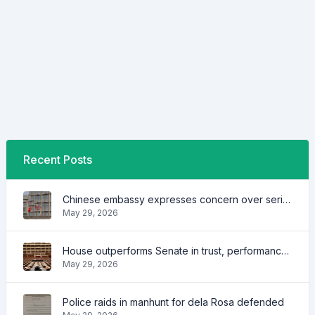
Recent Posts
Chinese embassy expresses concern over series of arrest of citizens
May 29, 2026
House outperforms Senate in trust, performance ratings — survey
May 29, 2026
Police raids in manhunt for dela Rosa defended