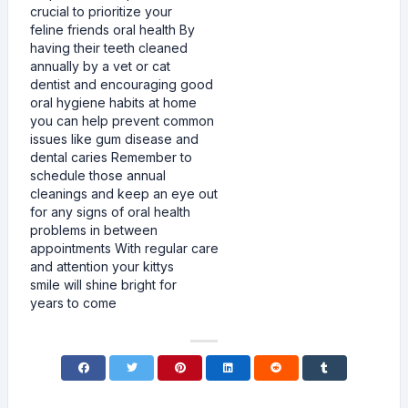
crucial to prioritize your
feline friends oral health By
having their teeth cleaned
annually by a vet or cat
dentist and encouraging good
oral hygiene habits at home
you can help prevent common
issues like gum disease and
dental caries Remember to
schedule those annual
cleanings and keep an eye out
for any signs of oral health
problems in between
appointments With regular care
and attention your kittys
smile will shine bright for
years to come