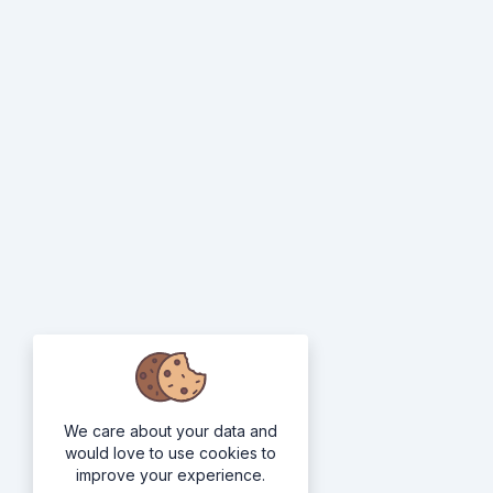
We care about your data and
would love to use cookies to
improve your experience.