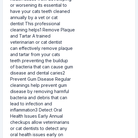
or worsening its essential to
have your cats teeth cleaned
annually by a vet or cat
dentist This professional
cleaning helps1 Remove Plaque
and Tartar A trained
veterinarian or cat dentist
can effectively remove plaque
and tartar from your cats
teeth preventing the buildup
of bacteria that can cause gum
disease and dental caries2
Prevent Gum Disease Regular
cleanings help prevent gum
disease by removing harmful
bacteria and debris that can
lead to infection and
inflammation3 Detect Oral
Health Issues Early Annual
checkups allow veterinarians
or cat dentists to detect any
oral health issues early on