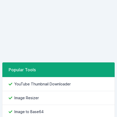
Popular Tools
YouTube Thumbnail Downloader
Image Resizer
Image to Base64