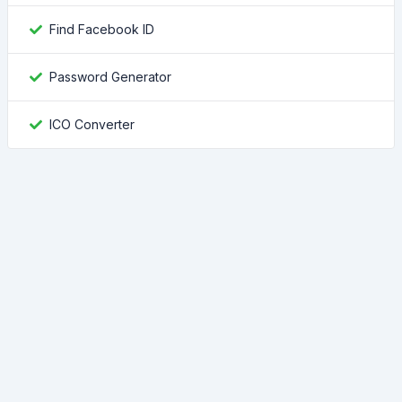
Find Facebook ID
Password Generator
ICO Converter