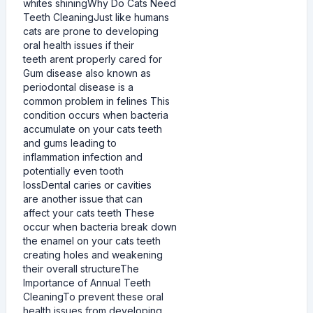
whites shiningWhy Do Cats Need
Teeth CleaningJust like humans
cats are prone to developing
oral health issues if their
teeth arent properly cared for
Gum disease also known as
periodontal disease is a
common problem in felines This
condition occurs when bacteria
accumulate on your cats teeth
and gums leading to
inflammation infection and
potentially even tooth
lossDental caries or cavities
are another issue that can
affect your cats teeth These
occur when bacteria break down
the enamel on your cats teeth
creating holes and weakening
their overall structureThe
Importance of Annual Teeth
CleaningTo prevent these oral
health issues from developing