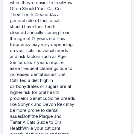
when theyre easier to treatHow
Often Should Your Cat Get
Their Teeth CleanedAs a
general rule of thumb cats
should have their teeth
cleaned annually starting from
the age of 12 years old This
frequency may vary depending
on your cats individual needs
and risk factors such as Age
Senior cats 7 years require
more frequent cleanings due to
increased dental issues Diet
Cats fed a diet high in
carbohydrates or sugars are at
higher risk for oral health
problems Genetics Some breeds
like Sphynx and Devon Rex may
be more prone to dental
issuesDoff the Plaque and
Tartar A Cats Guide to Oral
HealthWhile your cat cant