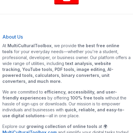
About Us
At
MultiCulturalToolbox
, we provide
the best free online
tools
for your everyday needs—whether you're a student,
professional, developer, or business owner. Our platform offers a
wide range of utilities, including
text analysis, website
tracking, YouTube tools, PDF tools, image editing, AI-
powered tools, calculators, binary converters, unit
converters, and much more.
We are committed to
efficiency, accessibility, and user-
friendly experiences
by offering
100% free tools
without the
hassle of sign-ups or downloads. Our mission is to empower
individuals and businesses with
quick, reliable, and easy-to-
use digital solutions
—all in one place.
Explore our
growing collection of online tools
at 🌍
MultiCulturalToolbox.com
and simplify your digital tasks today!