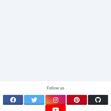
Follow us