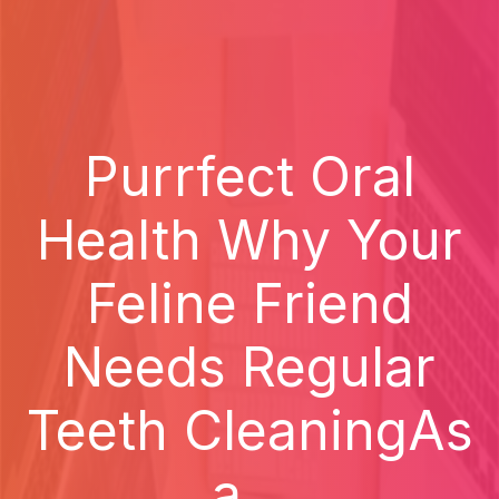
Purrfect Oral
Health Why Your
Feline Friend
Needs Regular
Teeth CleaningAs
a...