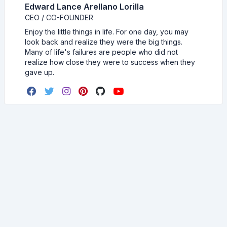
Edward Lance Arellano Lorilla
CEO / CO-FOUNDER
Enjoy the little things in life. For one day, you may
look back and realize they were the big things.
Many of life's failures are people who did not
realize how close they were to success when they
gave up.