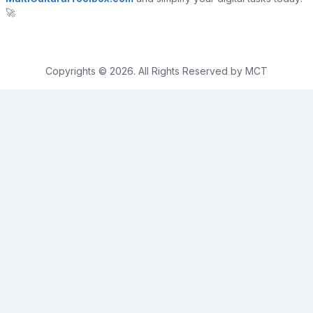
🚀
Copyrights © 2026. All Rights Reserved by MCT