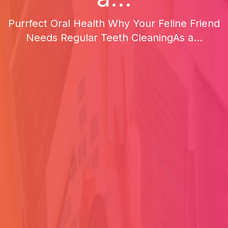
Purrfect Oral Health Why Your Feline Friend
Needs Regular Teeth CleaningAs a...