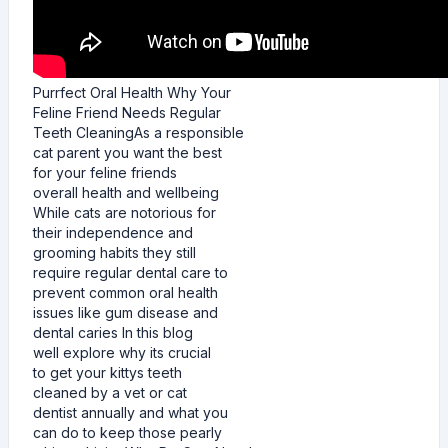
Purrfect Oral Health Why Your
Feline Friend Needs Regular
Teeth CleaningAs a responsible
cat parent you want the best
for your feline friends
overall health and wellbeing
While cats are notorious for
their independence and
grooming habits they still
require regular dental care to
prevent common oral health
issues like gum disease and
dental caries In this blog
well explore why its crucial
to get your kittys teeth
cleaned by a vet or cat
dentist annually and what you
can do to keep those pearly