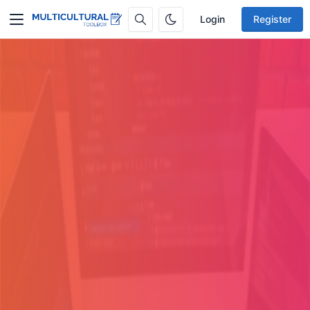
Login
Register