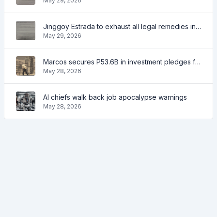
May 29, 2026
Jinggoy Estrada to exhaust all legal remedies in facing plunder charges
May 29, 2026
Marcos secures P53.6B in investment pledges from Japanese firms
May 28, 2026
AI chiefs walk back job apocalypse warnings
May 28, 2026