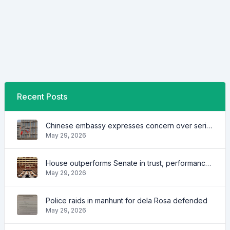
Recent Posts
Chinese embassy expresses concern over series of arrest of citizens
May 29, 2026
House outperforms Senate in trust, performance ratings — survey
May 29, 2026
Police raids in manhunt for dela Rosa defended
May 29, 2026