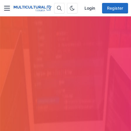
Login
Register