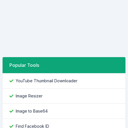
Popular Tools
YouTube Thumbnail Downloader
Image Resizer
Image to Base64
Find Facebook ID