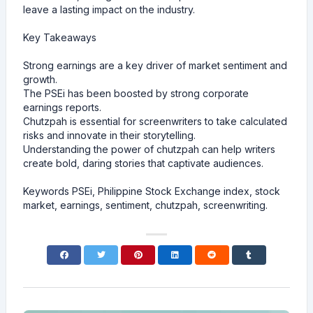
leave a lasting impact on the industry.
Key Takeaways
Strong earnings are a key driver of market sentiment and
growth.
The PSEi has been boosted by strong corporate
earnings reports.
Chutzpah is essential for screenwriters to take calculated
risks and innovate in their storytelling.
Understanding the power of chutzpah can help writers
create bold, daring stories that captivate audiences.
Keywords PSEi, Philippine Stock Exchange index, stock
market, earnings, sentiment, chutzpah, screenwriting.