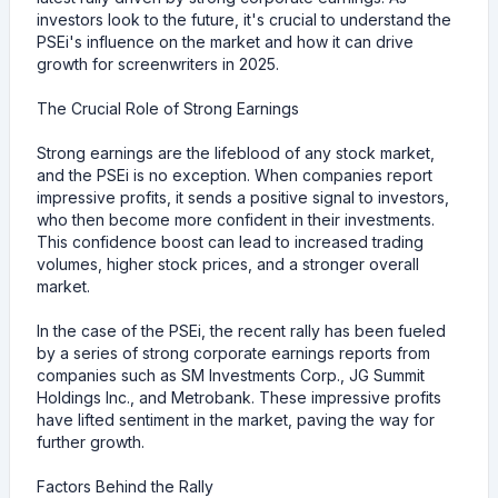
investors look to the future, it's crucial to understand the
PSEi's influence on the market and how it can drive
growth for screenwriters in 2025.
The Crucial Role of Strong Earnings
Strong earnings are the lifeblood of any stock market,
and the PSEi is no exception. When companies report
impressive profits, it sends a positive signal to investors,
who then become more confident in their investments.
This confidence boost can lead to increased trading
volumes, higher stock prices, and a stronger overall
market.
In the case of the PSEi, the recent rally has been fueled
by a series of strong corporate earnings reports from
companies such as SM Investments Corp., JG Summit
Holdings Inc., and Metrobank. These impressive profits
have lifted sentiment in the market, paving the way for
further growth.
Factors Behind the Rally