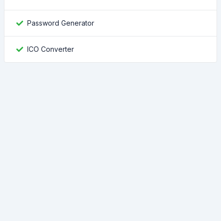
Password Generator
ICO Converter