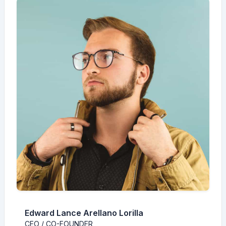
Edward Lance Arellano Lorilla
CEO / CO-FOUNDER