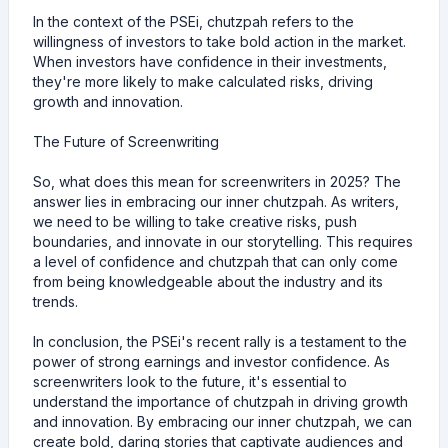
In the context of the PSEi, chutzpah refers to the
willingness of investors to take bold action in the market.
When investors have confidence in their investments,
they're more likely to make calculated risks, driving
growth and innovation.
The Future of Screenwriting
So, what does this mean for screenwriters in 2025? The
answer lies in embracing our inner chutzpah. As writers,
we need to be willing to take creative risks, push
boundaries, and innovate in our storytelling. This requires
a level of confidence and chutzpah that can only come
from being knowledgeable about the industry and its
trends.
In conclusion, the PSEi's recent rally is a testament to the
power of strong earnings and investor confidence. As
screenwriters look to the future, it's essential to
understand the importance of chutzpah in driving growth
and innovation. By embracing our inner chutzpah, we can
create bold, daring stories that captivate audiences and