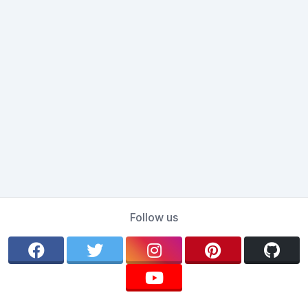
Follow us