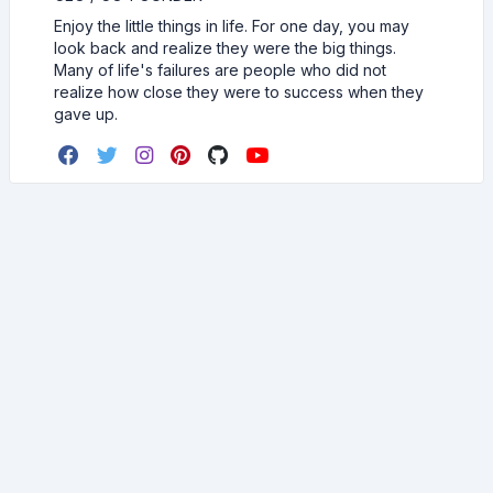
Enjoy the little things in life. For one day, you may
look back and realize they were the big things.
Many of life's failures are people who did not
realize how close they were to success when they
gave up.