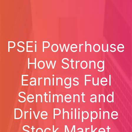
PSEi Powerhouse
How Strong
Earnings Fuel
Sentiment and
Drive Philippine
Stock Market