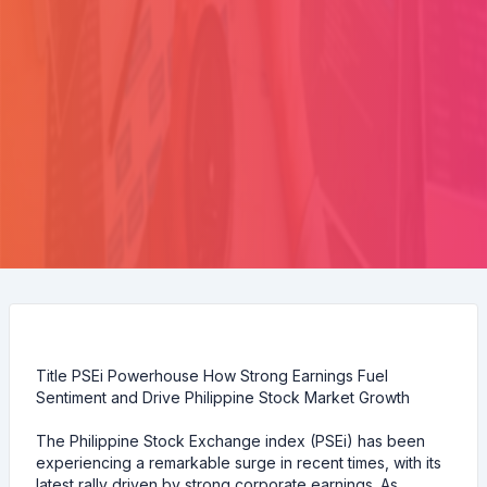
Title PSEi Powerhouse How Strong Earnings Fuel
Sentiment and Drive Philippine Stock Market Growth
The Philippine Stock Exchange index (PSEi) has been
experiencing a remarkable surge in recent times, with its
latest rally driven by strong corporate earnings. As