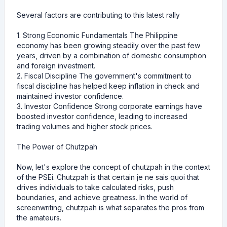
Several factors are contributing to this latest rally
1. Strong Economic Fundamentals The Philippine
economy has been growing steadily over the past few
years, driven by a combination of domestic consumption
and foreign investment.
2. Fiscal Discipline The government's commitment to
fiscal discipline has helped keep inflation in check and
maintained investor confidence.
3. Investor Confidence Strong corporate earnings have
boosted investor confidence, leading to increased
trading volumes and higher stock prices.
The Power of Chutzpah
Now, let's explore the concept of chutzpah in the context
of the PSEi. Chutzpah is that certain je ne sais quoi that
drives individuals to take calculated risks, push
boundaries, and achieve greatness. In the world of
screenwriting, chutzpah is what separates the pros from
the amateurs.