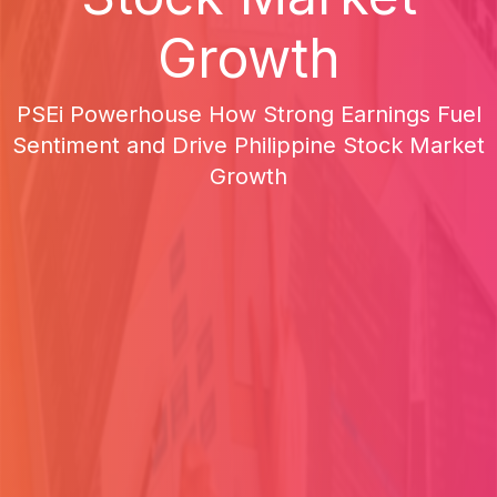
Growth
PSEi Powerhouse How Strong Earnings Fuel
Sentiment and Drive Philippine Stock Market
Growth