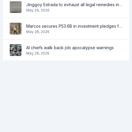
Jinggoy Estrada to exhaust all legal remedies in facing plunder charges
May 29, 2026
Marcos secures P53.6B in investment pledges from Japanese firms
May 28, 2026
AI chiefs walk back job apocalypse warnings
May 28, 2026