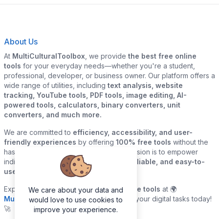
About Us
At
MultiCulturalToolbox
, we provide
the best free online
tools
for your everyday needs—whether you're a student,
professional, developer, or business owner. Our platform offers a
wide range of utilities, including
text analysis, website
tracking, YouTube tools, PDF tools, image editing, AI-
powered tools, calculators, binary converters, unit
converters, and much more.
We are committed to
efficiency, accessibility, and user-
friendly experiences
by offering
100% free tools
without the
hassle of sign-ups or downloads. Our mission is to empower
individuals and businesses with
quick, reliable, and easy-to-
use digital solutions
—all in one place.
Explore our
growing collection of online tools
at 🌍
We care about your data and
MultiCulturalToolbox.com
and simplify your digital tasks today!
would love to use cookies to
🚀
improve your experience.