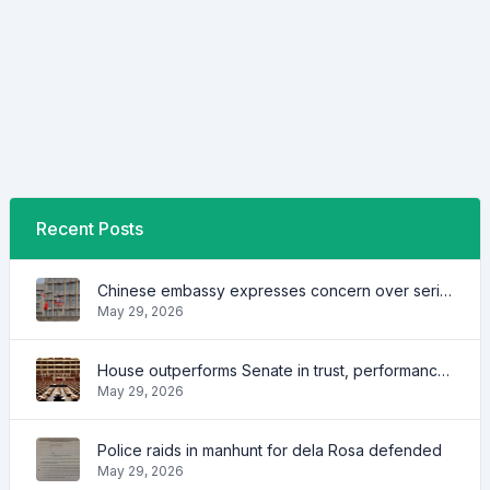
Recent Posts
Chinese embassy expresses concern over series of arrest of citizens
May 29, 2026
House outperforms Senate in trust, performance ratings — survey
May 29, 2026
Police raids in manhunt for dela Rosa defended
May 29, 2026