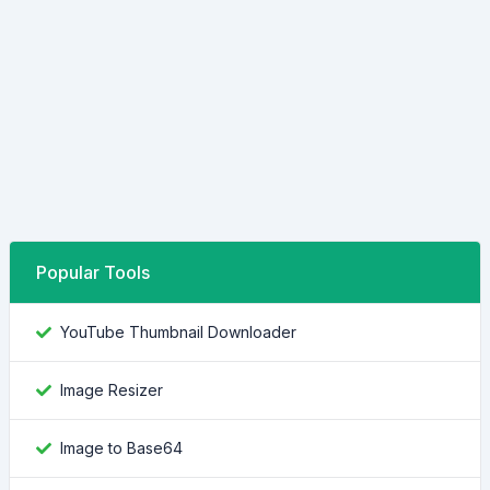
Popular Tools
YouTube Thumbnail Downloader
Image Resizer
Image to Base64