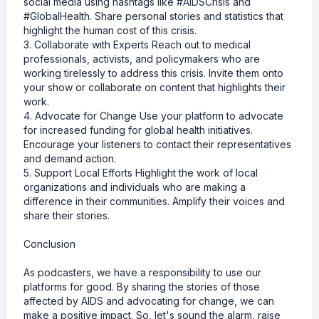
social media using hashtags like #AIDSCrisis and
#GlobalHealth. Share personal stories and statistics that
highlight the human cost of this crisis.
3. Collaborate with Experts Reach out to medical
professionals, activists, and policymakers who are
working tirelessly to address this crisis. Invite them onto
your show or collaborate on content that highlights their
work.
4. Advocate for Change Use your platform to advocate
for increased funding for global health initiatives.
Encourage your listeners to contact their representatives
and demand action.
5. Support Local Efforts Highlight the work of local
organizations and individuals who are making a
difference in their communities. Amplify their voices and
share their stories.
Conclusion
As podcasters, we have a responsibility to use our
platforms for good. By sharing the stories of those
affected by AIDS and advocating for change, we can
make a positive impact. So, let's sound the alarm, raise