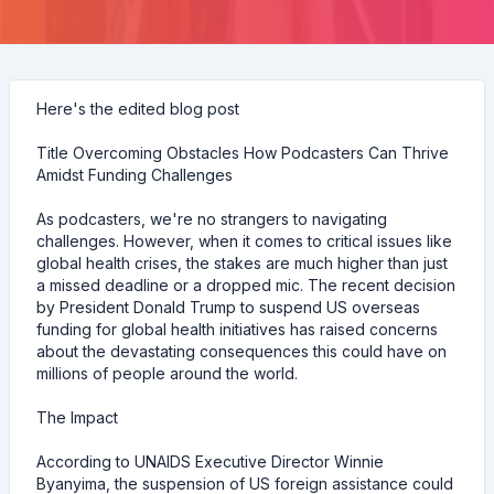
Here's the edited blog post
Title Overcoming Obstacles How Podcasters Can Thrive
Amidst Funding Challenges
As podcasters, we're no strangers to navigating
challenges. However, when it comes to critical issues like
global health crises, the stakes are much higher than just
a missed deadline or a dropped mic. The recent decision
by President Donald Trump to suspend US overseas
funding for global health initiatives has raised concerns
about the devastating consequences this could have on
millions of people around the world.
The Impact
According to UNAIDS Executive Director Winnie
Byanyima, the suspension of US foreign assistance could