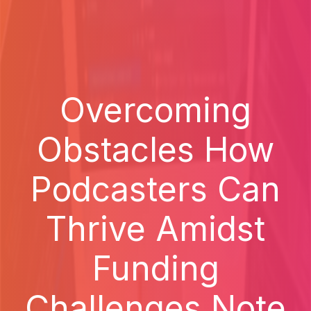
Overcoming
Obstacles How
Podcasters Can
Thrive Amidst
Funding
Challenges Note