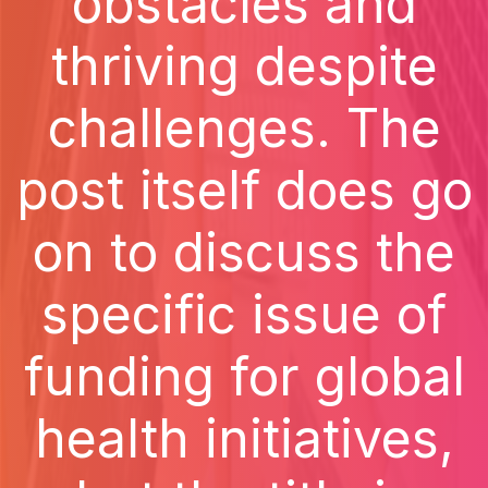
obstacles and
thriving despite
challenges. The
post itself does go
on to discuss the
specific issue of
funding for global
health initiatives,