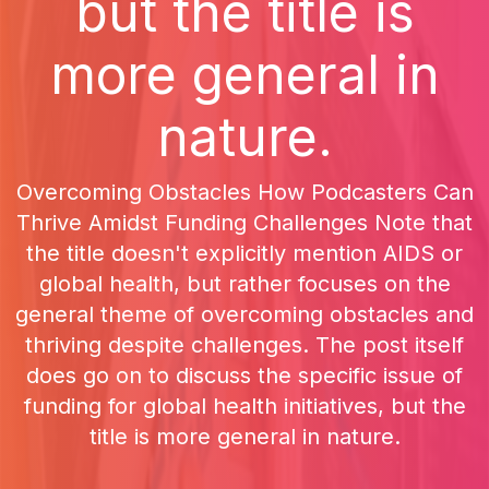
but the title is
more general in
nature.
Overcoming Obstacles How Podcasters Can
Thrive Amidst Funding Challenges Note that
the title doesn't explicitly mention AIDS or
global health, but rather focuses on the
general theme of overcoming obstacles and
thriving despite challenges. The post itself
does go on to discuss the specific issue of
funding for global health initiatives, but the
title is more general in nature.