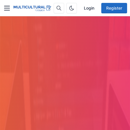
Login
Register