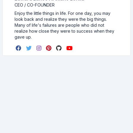
CEO / CO-FOUNDER
Enjoy the little things in life. For one day, you may
look back and realize they were the big things.
Many of life's failures are people who did not
realize how close they were to success when they
gave up.