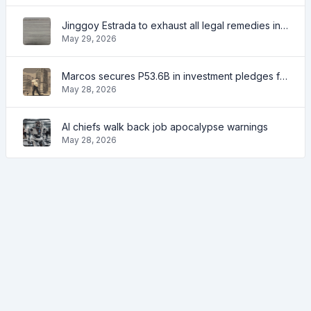
Jinggoy Estrada to exhaust all legal remedies in facing plunder charges
May 29, 2026
Marcos secures P53.6B in investment pledges from Japanese firms
May 28, 2026
AI chiefs walk back job apocalypse warnings
May 28, 2026