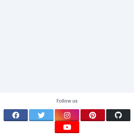
Follow us