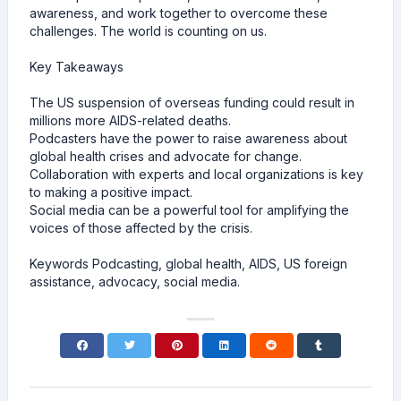
awareness, and work together to overcome these
challenges. The world is counting on us.
Key Takeaways
The US suspension of overseas funding could result in
millions more AIDS-related deaths.
Podcasters have the power to raise awareness about
global health crises and advocate for change.
Collaboration with experts and local organizations is key
to making a positive impact.
Social media can be a powerful tool for amplifying the
voices of those affected by the crisis.
Keywords Podcasting, global health, AIDS, US foreign
assistance, advocacy, social media.