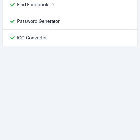
Find Facebook ID
Password Generator
ICO Converter