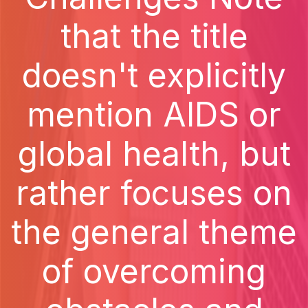
that the title
doesn't explicitly
mention AIDS or
global health, but
rather focuses on
the general theme
of overcoming