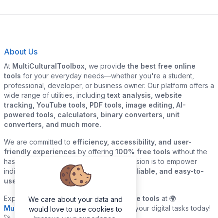
About Us
At
MultiCulturalToolbox
, we provide
the best free online
tools
for your everyday needs—whether you're a student,
professional, developer, or business owner. Our platform offers a
wide range of utilities, including
text analysis, website
tracking, YouTube tools, PDF tools, image editing, AI-
powered tools, calculators, binary converters, unit
converters, and much more.
We are committed to
efficiency, accessibility, and user-
friendly experiences
by offering
100% free tools
without the
hassle of sign-ups or downloads. Our mission is to empower
individuals and businesses with
quick, reliable, and easy-to-
use digital solutions
—all in one place.
Explore our
growing collection of online tools
at 🌍
We care about your data and
MultiCulturalToolbox.com
and simplify your digital tasks today!
would love to use cookies to
🚀