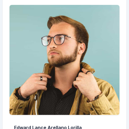
Edward Lance Arellano Lorilla