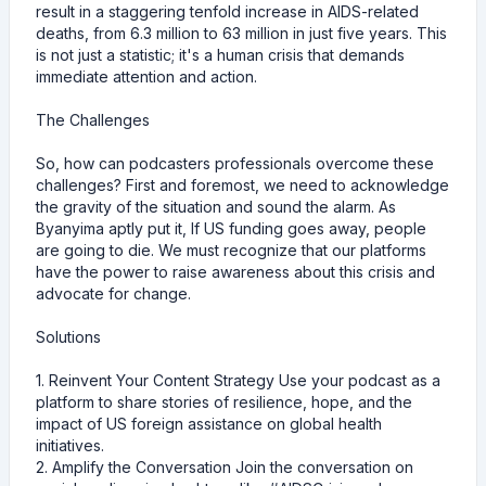
result in a staggering tenfold increase in AIDS-related
deaths, from 6.3 million to 63 million in just five years. This
is not just a statistic; it's a human crisis that demands
immediate attention and action.
The Challenges
So, how can podcasters professionals overcome these
challenges? First and foremost, we need to acknowledge
the gravity of the situation and sound the alarm. As
Byanyima aptly put it, If US funding goes away, people
are going to die. We must recognize that our platforms
have the power to raise awareness about this crisis and
advocate for change.
Solutions
1. Reinvent Your Content Strategy Use your podcast as a
platform to share stories of resilience, hope, and the
impact of US foreign assistance on global health
initiatives.
2. Amplify the Conversation Join the conversation on