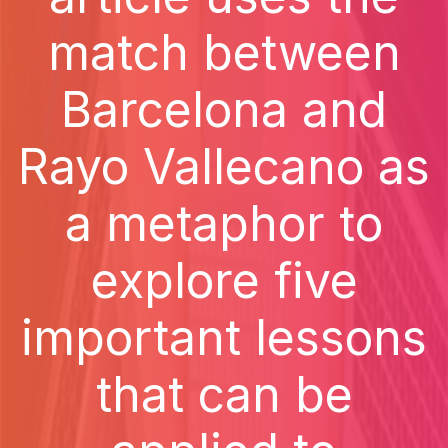
match between
Barcelona and
Rayo Vallecano as
a metaphor to
explore five
important lessons
that can be