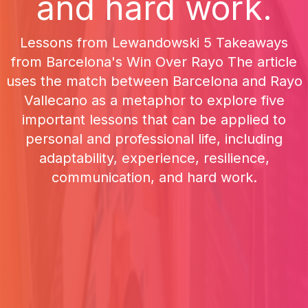
and hard work.
Lessons from Lewandowski 5 Takeaways
from Barcelona's Win Over Rayo The article
uses the match between Barcelona and Rayo
Vallecano as a metaphor to explore five
important lessons that can be applied to
personal and professional life, including
adaptability, experience, resilience,
communication, and hard work.