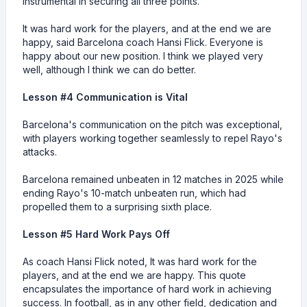
instrumental in securing all three points.
It was hard work for the players, and at the end we are
happy, said Barcelona coach Hansi Flick. Everyone is
happy about our new position. I think we played very
well, although I think we can do better.
Lesson #4 Communication is Vital
Barcelona's communication on the pitch was exceptional,
with players working together seamlessly to repel Rayo's
attacks.
Barcelona remained unbeaten in 12 matches in 2025 while
ending Rayo's 10-match unbeaten run, which had
propelled them to a surprising sixth place.
Lesson #5 Hard Work Pays Off
As coach Hansi Flick noted, It was hard work for the
players, and at the end we are happy. This quote
encapsulates the importance of hard work in achieving
success. In football, as in any other field, dedication and