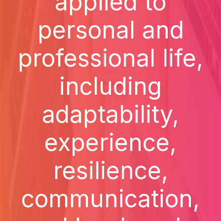
applied to
personal and
professional life,
including
adaptability,
experience,
resilience,
communication,