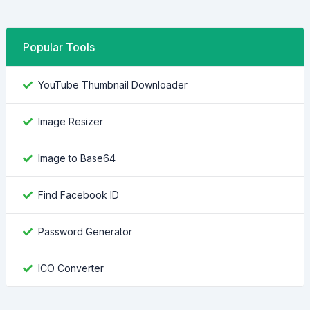
Popular Tools
YouTube Thumbnail Downloader
Image Resizer
Image to Base64
Find Facebook ID
Password Generator
ICO Converter