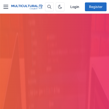
Login
Register