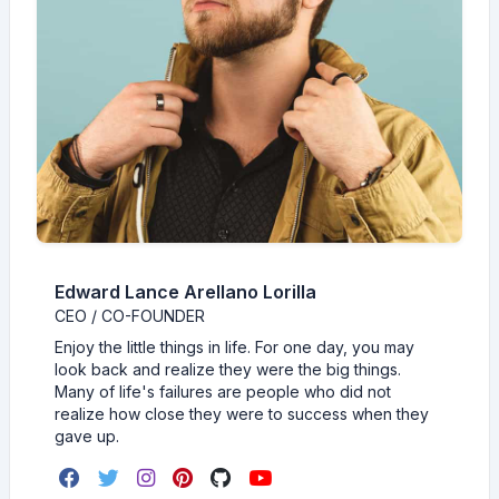
Edward Lance Arellano Lorilla
CEO / CO-FOUNDER
Enjoy the little things in life. For one day, you may
look back and realize they were the big things.
Many of life's failures are people who did not
realize how close they were to success when they
gave up.