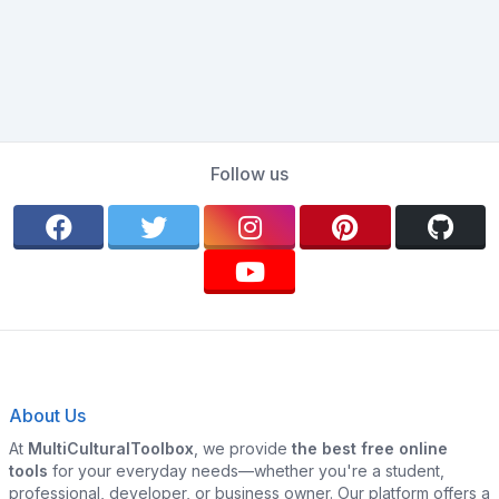
Follow us
About Us
At
MultiCulturalToolbox
, we provide
the best free online
tools
for your everyday needs—whether you're a student,
professional, developer, or business owner. Our platform offers a