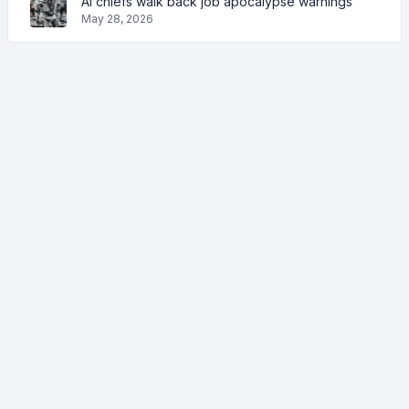
AI chiefs walk back job apocalypse warnings
May 28, 2026