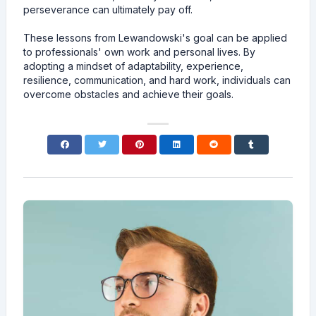
perseverance can ultimately pay off.
These lessons from Lewandowski's goal can be applied
to professionals' own work and personal lives. By
adopting a mindset of adaptability, experience,
resilience, communication, and hard work, individuals can
overcome obstacles and achieve their goals.