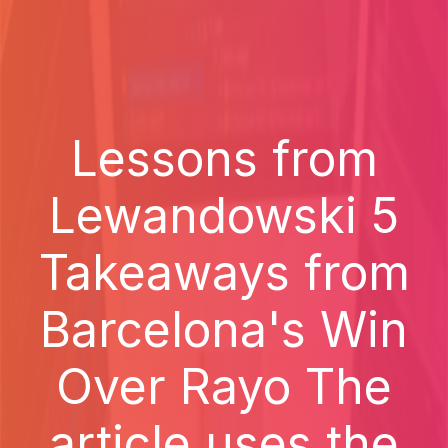
Lessons from
Lewandowski 5
Takeaways from
Barcelona's Win
Over Rayo The
article uses the