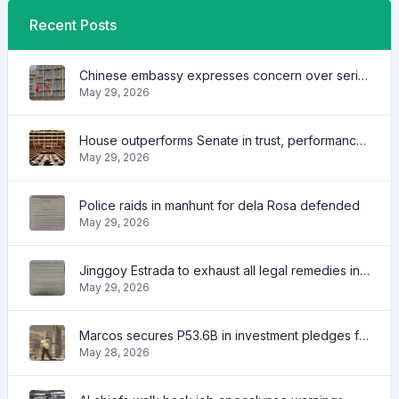
Recent Posts
Chinese embassy expresses concern over series of arrest of citizens
May 29, 2026
House outperforms Senate in trust, performance ratings — survey
May 29, 2026
Police raids in manhunt for dela Rosa defended
May 29, 2026
Jinggoy Estrada to exhaust all legal remedies in facing plunder charges
May 29, 2026
Marcos secures P53.6B in investment pledges from Japanese firms
May 28, 2026