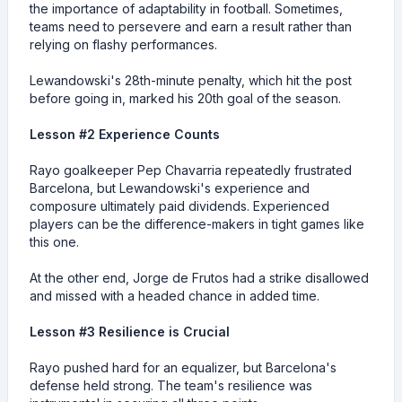
the importance of adaptability in football. Sometimes,
teams need to persevere and earn a result rather than
relying on flashy performances.
Lewandowski's 28th-minute penalty, which hit the post
before going in, marked his 20th goal of the season.
Lesson #2 Experience Counts
Rayo goalkeeper Pep Chavarria repeatedly frustrated
Barcelona, but Lewandowski's experience and
composure ultimately paid dividends. Experienced
players can be the difference-makers in tight games like
this one.
At the other end, Jorge de Frutos had a strike disallowed
and missed with a headed chance in added time.
Lesson #3 Resilience is Crucial
Rayo pushed hard for an equalizer, but Barcelona's
defense held strong. The team's resilience was