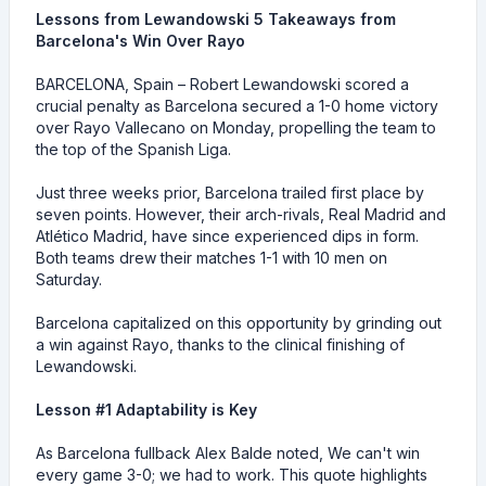
Lessons from Lewandowski 5 Takeaways from
Barcelona's Win Over Rayo
BARCELONA, Spain – Robert Lewandowski scored a
crucial penalty as Barcelona secured a 1-0 home victory
over Rayo Vallecano on Monday, propelling the team to
the top of the Spanish Liga.
Just three weeks prior, Barcelona trailed first place by
seven points. However, their arch-rivals, Real Madrid and
Atlético Madrid, have since experienced dips in form.
Both teams drew their matches 1-1 with 10 men on
Saturday.
Barcelona capitalized on this opportunity by grinding out
a win against Rayo, thanks to the clinical finishing of
Lewandowski.
Lesson #1 Adaptability is Key
As Barcelona fullback Alex Balde noted, We can't win
every game 3-0; we had to work. This quote highlights