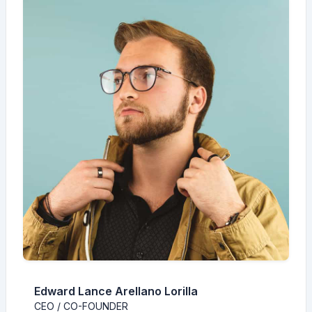
Edward Lance Arellano Lorilla
CEO / CO-FOUNDER