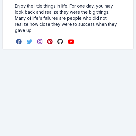
Enjoy the little things in life. For one day, you may
look back and realize they were the big things.
Many of life's failures are people who did not
realize how close they were to success when they
gave up.