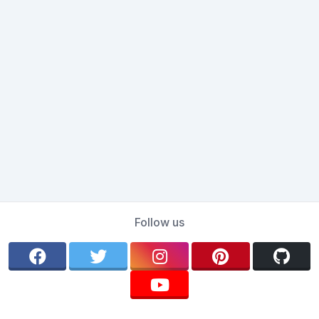
Follow us