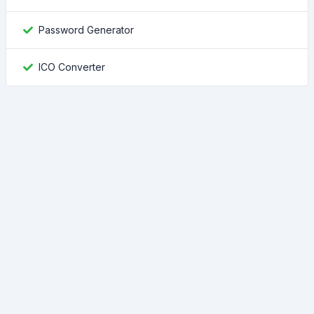
Password Generator
ICO Converter