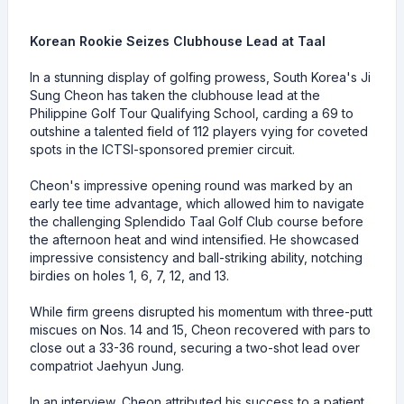
Korean Rookie Seizes Clubhouse Lead at Taal
In a stunning display of golfing prowess, South Korea's Ji
Sung Cheon has taken the clubhouse lead at the
Philippine Golf Tour Qualifying School, carding a 69 to
outshine a talented field of 112 players vying for coveted
spots in the ICTSI-sponsored premier circuit.
Cheon's impressive opening round was marked by an
early tee time advantage, which allowed him to navigate
the challenging Splendido Taal Golf Club course before
the afternoon heat and wind intensified. He showcased
impressive consistency and ball-striking ability, notching
birdies on holes 1, 6, 7, 12, and 13.
While firm greens disrupted his momentum with three-putt
miscues on Nos. 14 and 15, Cheon recovered with pars to
close out a 33-36 round, securing a two-shot lead over
compatriot Jaehyun Jung.
In an interview, Cheon attributed his success to a patient