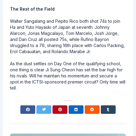
The Rest of the Field
Walter Sangalang and Pepito Rico both shot 74s to join
Ha and Yuto Hayaski of Japan at seventh. Johnny
Alarcon, Jonas Magcalayo, Tom Marcelo, Josh Jorge,
and Dan Cruz all posted 75s, while Rufino Bayron
struggled to a 76, sharing 16th place with Carlos Packing,
Erol Cabauatan, and Rolando Marabe Jr.
As the dust settles on Day One of the qualifying school,
one thing is clear Ji Sung Cheon has set the bar high for
his rivals. Will he maintain his momentum and secure a
spot in the ICTSI-sponsored premier circuit? Only time will
tell.