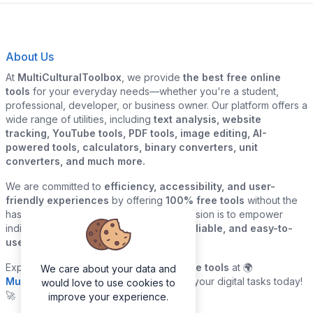
About Us
At
MultiCulturalToolbox
, we provide
the best free online
tools
for your everyday needs—whether you're a student,
professional, developer, or business owner. Our platform offers a
wide range of utilities, including
text analysis, website
tracking, YouTube tools, PDF tools, image editing, AI-
powered tools, calculators, binary converters, unit
converters, and much more.
We are committed to
efficiency, accessibility, and user-
friendly experiences
by offering
100% free tools
without the
hassle of sign-ups or downloads. Our mission is to empower
individuals and businesses with
quick, reliable, and easy-to-
use digital solutions
—all in one place.
Explore our
growing collection of online tools
at 🌍
We care about your data and
MultiCulturalToolbox.com
and simplify your digital tasks today!
would love to use cookies to
🚀
improve your experience.