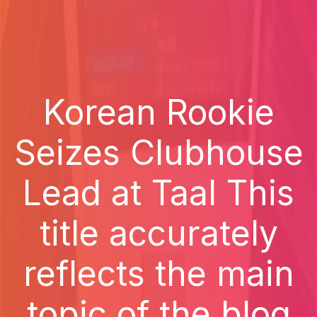
Korean Rookie
Seizes Clubhouse
Lead at Taal This
title accurately
reflects the main
topic of the blog