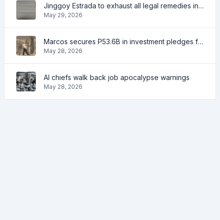
Jinggoy Estrada to exhaust all legal remedies in facing plunder charges
May 29, 2026
Marcos secures P53.6B in investment pledges from Japanese firms
May 28, 2026
AI chiefs walk back job apocalypse warnings
May 28, 2026