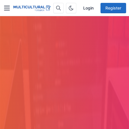
Login
Register