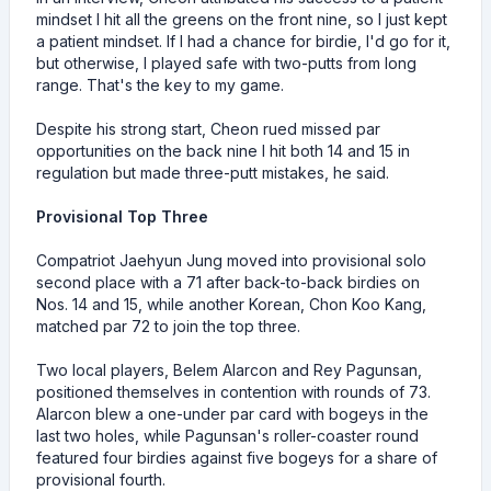
mindset I hit all the greens on the front nine, so I just kept
a patient mindset. If I had a chance for birdie, I'd go for it,
but otherwise, I played safe with two-putts from long
range. That's the key to my game.
Despite his strong start, Cheon rued missed par
opportunities on the back nine I hit both 14 and 15 in
regulation but made three-putt mistakes, he said.
Provisional Top Three
Compatriot Jaehyun Jung moved into provisional solo
second place with a 71 after back-to-back birdies on
Nos. 14 and 15, while another Korean, Chon Koo Kang,
matched par 72 to join the top three.
Two local players, Belem Alarcon and Rey Pagunsan,
positioned themselves in contention with rounds of 73.
Alarcon blew a one-under par card with bogeys in the
last two holes, while Pagunsan's roller-coaster round
featured four birdies against five bogeys for a share of
provisional fourth.