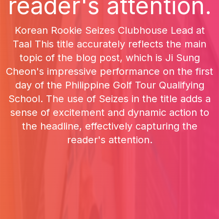
reader's attention.
Korean Rookie Seizes Clubhouse Lead at
Taal This title accurately reflects the main
topic of the blog post, which is Ji Sung
Cheon's impressive performance on the first
day of the Philippine Golf Tour Qualifying
School. The use of Seizes in the title adds a
sense of excitement and dynamic action to
the headline, effectively capturing the
reader's attention.