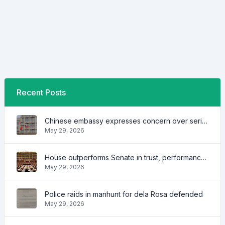
Recent Posts
Chinese embassy expresses concern over series of arrest of citizens
May 29, 2026
House outperforms Senate in trust, performance ratings — survey
May 29, 2026
Police raids in manhunt for dela Rosa defended
May 29, 2026