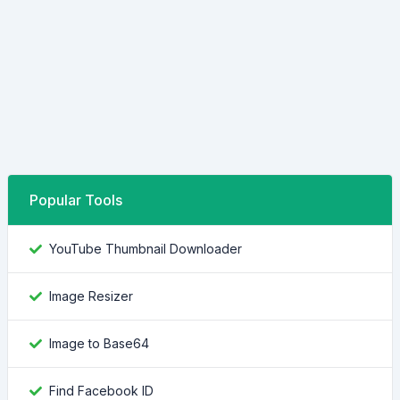
Popular Tools
YouTube Thumbnail Downloader
Image Resizer
Image to Base64
Find Facebook ID