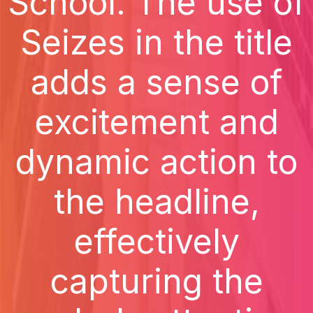
School. The use of
Seizes in the title
adds a sense of
excitement and
dynamic action to
the headline,
effectively
capturing the