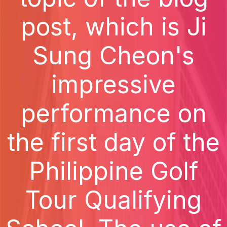
post, which is Ji
Sung Cheon's
impressive
performance on
the first day of the
Philippine Golf
Tour Qualifying