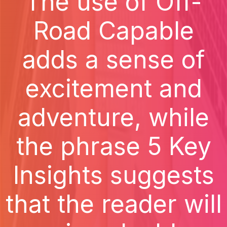
The use of Off-
Road Capable
adds a sense of
excitement and
adventure, while
the phrase 5 Key
Insights suggests
that the reader will