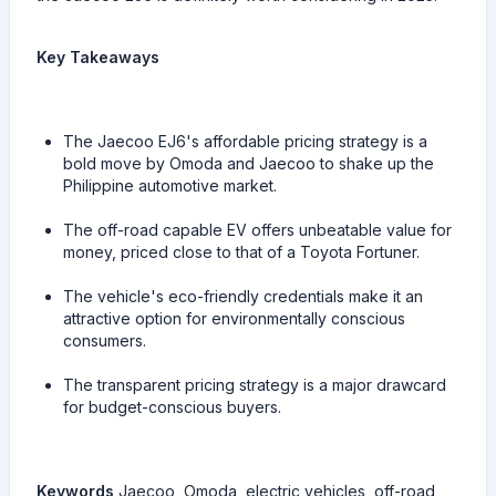
Key Takeaways
The Jaecoo EJ6's affordable pricing strategy is a
bold move by Omoda and Jaecoo to shake up the
Philippine automotive market.
The off-road capable EV offers unbeatable value for
money, priced close to that of a Toyota Fortuner.
The vehicle's eco-friendly credentials make it an
attractive option for environmentally conscious
consumers.
The transparent pricing strategy is a major drawcard
for budget-conscious buyers.
Keywords
Jaecoo, Omoda, electric vehicles, off-road