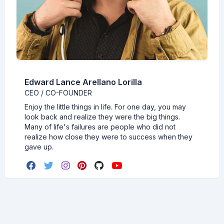
Edward Lance Arellano Lorilla
CEO / CO-FOUNDER
Enjoy the little things in life. For one day, you may
look back and realize they were the big things.
Many of life's failures are people who did not
realize how close they were to success when they
gave up.