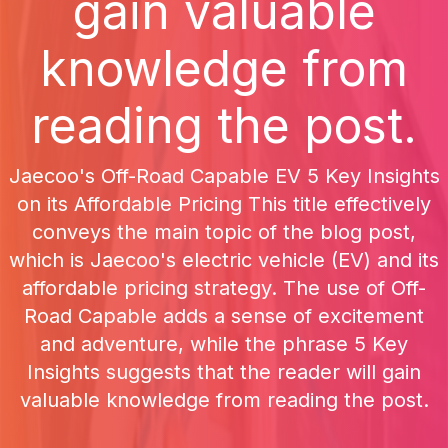
gain valuable
knowledge from
reading the post.
Jaecoo's Off-Road Capable EV 5 Key Insights
on its Affordable Pricing This title effectively
conveys the main topic of the blog post,
which is Jaecoo's electric vehicle (EV) and its
affordable pricing strategy. The use of Off-
Road Capable adds a sense of excitement
and adventure, while the phrase 5 Key
Insights suggests that the reader will gain
valuable knowledge from reading the post.