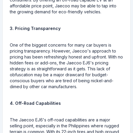
affordable price point, Jaecoo may be able to tap into
the growing demand for eco-friendly vehicles.
3. Pricing Transparency
One of the biggest concerns for many car buyers is
pricing transparency. However, Jaecoo's approach to
pricing has been refreshingly honest and upfront. With no
hidden fees or add-ons, the Jaecoo EJ6's pricing
strategy is as straightforward as it gets. This lack of
obfuscation may be a major drawcard for budget-
conscious buyers who are tired of being nickel-and-
dimed by other car manufacturers.
4. Off-Road Capabilities
The Jaecoo EJ6's off-road capabilities are a major
selling point, especially in the Philippines where rugged
terrain is common. With its 22-inch tires and high ground