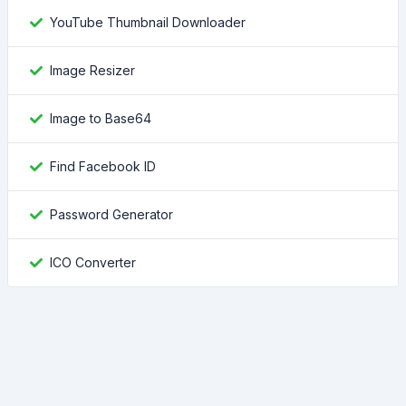
YouTube Thumbnail Downloader
Image Resizer
Image to Base64
Find Facebook ID
Password Generator
ICO Converter