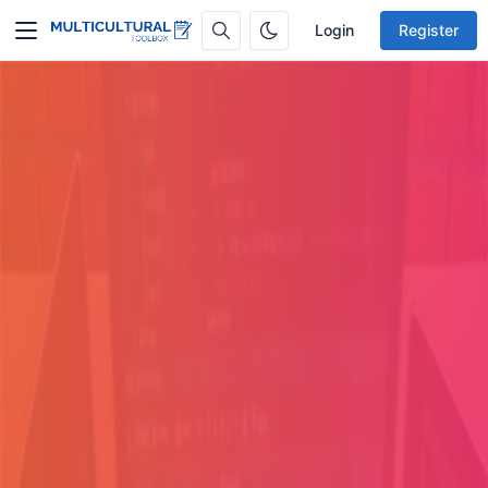
Login
Register