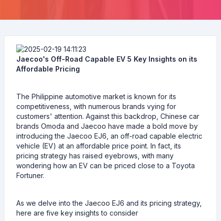
Jaecoo's Off-Road Capable EV 5 Key Insights on its
Affordable Pricing
The Philippine automotive market is known for its
competitiveness, with numerous brands vying for
customers' attention. Against this backdrop, Chinese car
brands Omoda and Jaecoo have made a bold move by
introducing the Jaecoo EJ6, an off-road capable electric
vehicle (EV) at an affordable price point. In fact, its
pricing strategy has raised eyebrows, with many
wondering how an EV can be priced close to a Toyota
Fortuner.
As we delve into the Jaecoo EJ6 and its pricing strategy,
here are five key insights to consider