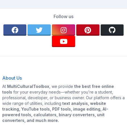
Follow us
About Us
At
MultiCulturalToolbox
, we provide
the best free online
tools
for your everyday needs—whether you're a student,
professional, developer, or business owner. Our platform offers a
wide range of utilities, including
text analysis, website
tracking, YouTube tools, PDF tools, image editing, AI-
powered tools, calculators, binary converters, unit
converters, and much more.