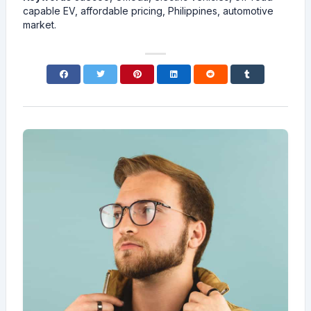
capable EV, affordable pricing, Philippines, automotive
market.