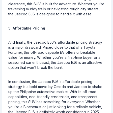
clearance, this SUV is built for adventure. Whether you're
traversing muddy trails or navigating rough city streets,
the Jaecoo EJ6 is designed to handle it with ease.
5. Affordable Pricing
And finally, the Jaecoo EJ6's affordable pricing strategy
is a major drawcard. Priced close to that of a Toyota
Fortuner, this off-road capable EV offers unbeatable
value for money. Whether you're a first-time buyer or a
seasoned car enthusiast, the Jaecoo EJ6 is an attractive
option that won't break the bank.
In conclusion, the Jaecoo EJ6's affordable pricing
strategy is a bold move by Omoda and Jaecoo to shake
up the Philippine automotive market. With its off-road
capabilities, eco-friendly credentials, and transparent
pricing, this SUV has something for everyone. Whether
you're a Biochemist or just looking for a reliable vehicle,
the Jaecoo EJ6 is definitely worth considering in 2025.