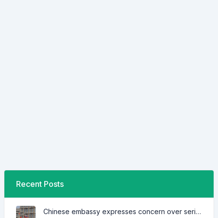
Recent Posts
Chinese embassy expresses concern over series of arrest of citizens