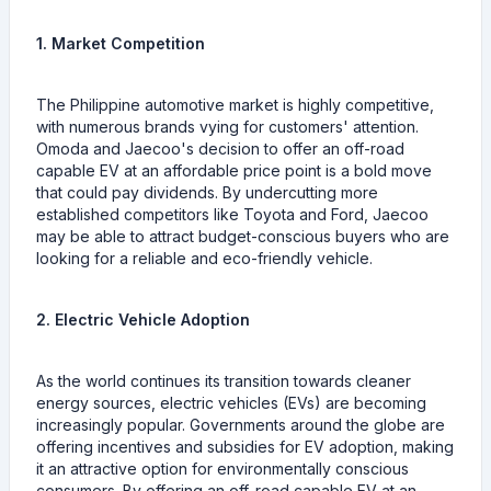
1. Market Competition
The Philippine automotive market is highly competitive,
with numerous brands vying for customers' attention.
Omoda and Jaecoo's decision to offer an off-road
capable EV at an affordable price point is a bold move
that could pay dividends. By undercutting more
established competitors like Toyota and Ford, Jaecoo
may be able to attract budget-conscious buyers who are
looking for a reliable and eco-friendly vehicle.
2. Electric Vehicle Adoption
As the world continues its transition towards cleaner
energy sources, electric vehicles (EVs) are becoming
increasingly popular. Governments around the globe are
offering incentives and subsidies for EV adoption, making
it an attractive option for environmentally conscious
consumers. By offering an off-road capable EV at an