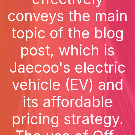
conveys the main
topic of the blog
post, which is
Jaecoo's electric
vehicle (EV) and
its affordable
pricing strategy.