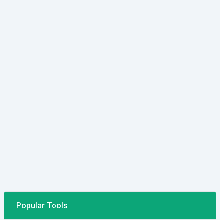
Popular Tools