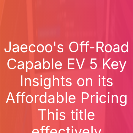
Jaecoo's Off-Road
Capable EV 5 Key
Insights on its
Affordable Pricing
This title
effectively