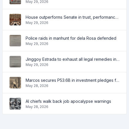
May 29, 2026
House outperforms Senate in trust, performance ratings — survey
May 29, 2026
Police raids in manhunt for dela Rosa defended
May 29, 2026
Jinggoy Estrada to exhaust all legal remedies in facing plunder charges
May 29, 2026
Marcos secures P53.6B in investment pledges from Japanese firms
May 28, 2026
AI chiefs walk back job apocalypse warnings
May 28, 2026