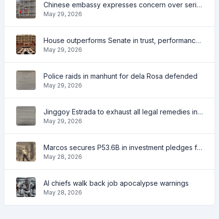
Chinese embassy expresses concern over series of arrest of citizens
May 29, 2026
House outperforms Senate in trust, performance ratings — survey
May 29, 2026
Police raids in manhunt for dela Rosa defended
May 29, 2026
Jinggoy Estrada to exhaust all legal remedies in facing plunder charges
May 29, 2026
Marcos secures P53.6B in investment pledges from Japanese firms
May 28, 2026
AI chiefs walk back job apocalypse warnings
May 28, 2026