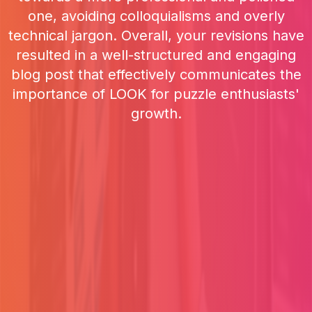
one, avoiding colloquialisms and overly
technical jargon. Overall, your revisions have
resulted in a well-structured and engaging
blog post that effectively communicates the
importance of LOOK for puzzle enthusiasts'
growth.