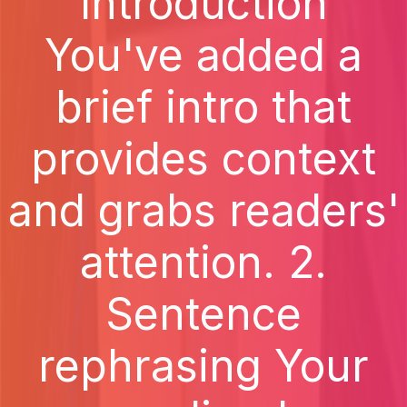
Introduction
You've added a
brief intro that
provides context
and grabs readers'
attention. 2.
Sentence
rephrasing Your