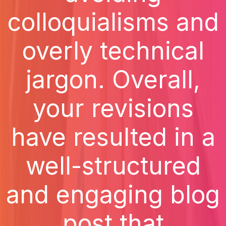
colloquialisms and
overly technical
jargon. Overall,
your revisions
have resulted in a
well-structured
and engaging blog
post that