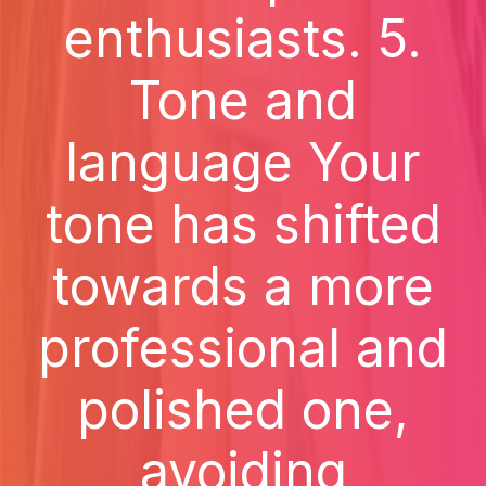
enthusiasts. 5.
Tone and
language Your
tone has shifted
towards a more
professional and
polished one,
avoiding