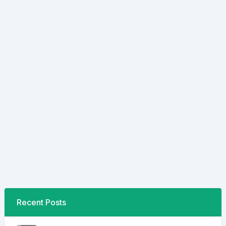
Recent Posts