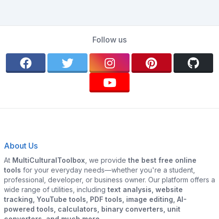
Follow us
About Us
At
MultiCulturalToolbox
, we provide
the best free online
tools
for your everyday needs—whether you're a student,
professional, developer, or business owner. Our platform offers a
wide range of utilities, including
text analysis, website
tracking, YouTube tools, PDF tools, image editing, AI-
powered tools, calculators, binary converters, unit
converters, and much more.