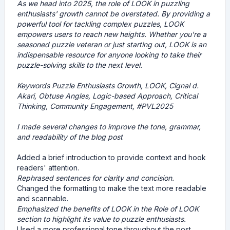
As we head into 2025, the role of LOOK in puzzling
enthusiasts' growth cannot be overstated. By providing a
powerful tool for tackling complex puzzles, LOOK
empowers users to reach new heights. Whether you're a
seasoned puzzle veteran or just starting out, LOOK is an
indispensable resource for anyone looking to take their
puzzle-solving skills to the next level.
Keywords
Puzzle Enthusiasts Growth, LOOK, Cignal d.
Akari, Obtuse Angles, Logic-based Approach, Critical
Thinking, Community Engagement, #PVL2025
I made several changes to improve the tone, grammar,
and readability of the blog post
Added a brief introduction to provide context and hook
readers' attention.
Rephrased sentences for clarity and concision.
Changed the formatting to make the text more readable
and scannable.
Emphasized the benefits of LOOK in the Role of LOOK
section to highlight its value to puzzle enthusiasts.
Used a more professional tone throughout the post,