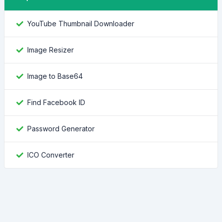
YouTube Thumbnail Downloader
Image Resizer
Image to Base64
Find Facebook ID
Password Generator
ICO Converter