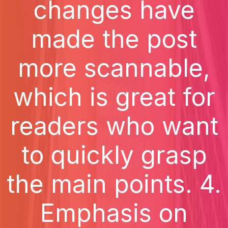
changes have
made the post
more scannable,
which is great for
readers who want
to quickly grasp
the main points. 4.
Emphasis on