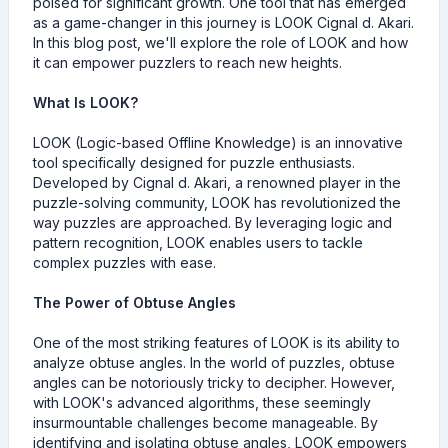
poised for significant growth. One tool that has emerged
as a game-changer in this journey is LOOK Cignal d. Akari.
In this blog post, we'll explore the role of LOOK and how
it can empower puzzlers to reach new heights.
What Is LOOK?
LOOK (Logic-based Offline Knowledge) is an innovative
tool specifically designed for puzzle enthusiasts.
Developed by Cignal d. Akari, a renowned player in the
puzzle-solving community, LOOK has revolutionized the
way puzzles are approached. By leveraging logic and
pattern recognition, LOOK enables users to tackle
complex puzzles with ease.
The Power of Obtuse Angles
One of the most striking features of LOOK is its ability to
analyze obtuse angles. In the world of puzzles, obtuse
angles can be notoriously tricky to decipher. However,
with LOOK's advanced algorithms, these seemingly
insurmountable challenges become manageable. By
identifying and isolating obtuse angles, LOOK empowers