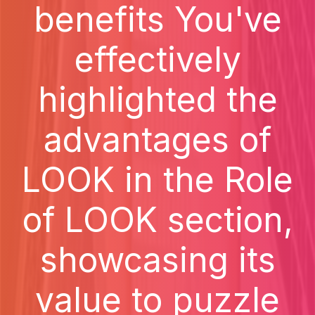
benefits You've
effectively
highlighted the
advantages of
LOOK in the Role
of LOOK section,
showcasing its
value to puzzle