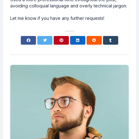
avoiding colloquial language and overly technical jargon.
Let me know if you have any further requests!