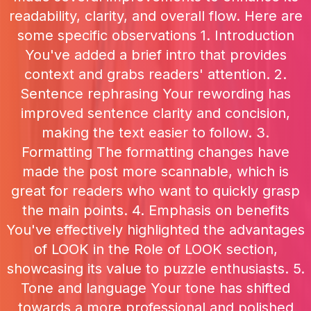
readability, clarity, and overall flow. Here are
some specific observations 1. Introduction
You've added a brief intro that provides
context and grabs readers' attention. 2.
Sentence rephrasing Your rewording has
improved sentence clarity and concision,
making the text easier to follow. 3.
Formatting The formatting changes have
made the post more scannable, which is
great for readers who want to quickly grasp
the main points. 4. Emphasis on benefits
You've effectively highlighted the advantages
of LOOK in the Role of LOOK section,
showcasing its value to puzzle enthusiasts. 5.
Tone and language Your tone has shifted
towards a more professional and polished