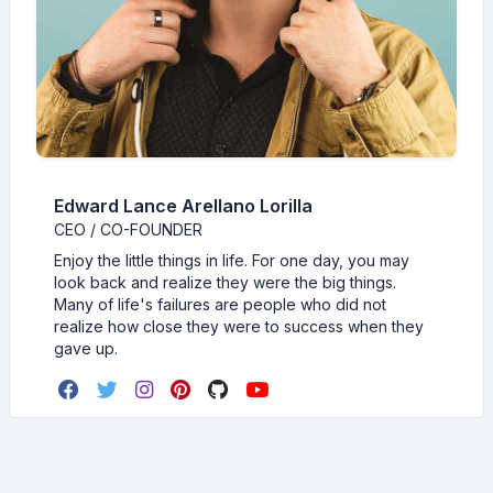
Edward Lance Arellano Lorilla
CEO / CO-FOUNDER
Enjoy the little things in life. For one day, you may
look back and realize they were the big things.
Many of life's failures are people who did not
realize how close they were to success when they
gave up.