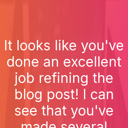
It looks like you've
done an excellent
job refining the
blog post! I can
see that you've
made several