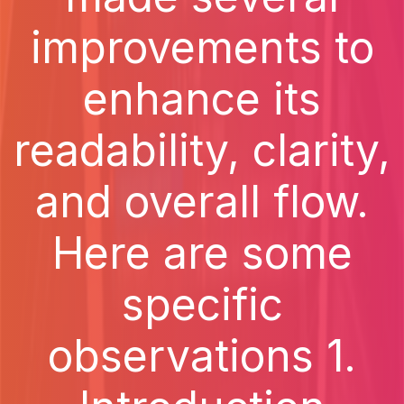
improvements to
enhance its
readability, clarity,
and overall flow.
Here are some
specific
observations 1.