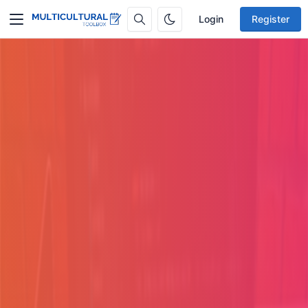
Login
Register