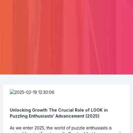
Unlocking Growth The Crucial Role of LOOK in
Puzzling Enthusiasts' Advancement (2025)
As we enter 2025, the world of puzzle enthusiasts is