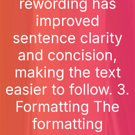
rewording has
improved
sentence clarity
and concision,
making the text
easier to follow. 3.
Formatting The
formatting