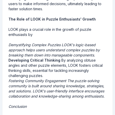
users to make informed decisions, ultimately leading to
faster solution times.
The Role of LOOK in Puzzle Enthusiasts' Growth
LOOK plays a crucial role in the growth of puzzle
enthusiasts by
Demystifying Complex Puzzles
LOOK's logic-based
approach helps users understand complex puzzles by
breaking them down into manageable components.
Developing Critical Thinking
By analyzing obtuse
angles and other puzzle elements, LOOK fosters critical
thinking skills, essential for tackling increasingly
challenging puzzles.
Fostering Community Engagement
The puzzle-solving
community is built around sharing knowledge, strategies,
and solutions. LOOK's user-friendly interface encourages
collaboration and knowledge-sharing among enthusiasts.
Conclusion