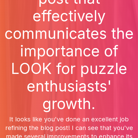
effectively
communicates the
importance of
LOOK for puzzle
enthusiasts'
growth.
It looks like you've done an excellent job
refining the blog post! I can see that you've
made several improvements to enhance its