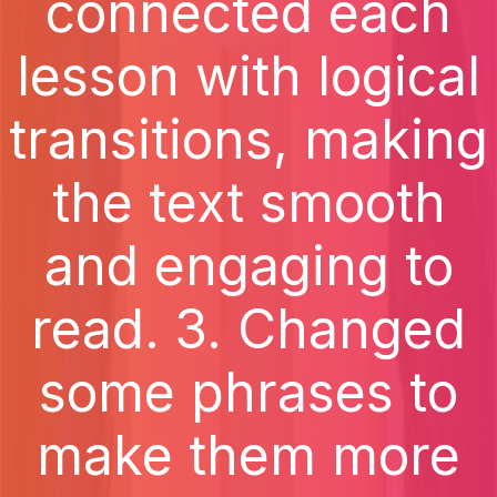
connected each
lesson with logical
transitions, making
the text smooth
and engaging to
read. 3. Changed
some phrases to
make them more