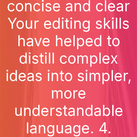
concise and clear
Your editing skills
have helped to
distill complex
ideas into simpler,
more
understandable
language. 4.