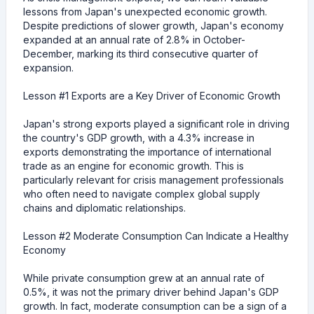
lessons from Japan's unexpected economic growth.
Despite predictions of slower growth, Japan's economy
expanded at an annual rate of 2.8% in October-
December, marking its third consecutive quarter of
expansion.
Lesson #1 Exports are a Key Driver of Economic Growth
Japan's strong exports played a significant role in driving
the country's GDP growth, with a 4.3% increase in
exports demonstrating the importance of international
trade as an engine for economic growth. This is
particularly relevant for crisis management professionals
who often need to navigate complex global supply
chains and diplomatic relationships.
Lesson #2 Moderate Consumption Can Indicate a Healthy
Economy
While private consumption grew at an annual rate of
0.5%, it was not the primary driver behind Japan's GDP
growth. In fact, moderate consumption can be a sign of a