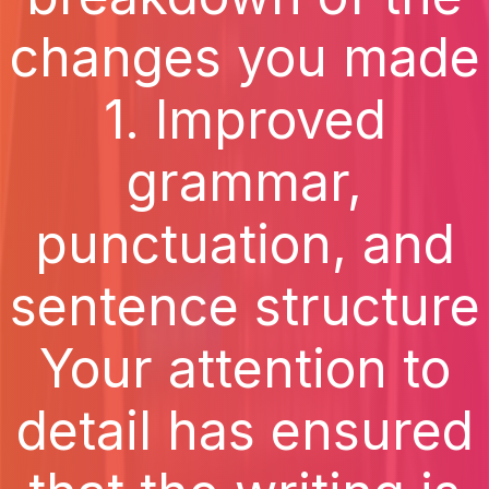
changes you made
1. Improved
grammar,
punctuation, and
sentence structure
Your attention to
detail has ensured