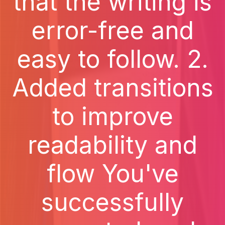
that the writing is
error-free and
easy to follow. 2.
Added transitions
to improve
readability and
flow You've
successfully