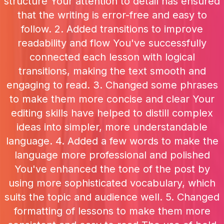
structure Your attention to detail has ensured
that the writing is error-free and easy to
follow. 2. Added transitions to improve
readability and flow You've successfully
connected each lesson with logical
transitions, making the text smooth and
engaging to read. 3. Changed some phrases
to make them more concise and clear Your
editing skills have helped to distill complex
ideas into simpler, more understandable
language. 4. Added a few words to make the
language more professional and polished
You've enhanced the tone of the post by
using more sophisticated vocabulary, which
suits the topic and audience well. 5. Changed
formatting of lessons to make them more