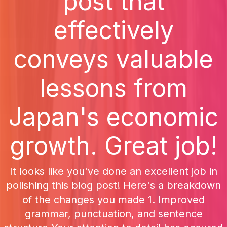
post that
effectively
conveys valuable
lessons from
Japan's economic
growth. Great job!
It looks like you've done an excellent job in
polishing this blog post! Here's a breakdown
of the changes you made 1. Improved
grammar, punctuation, and sentence