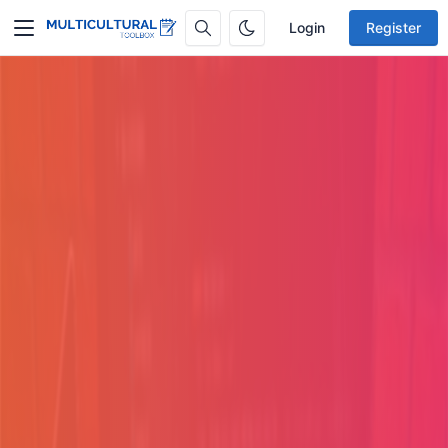
Login
Register