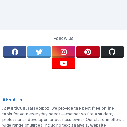
Follow us
About Us
At
MultiCulturalToolbox
, we provide
the best free online
tools
for your everyday needs—whether you're a student,
professional, developer, or business owner. Our platform offers a
wide range of utilities, including
text analysis, website