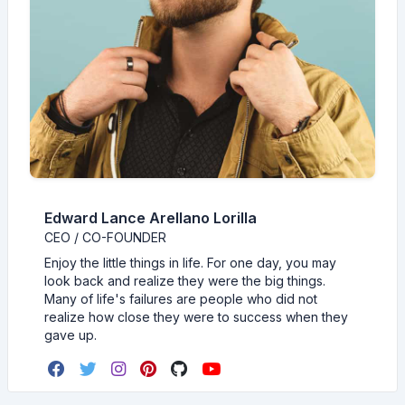
Edward Lance Arellano Lorilla
CEO / CO-FOUNDER
Enjoy the little things in life. For one day, you may
look back and realize they were the big things.
Many of life's failures are people who did not
realize how close they were to success when they
gave up.