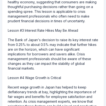
healthy economy, suggesting that consumers are making
thoughtful purchasing decisions rather than going on a
spending spree. This lesson is applicable to crisis
management professionals who often need to make
prudent financial decisions in times of uncertainty.
Lesson #3 Interest Rate Hikes May Be Ahead
The Bank of Japan's decision to raise its key interest rate
from 0.25% to about 0.5% may indicate that further hikes
are on the horizon, which can have significant
implications for borrowers and savers alike. Crisis
management professionals should be aware of these
changes as they can impact the stability of global
financial markets.
Lesson #4 Wage Growth is Critical
Recent wage growth in Japan has helped to keep
deflationary trends at bay, highlighting the importance of
fair wages and benefits for employee satisfaction and
retention. As crisis management experts, we know that