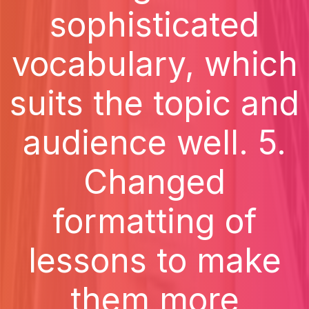
sophisticated
vocabulary, which
suits the topic and
audience well. 5.
Changed
formatting of
lessons to make
them more