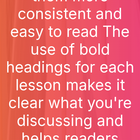
consistent and
easy to read The
use of bold
headings for each
lesson makes it
clear what you're
discussing and
helps readers