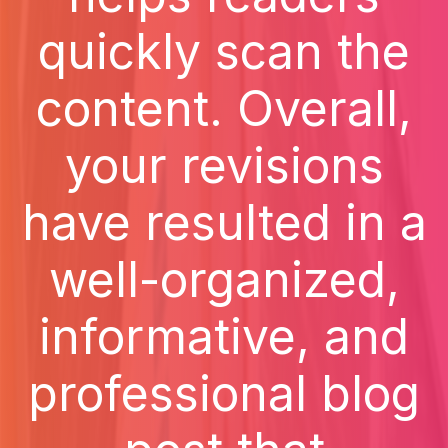
quickly scan the
content. Overall,
your revisions
have resulted in a
well-organized,
informative, and
professional blog