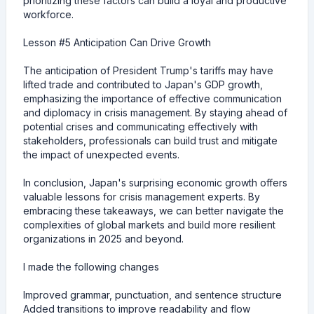
prioritizing these factors can build a loyal and productive
workforce.
Lesson #5 Anticipation Can Drive Growth
The anticipation of President Trump's tariffs may have
lifted trade and contributed to Japan's GDP growth,
emphasizing the importance of effective communication
and diplomacy in crisis management. By staying ahead of
potential crises and communicating effectively with
stakeholders, professionals can build trust and mitigate
the impact of unexpected events.
In conclusion, Japan's surprising economic growth offers
valuable lessons for crisis management experts. By
embracing these takeaways, we can better navigate the
complexities of global markets and build more resilient
organizations in 2025 and beyond.
I made the following changes
Improved grammar, punctuation, and sentence structure
Added transitions to improve readability and flow