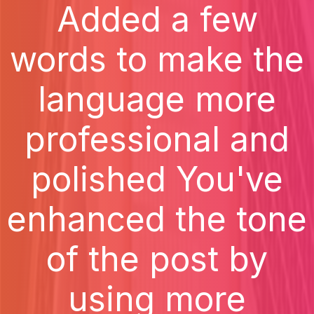
Added a few
words to make the
language more
professional and
polished You've
enhanced the tone
of the post by
using more