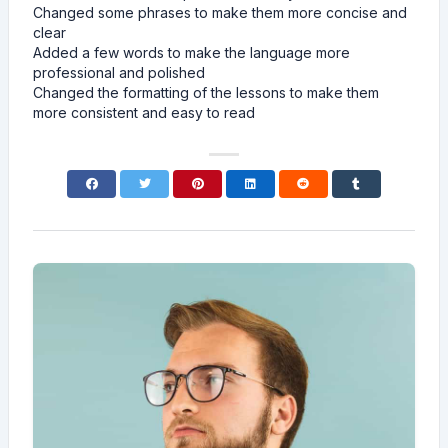
Changed some phrases to make them more concise and
clear
Added a few words to make the language more
professional and polished
Changed the formatting of the lessons to make them
more consistent and easy to read