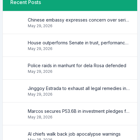
Recent Posts
Chinese embassy expresses concern over series of arrest of citizens
May 29, 2026
House outperforms Senate in trust, performance ratings — survey
May 29, 2026
Police raids in manhunt for dela Rosa defended
May 29, 2026
Jinggoy Estrada to exhaust all legal remedies in facing plunder charges
May 29, 2026
Marcos secures P53.6B in investment pledges from Japanese firms
May 28, 2026
AI chiefs walk back job apocalypse warnings
May 28, 2026