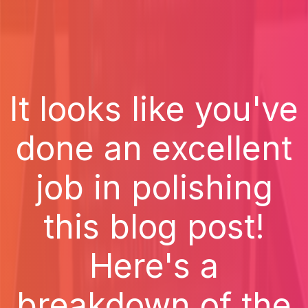
It looks like you've
done an excellent
job in polishing
this blog post!
Here's a
breakdown of the