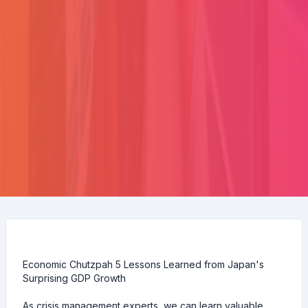
Economic Chutzpah 5 Lessons Learned from Japan's
Surprising GDP Growth
As crisis management experts, we can learn valuable