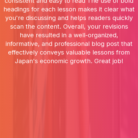
consistent and easy to read The use of bold
headings for each lesson makes it clear what
you're discussing and helps readers quickly
scan the content. Overall, your revisions
have resulted in a well-organized,
informative, and professional blog post that
effectively conveys valuable lessons from
Japan's economic growth. Great job!