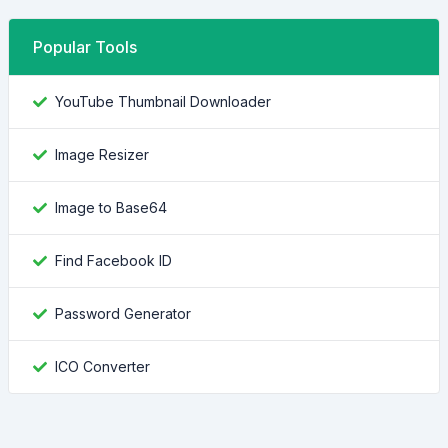
Popular Tools
YouTube Thumbnail Downloader
Image Resizer
Image to Base64
Find Facebook ID
Password Generator
ICO Converter