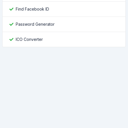
Find Facebook ID
Password Generator
ICO Converter