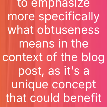
to emphasize
more specifically
what obtuseness
means in the
context of the blog
post, as it's a
unique concept
that could benefit