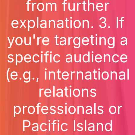
from further
explanation. 3. If
you're targeting a
specific audience
(e.g., international
relations
professionals or
Pacific Island