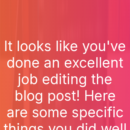
It looks like you've
done an excellent
job editing the
blog post! Here
are some specific
things you did well