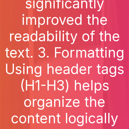
significantly
improved the
readability of the
text. 3. Formatting
Using header tags
(H1-H3) helps
organize the
content logically