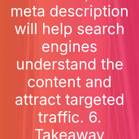
meta description
will help search
engines
understand the
content and
attract targeted
traffic. 6.
Takeaway