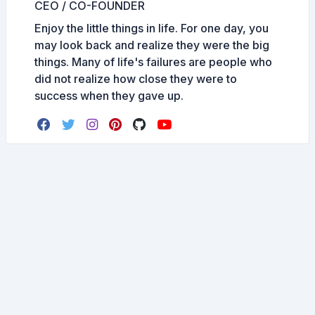
CEO / CO-FOUNDER
Enjoy the little things in life. For one day, you
may look back and realize they were the big
things. Many of life's failures are people who
did not realize how close they were to
success when they gave up.