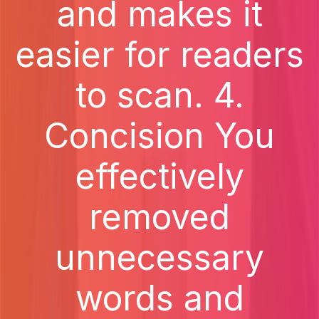
and makes it
easier for readers
to scan. 4.
Concision You
effectively
removed
unnecessary
words and