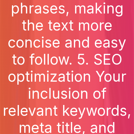
phrases, making
the text more
concise and easy
to follow. 5. SEO
optimization Your
inclusion of
relevant keywords,
meta title, and