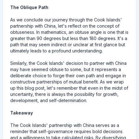
The Oblique Path
As we conclude our journey through the Cook Islands'
partnership with China, let's reflect on the concept of
obtuseness. In mathematics, an obtuse angle is one that is
greater than 90 degrees but less than 180 degrees. It's a
path that may seem indirect or unclear at first glance but
ultimately leads to a profound understanding.
Similarly, the Cook Islands' decision to partner with China
may have seemed obtuse to some, but it represents a
deliberate choice to forge their own path and engage in
constructive partnerships of mutual benefit. As we wrap
up this blog post, let's remember that even in the midst of
uncertainty, there is always the possibility for growth,
development, and self-determination.
Takeaway
The Cook Islands' partnership with China serves as a
reminder that self-governance requires bold decisions
and a willingness to take calculated risks. By diversifying