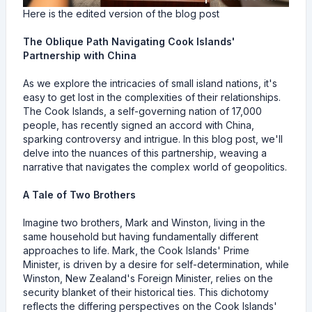
Here is the edited version of the blog post
The Oblique Path Navigating Cook Islands'
Partnership with China
As we explore the intricacies of small island nations, it's
easy to get lost in the complexities of their relationships.
The Cook Islands, a self-governing nation of 17,000
people, has recently signed an accord with China,
sparking controversy and intrigue. In this blog post, we'll
delve into the nuances of this partnership, weaving a
narrative that navigates the complex world of geopolitics.
A Tale of Two Brothers
Imagine two brothers, Mark and Winston, living in the
same household but having fundamentally different
approaches to life. Mark, the Cook Islands' Prime
Minister, is driven by a desire for self-determination, while
Winston, New Zealand's Foreign Minister, relies on the
security blanket of their historical ties. This dichotomy
reflects the differing perspectives on the Cook Islands'