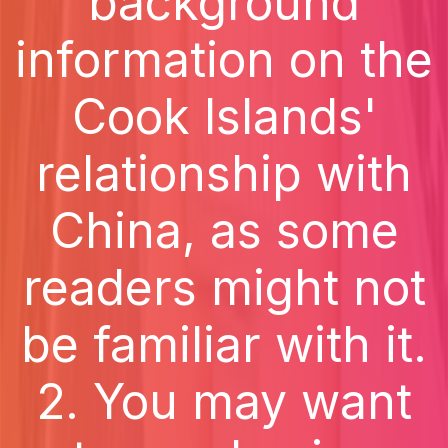
background
information on the
Cook Islands'
relationship with
China, as some
readers might not
be familiar with it.
2. You may want