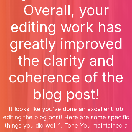
Overall, your
editing work has
greatly improved
the clarity and
coherence of the
blog post!
It looks like you've done an excellent job
editing the blog post! Here are some specific
things you did well 1. Tone You maintained a