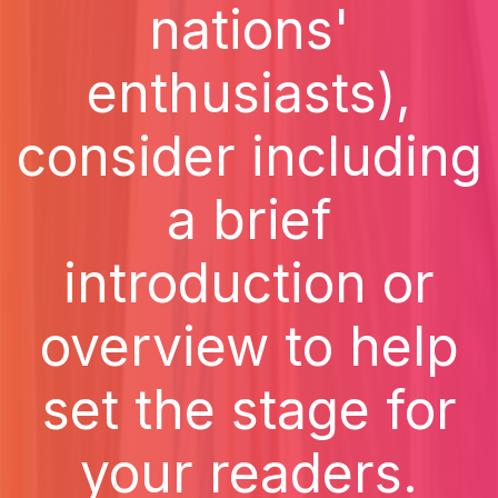
nations'
enthusiasts),
consider including
a brief
introduction or
overview to help
set the stage for
your readers.