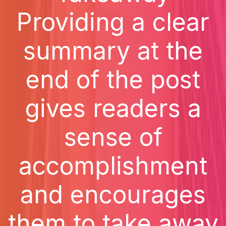
Providing a clear
summary at the
end of the post
gives readers a
sense of
accomplishment
and encourages
them to take away