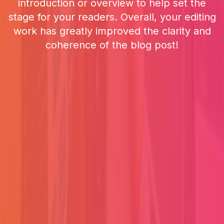
introduction or overview to help set the
stage for your readers. Overall, your editing
work has greatly improved the clarity and
coherence of the blog post!