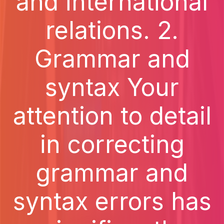
and international
relations. 2.
Grammar and
syntax Your
attention to detail
in correcting
grammar and
syntax errors has