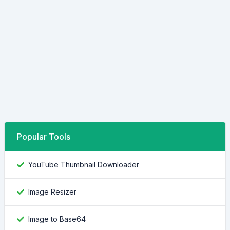
Popular Tools
YouTube Thumbnail Downloader
Image Resizer
Image to Base64