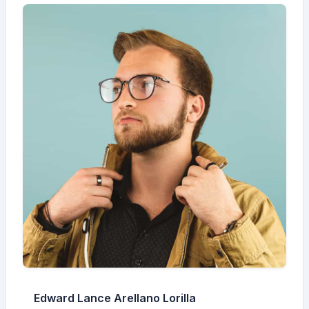
Edward Lance Arellano Lorilla