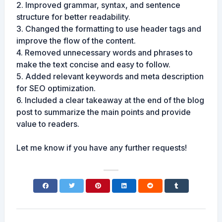
2. Improved grammar, syntax, and sentence
structure for better readability.
3. Changed the formatting to use header tags and
improve the flow of the content.
4. Removed unnecessary words and phrases to
make the text concise and easy to follow.
5. Added relevant keywords and meta description
for SEO optimization.
6. Included a clear takeaway at the end of the blog
post to summarize the main points and provide
value to readers.
Let me know if you have any further requests!