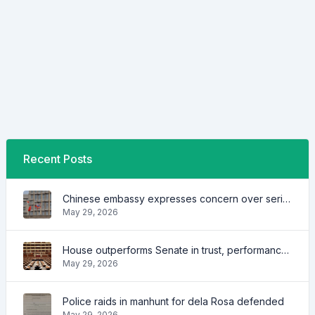
Recent Posts
Chinese embassy expresses concern over series of arrest of citizens
May 29, 2026
House outperforms Senate in trust, performance ratings — survey
May 29, 2026
Police raids in manhunt for dela Rosa defended
May 29, 2026