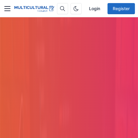
Login
Register