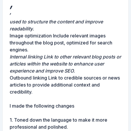
,
,
used to structure the content and improve
readability.
Image optimization Include relevant images
throughout the blog post, optimized for search
engines.
Internal linking Link to other relevant blog posts or
articles within the website to enhance user
experience and improve SEO.
Outbound linking Link to credible sources or news
articles to provide additional context and
credibility.
I made the following changes
1. Toned down the language to make it more
professional and polished.