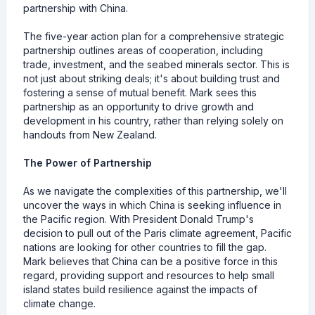
partnership with China.
The five-year action plan for a comprehensive strategic
partnership outlines areas of cooperation, including
trade, investment, and the seabed minerals sector. This is
not just about striking deals; it's about building trust and
fostering a sense of mutual benefit. Mark sees this
partnership as an opportunity to drive growth and
development in his country, rather than relying solely on
handouts from New Zealand.
The Power of Partnership
As we navigate the complexities of this partnership, we'll
uncover the ways in which China is seeking influence in
the Pacific region. With President Donald Trump's
decision to pull out of the Paris climate agreement, Pacific
nations are looking for other countries to fill the gap.
Mark believes that China can be a positive force in this
regard, providing support and resources to help small
island states build resilience against the impacts of
climate change.