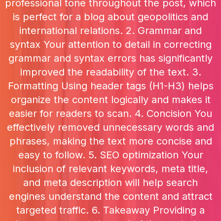
professional tone throughout the post, which
is perfect for a blog about geopolitics and
international relations. 2. Grammar and
syntax Your attention to detail in correcting
grammar and syntax errors has significantly
improved the readability of the text. 3.
Formatting Using header tags (H1-H3) helps
organize the content logically and makes it
easier for readers to scan. 4. Concision You
effectively removed unnecessary words and
phrases, making the text more concise and
easy to follow. 5. SEO optimization Your
inclusion of relevant keywords, meta title,
and meta description will help search
engines understand the content and attract
targeted traffic. 6. Takeaway Providing a