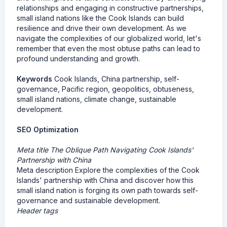
relationships and engaging in constructive partnerships,
small island nations like the Cook Islands can build
resilience and drive their own development. As we
navigate the complexities of our globalized world, let's
remember that even the most obtuse paths can lead to
profound understanding and growth.
Keywords
Cook Islands, China partnership, self-
governance, Pacific region, geopolitics, obtuseness,
small island nations, climate change, sustainable
development.
SEO Optimization
Meta title The Oblique Path Navigating Cook Islands'
Partnership with China
Meta description Explore the complexities of the Cook
Islands' partnership with China and discover how this
small island nation is forging its own path towards self-
governance and sustainable development.
Header tags