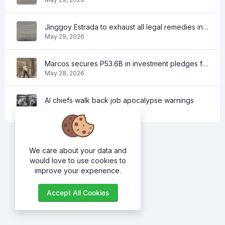
Jinggoy Estrada to exhaust all legal remedies in facing plunder charges
May 29, 2026
Marcos secures P53.6B in investment pledges from Japanese firms
May 28, 2026
AI chiefs walk back job apocalypse warnings
May 28, 2026
We care about your data and
would love to use cookies to
improve your experience.
Accept All Cookies