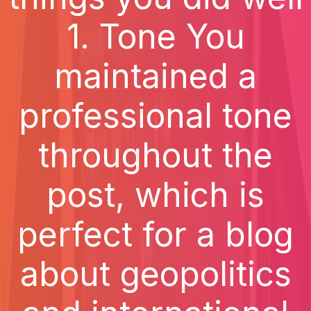
1. Tone You
maintained a
professional tone
throughout the
post, which is
perfect for a blog
about geopolitics