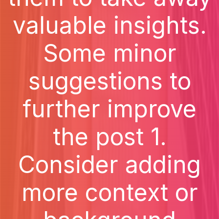
valuable insights.
Some minor
suggestions to
further improve
the post 1.
Consider adding
more context or