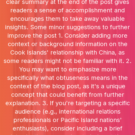
clear summary at the end of the post gives
readers a sense of accomplishment and
encourages them to take away valuable
insights. Some minor suggestions to further
improve the post 1. Consider adding more
context or background information on the
Cook Islands' relationship with China, as
some readers might not be familiar with it. 2.
You may want to emphasize more
specifically what obtuseness means in the
context of the blog post, as it's a unique
concept that could benefit from further
explanation. 3. If you're targeting a specific
audience (e.g., international relations
professionals or Pacific Island nations'
enthusiasts), consider including a brief