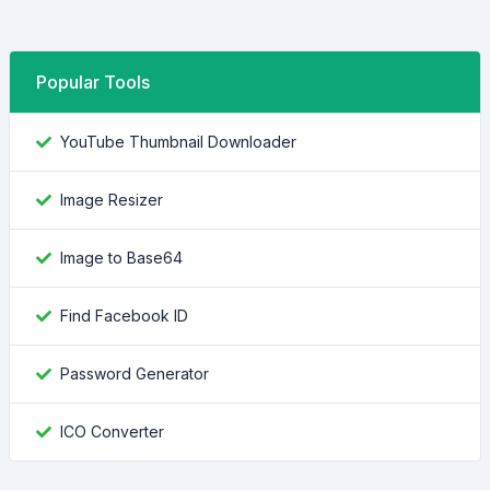
Popular Tools
YouTube Thumbnail Downloader
Image Resizer
Image to Base64
Find Facebook ID
Password Generator
ICO Converter