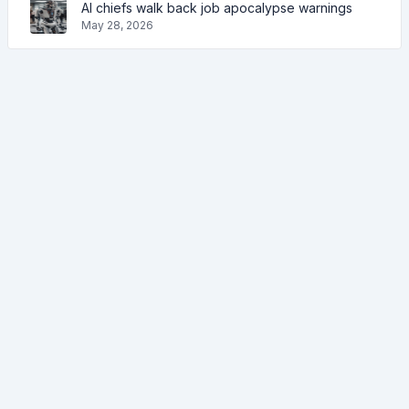
AI chiefs walk back job apocalypse warnings
May 28, 2026