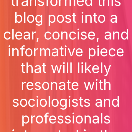
transformed this
blog post into a
clear, concise, and
informative piece
that will likely
resonate with
sociologists and
professionals