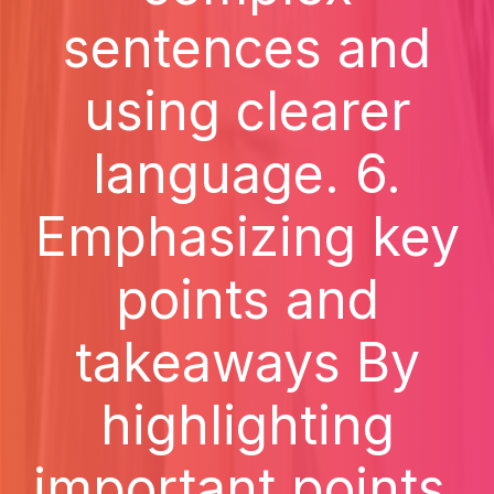
sentences and
using clearer
language. 6.
Emphasizing key
points and
takeaways By
highlighting
important points,