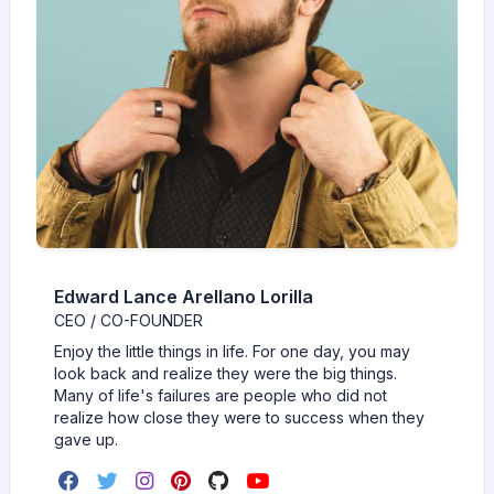
Edward Lance Arellano Lorilla
CEO / CO-FOUNDER
Enjoy the little things in life. For one day, you may
look back and realize they were the big things.
Many of life's failures are people who did not
realize how close they were to success when they
gave up.