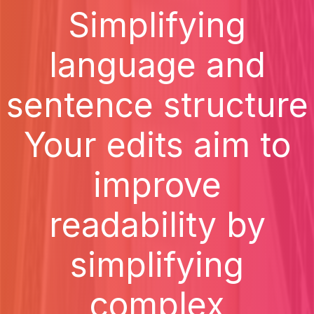
Simplifying
language and
sentence structure
Your edits aim to
improve
readability by
simplifying
complex