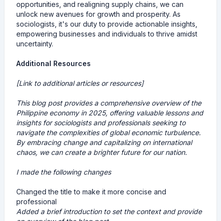
opportunities, and realigning supply chains, we can
unlock new avenues for growth and prosperity. As
sociologists, it's our duty to provide actionable insights,
empowering businesses and individuals to thrive amidst
uncertainty.
Additional Resources
[Link to additional articles or resources]
This blog post provides a comprehensive overview of the
Philippine economy in 2025, offering valuable lessons and
insights for sociologists and professionals seeking to
navigate the complexities of global economic turbulence.
By embracing change and capitalizing on international
chaos, we can create a brighter future for our nation.
I made the following changes
Changed the title to make it more concise and
professional
Added a brief introduction to set the context and provide