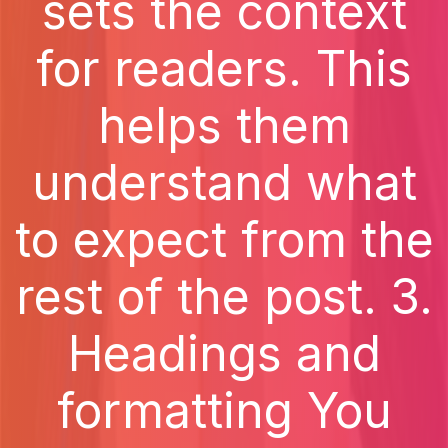
sets the context
for readers. This
helps them
understand what
to expect from the
rest of the post. 3.
Headings and
formatting You