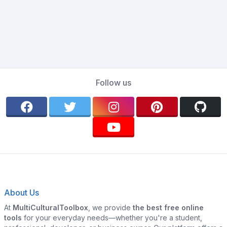
Follow us
About Us
At
MultiCulturalToolbox
, we provide
the best free online
tools
for your everyday needs—whether you're a student,