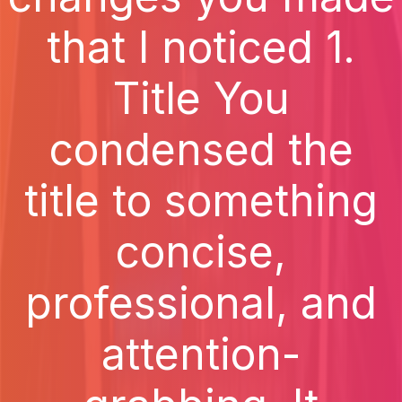
that I noticed 1.
Title You
condensed the
title to something
concise,
professional, and
attention-