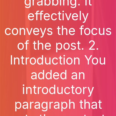
grabbing. It
effectively
conveys the focus
of the post. 2.
Introduction You
added an
introductory
paragraph that