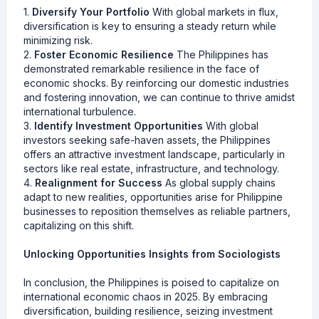
1.
Diversify Your Portfolio
With global markets in flux,
diversification is key to ensuring a steady return while
minimizing risk.
2.
Foster Economic Resilience
The Philippines has
demonstrated remarkable resilience in the face of
economic shocks. By reinforcing our domestic industries
and fostering innovation, we can continue to thrive amidst
international turbulence.
3.
Identify Investment Opportunities
With global
investors seeking safe-haven assets, the Philippines
offers an attractive investment landscape, particularly in
sectors like real estate, infrastructure, and technology.
4.
Realignment for Success
As global supply chains
adapt to new realities, opportunities arise for Philippine
businesses to reposition themselves as reliable partners,
capitalizing on this shift.
Unlocking Opportunities Insights from Sociologists
In conclusion, the Philippines is poised to capitalize on
international economic chaos in 2025. By embracing
diversification, building resilience, seizing investment