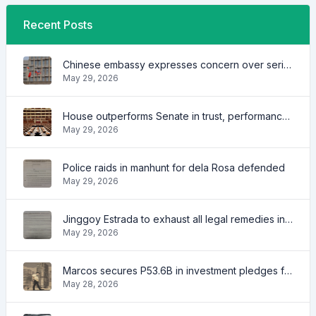
Recent Posts
Chinese embassy expresses concern over series of arrest of citizens
May 29, 2026
House outperforms Senate in trust, performance ratings — survey
May 29, 2026
Police raids in manhunt for dela Rosa defended
May 29, 2026
Jinggoy Estrada to exhaust all legal remedies in facing plunder charges
May 29, 2026
Marcos secures P53.6B in investment pledges from Japanese firms
May 28, 2026