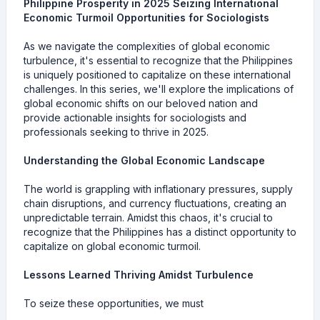
Philippine Prosperity in 2025 Seizing International
Economic Turmoil Opportunities for Sociologists
As we navigate the complexities of global economic
turbulence, it's essential to recognize that the Philippines
is uniquely positioned to capitalize on these international
challenges. In this series, we'll explore the implications of
global economic shifts on our beloved nation and
provide actionable insights for sociologists and
professionals seeking to thrive in 2025.
Understanding the Global Economic Landscape
The world is grappling with inflationary pressures, supply
chain disruptions, and currency fluctuations, creating an
unpredictable terrain. Amidst this chaos, it's crucial to
recognize that the Philippines has a distinct opportunity to
capitalize on global economic turmoil.
Lessons Learned Thriving Amidst Turbulence
To seize these opportunities, we must