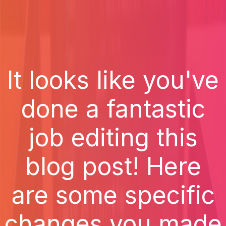
It looks like you've
done a fantastic
job editing this
blog post! Here
are some specific
changes you made