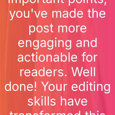
you've made the
post more
engaging and
actionable for
readers. Well
done! Your editing
skills have