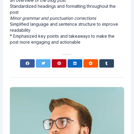
an overview of the blog post
Standardized headings and formatting throughout the
post
Minor grammar and punctuation corrections
Simplified language and sentence structure to improve
readability
* Emphasized key points and takeaways to make the
post more engaging and actionable