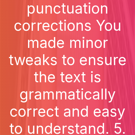
punctuation
corrections You
made minor
tweaks to ensure
the text is
grammatically
correct and easy
to understand. 5.