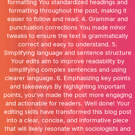
formatting You standardized headings and
formatting throughout the post, making it
easier to follow and read. 4. Grammar and
punctuation corrections You made minor
tweaks to ensure the text is grammatically
correct and easy to understand. 5.
Simplifying language and sentence structure
Your edits aim to improve readability by
simplifying complex sentences and using
clearer language. 6. Emphasizing key points
and takeaways By highlighting important
points, you've made the post more engaging
and actionable for readers. Well done! Your
editing skills have transformed this blog post
into a clear, concise, and informative piece
that will likely resonate with sociologists and