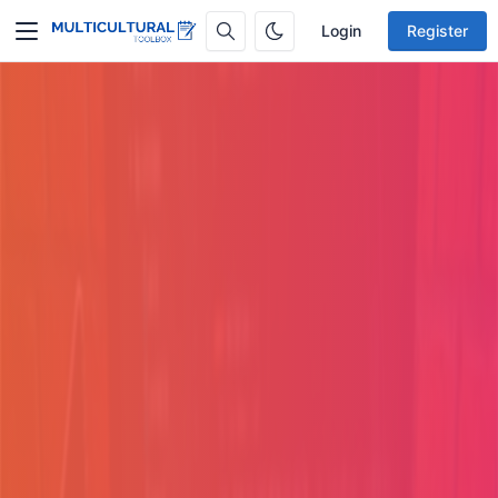
Login
Register