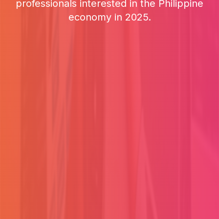
professionals interested in the Philippine
economy in 2025.