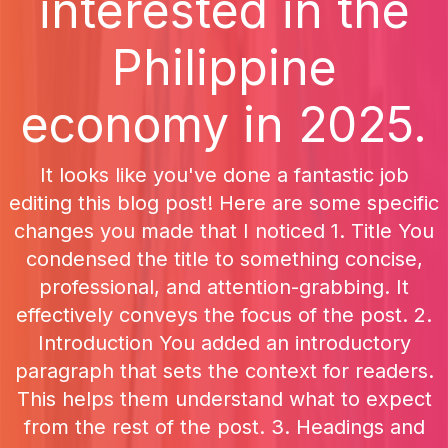
interested in the
Philippine
economy in 2025.
It looks like you've done a fantastic job
editing this blog post! Here are some specific
changes you made that I noticed 1. Title You
condensed the title to something concise,
professional, and attention-grabbing. It
effectively conveys the focus of the post. 2.
Introduction You added an introductory
paragraph that sets the context for readers.
This helps them understand what to expect
from the rest of the post. 3. Headings and