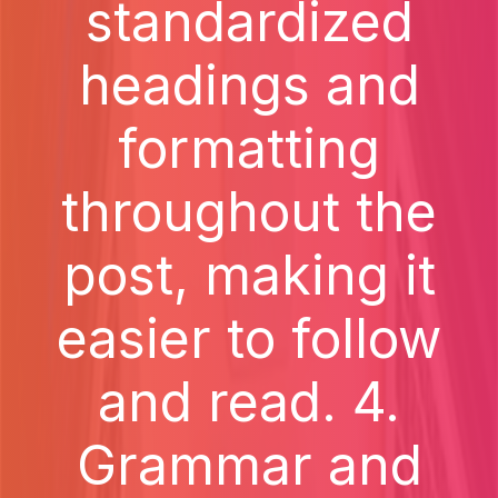
standardized
headings and
formatting
throughout the
post, making it
easier to follow
and read. 4.
Grammar and