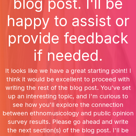
blog post. I'll be
happy to assist or
provide feedback
if needed.
It looks like we have a great starting point! I
think it would be excellent to proceed with
writing the rest of the blog post. You've set
up an interesting topic, and I'm curious to
see how you'll explore the connection
between ethnomusicology and public opinion
survey results. Please go ahead and write
the next section(s) of the blog post. I'll be