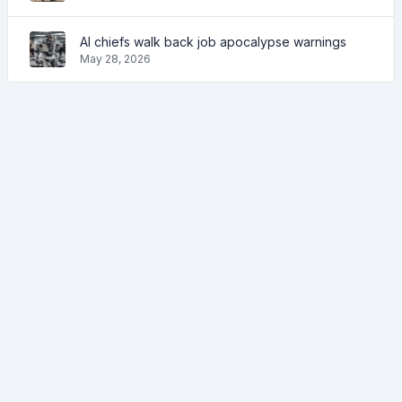
AI chiefs walk back job apocalypse warnings
May 28, 2026