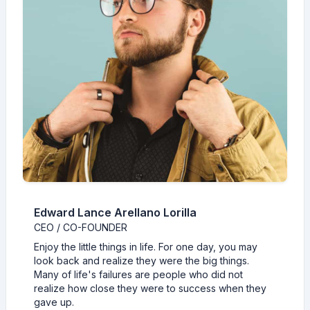
Edward Lance Arellano Lorilla
CEO / CO-FOUNDER
Enjoy the little things in life. For one day, you may
look back and realize they were the big things.
Many of life's failures are people who did not
realize how close they were to success when they
gave up.