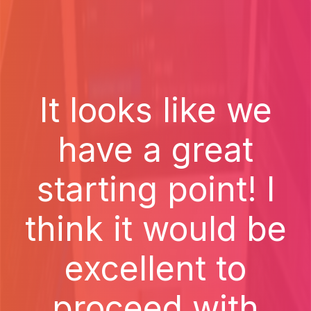
It looks like we
have a great
starting point! I
think it would be
excellent to
proceed with