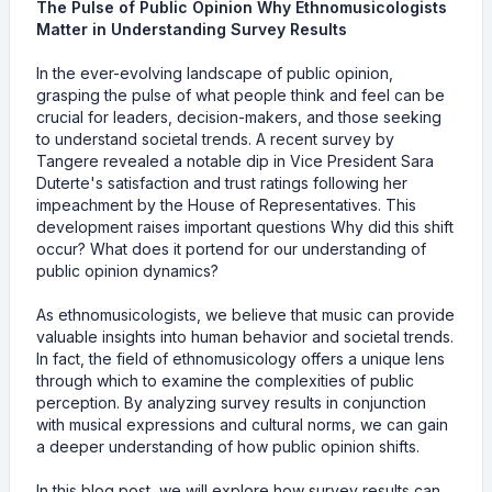
The Pulse of Public Opinion Why Ethnomusicologists
Matter in Understanding Survey Results
In the ever-evolving landscape of public opinion,
grasping the pulse of what people think and feel can be
crucial for leaders, decision-makers, and those seeking
to understand societal trends. A recent survey by
Tangere revealed a notable dip in Vice President Sara
Duterte's satisfaction and trust ratings following her
impeachment by the House of Representatives. This
development raises important questions Why did this shift
occur? What does it portend for our understanding of
public opinion dynamics?
As ethnomusicologists, we believe that music can provide
valuable insights into human behavior and societal trends.
In fact, the field of ethnomusicology offers a unique lens
through which to examine the complexities of public
perception. By analyzing survey results in conjunction
with musical expressions and cultural norms, we can gain
a deeper understanding of how public opinion shifts.
In this blog post, we will explore how survey results can