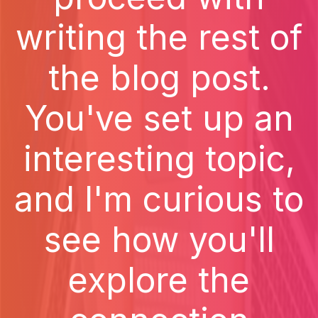
writing the rest of
the blog post.
You've set up an
interesting topic,
and I'm curious to
see how you'll
explore the