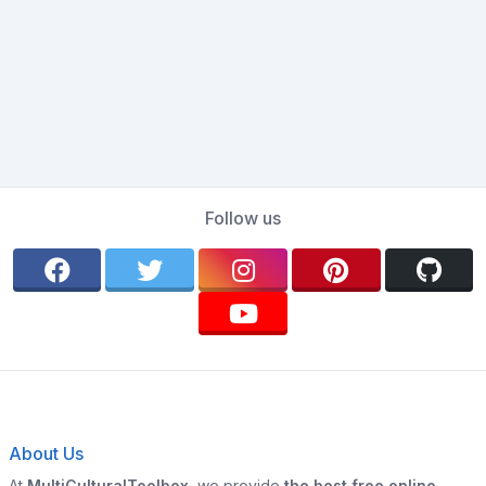
Follow us
About Us
At
MultiCulturalToolbox
, we provide
the best free online