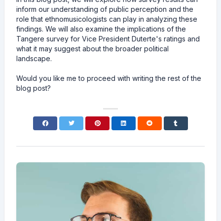
inform our understanding of public perception and the
role that ethnomusicologists can play in analyzing these
findings. We will also examine the implications of the
Tangere survey for Vice President Duterte's ratings and
what it may suggest about the broader political
landscape.
Would you like me to proceed with writing the rest of the
blog post?