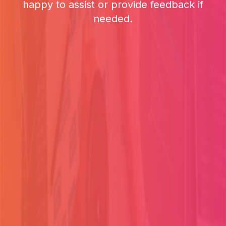
happy to assist or provide feedback if
needed.