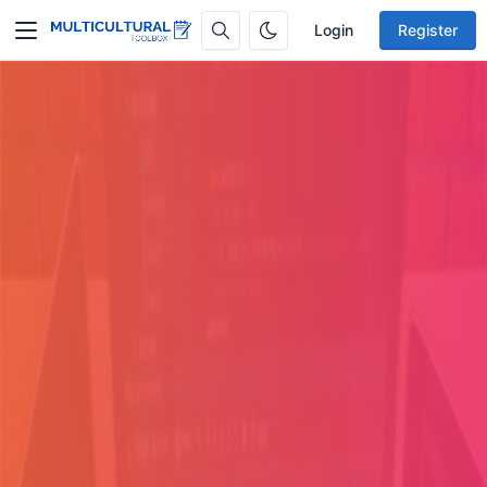
Login
Register