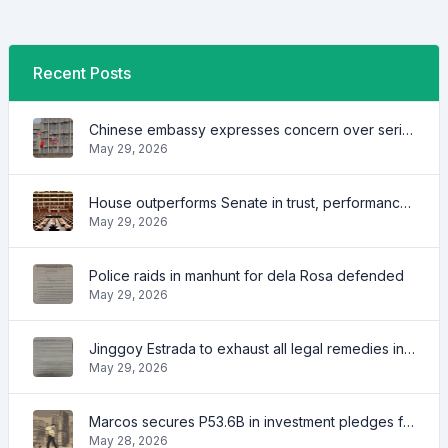
Recent Posts
Chinese embassy expresses concern over series of arrest of citizens
May 29, 2026
House outperforms Senate in trust, performance ratings — survey
May 29, 2026
Police raids in manhunt for dela Rosa defended
May 29, 2026
Jinggoy Estrada to exhaust all legal remedies in facing plunder charges
May 29, 2026
Marcos secures P53.6B in investment pledges from Japanese firms
May 28, 2026