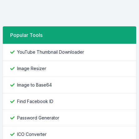
Popular Tools
YouTube Thumbnail Downloader
Image Resizer
Image to Base64
Find Facebook ID
Password Generator
ICO Converter