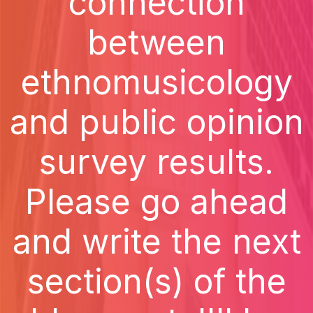
connection
between
ethnomusicology
and public opinion
survey results.
Please go ahead
and write the next
section(s) of the