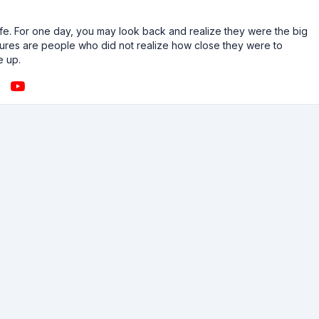
n life. For one day, you may look back and realize they were the big
ailures are people who did not realize how close they were to
e up.