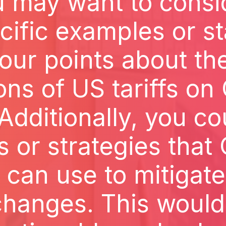
ou may want to consi
ific examples or sta
our points about the
ons of US tariffs o
dditionally, you co
s or strategies that
can use to mitigate
changes. This woul