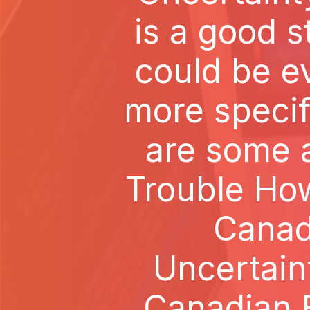
is a good s
could be e
more specif
are some al
Trouble How
Canad
Uncertain
Canadian B