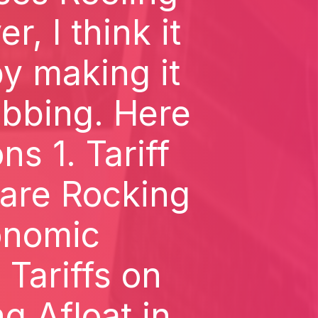
, I think it
y making it
abbing. Here
ns 1. Tariff
 are Rocking
onomic
Tariffs on
g Afloat in