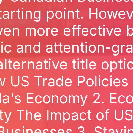
tarting point. However
ven more effective b
ic and attention-gr
ternative title optio
 US Trade Policies
a's Economy 2. Ec
ty The Impact of US 
usinesses 3. Stayin