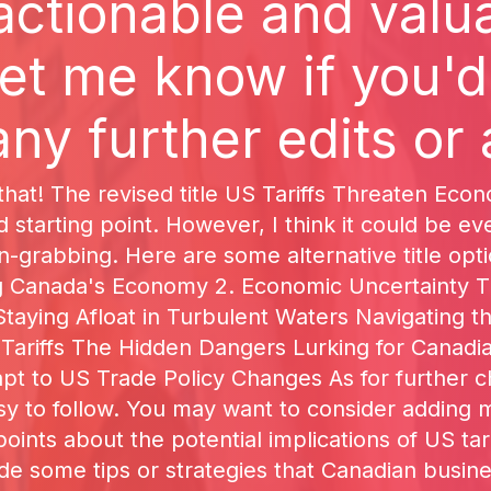
actionable and valua
et me know if you'd
ny further edits or 
that! The revised title US Tariffs Threaten Ec
d starting point. However, I think it could be e
on-grabbing. Here are some alternative title opt
ng Canada's Economy 2. Economic Uncertainty Th
taying Afloat in Turbulent Waters Navigating the
ariffs The Hidden Dangers Lurking for Canadian
 to US Trade Policy Changes As for further cha
asy to follow. You may want to consider adding 
 points about the potential implications of US t
ude some tips or strategies that Canadian busin