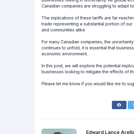
Canadian companies are struggling to adapt to 
The implications of these tariffs are far-reach
trade representing a substantial portion of ou
and communities alike.
For many Canadian companies, the uncertainty su
continues to unfold, it is essential that business
economic environment.
In this post, we will explore the potential impl
businesses looking to mitigate the effects of 
Please let me know if you would like me to sug
Edward Lance Arella