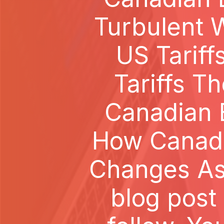
Turbulent W
US Tarif
Tariffs T
Canadian B
How Canada
Changes As 
blog post 