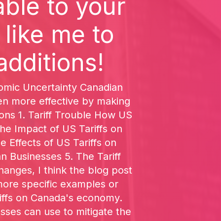
ble to your
 like me to
additions!
onomic Uncertainty Canadian
ven more effective by making
ions 1. Tariff Trouble How US
e Impact of US Tariffs on
 Effects of US Tariffs on
 Businesses 5. The Tariff
nges, I think the blog post
more specific examples or
ariffs on Canada's economy.
esses can use to mitigate the