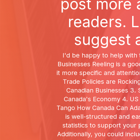
post more 
readers. L
suggest a
I'd be happy to help with 
Businesses Reeling is a goo
it more specific and attenti
Trade Policies are Rocki
Canadian Businesses 3. S
Canada's Economy 4. US T
Tango How Canada Can Adapt
is well-structured and e
statistics to support your
Additionally, you could incl