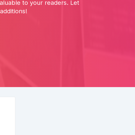
luable to your readers. Let
additions!