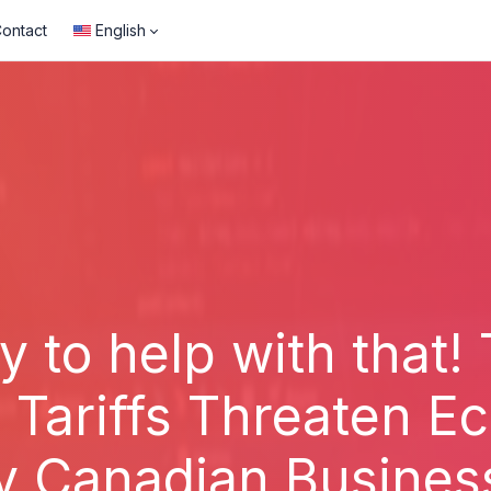
ontact
English
y to help with that!
S Tariffs Threaten 
y Canadian Busines