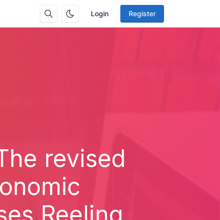
Login
Register
 The revised
Economic
ses Reeling