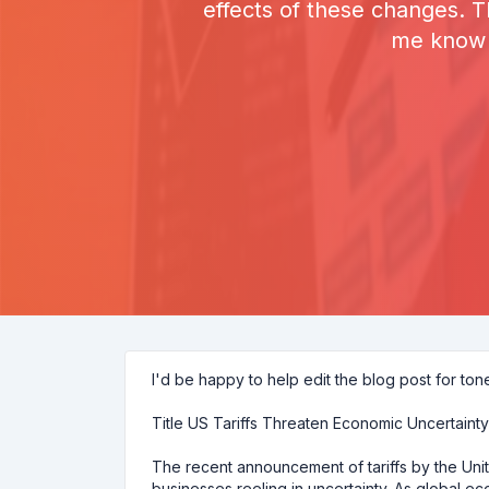
effects of these changes. 
me know i
I'd be happy to help edit the blog post for ton
Title US Tariffs Threaten Economic Uncertaint
The recent announcement of tariffs by the Un
businesses reeling in uncertainty. As global ec