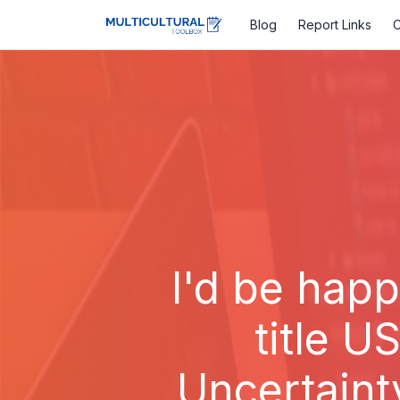
Blog
Report Links
C
I'd be happ
title U
Uncertaint