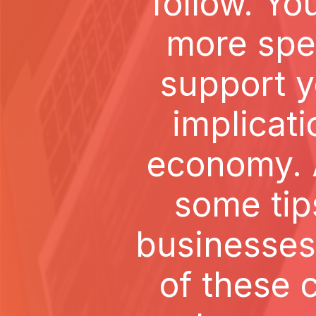
follow. Y
more spec
support y
implicati
economy. A
some tip
businesses 
of these 