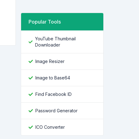
Popular Tools
YouTube Thumbnail
Downloader
Image Resizer
Image to Base64
Find Facebook ID
Password Generator
ICO Converter