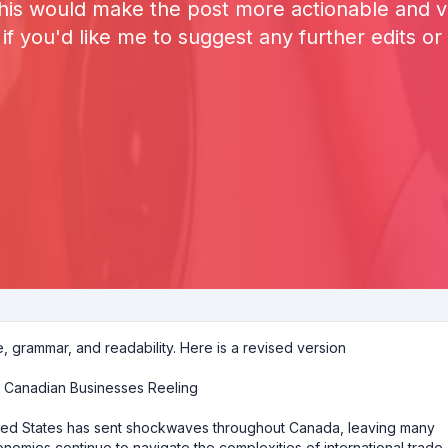
This would make the post more actionable and va
f you'd like me to suggest any further edits or 
e, grammar, and readability. Here is a revised version
y Canadian Businesses Reeling
ited States has sent shockwaves throughout Canada, leaving many
onomies continue to navigate the complexities of international trade,