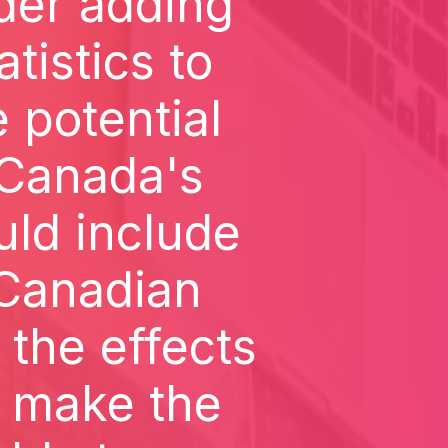
der adding
tistics to
 potential
n Canada's
uld include
 Canadian
 the effects
d make the