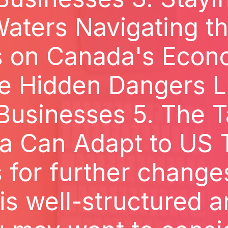
aters Navigating th
fs on Canada's Econ
he Hidden Dangers L
usinesses 5. The T
 Can Adapt to US T
for further changes,
is well-structured 