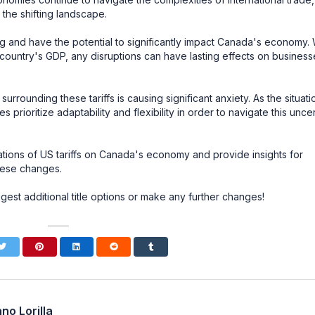
the shifting landscape.
ing and have the potential to significantly impact Canada's economy. 
r country's GDP, any disruptions can have lasting effects on business
rrounding these tariffs is causing significant anxiety. As the situati
es prioritize adaptability and flexibility in order to navigate this unce
ications of US tariffs on Canada's economy and provide insights for
these changes.
gest additional title options or make any further changes!
no Lorilla