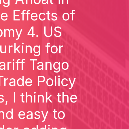
e Effects of
omy 4. US
urking for
ariff Tango
rade Policy
 I think the
and easy to