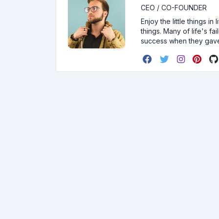
CEO / CO-FOUNDER
Enjoy the little things i
things. Many of life's f
success when they gav