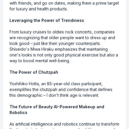
with friends, and go on dates, making them a prime target
for luxury and health products.
Leveraging the Power of Trendiness
From luxury cruises to oldies rock concerts, companies
are recognizing that older people want to dress up and
look good – just like their younger counterparts.
Shiseido's Miwa Hiraku emphasizes that maintaining
one's looks is not only good physical exercise but also a
way to boost mental well-being.
The Power of Chutzpah
Yoshihiko Hotta, an 85-year-old class participant,
exemplifies the chutzpah and confidence that defines
this demographic – I don't think age is relevant.
The Future of Beauty AI-Powered Makeup and
Robotics
As artificial intelligence and robotics continue to transform