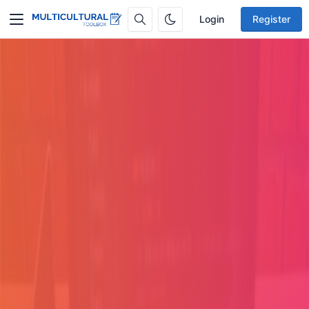
Login
Register