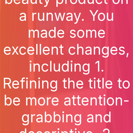
a runway. You
made some
excellent changes,
including 1.
Refining the title to
be more attention-
grabbing and