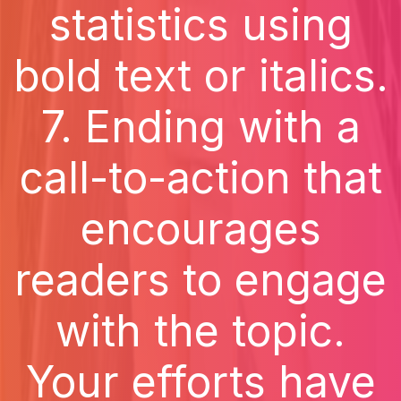
statistics using
bold text or italics.
7. Ending with a
call-to-action that
encourages
readers to engage
with the topic.
Your efforts have