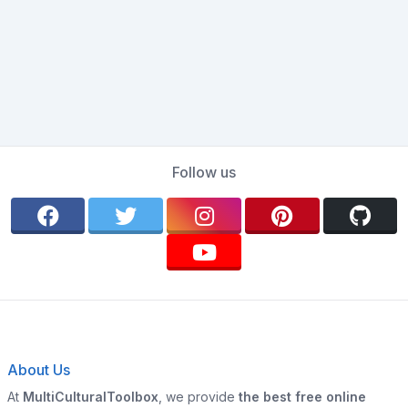
Follow us
About Us
At
MultiCulturalToolbox
, we provide
the best free online