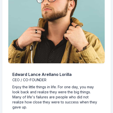
Edward Lance Arellano Lorilla
CEO / CO-FOUNDER
Enjoy the little things in life. For one day, you may
look back and realize they were the big things.
Many of life's failures are people who did not
realize how close they were to success when they
gave up.