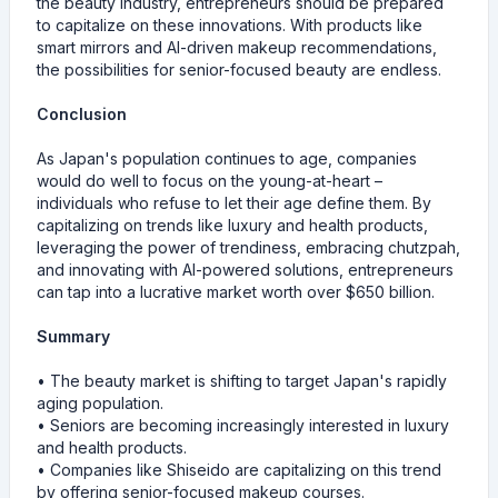
the beauty industry, entrepreneurs should be prepared
to capitalize on these innovations. With products like
smart mirrors and AI-driven makeup recommendations,
the possibilities for senior-focused beauty are endless.
Conclusion
As Japan's population continues to age, companies
would do well to focus on the young-at-heart –
individuals who refuse to let their age define them. By
capitalizing on trends like luxury and health products,
leveraging the power of trendiness, embracing chutzpah,
and innovating with AI-powered solutions, entrepreneurs
can tap into a lucrative market worth over $650 billion.
Summary
• The beauty market is shifting to target Japan's rapidly
aging population.
• Seniors are becoming increasingly interested in luxury
and health products.
• Companies like Shiseido are capitalizing on this trend
by offering senior-focused makeup courses.