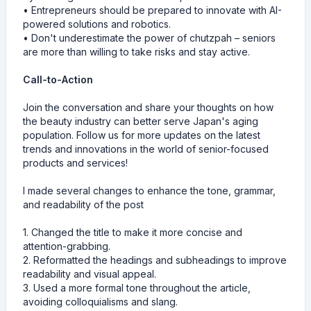
• Entrepreneurs should be prepared to innovate with AI-
powered solutions and robotics.
• Don't underestimate the power of chutzpah – seniors
are more than willing to take risks and stay active.
Call-to-Action
Join the conversation and share your thoughts on how
the beauty industry can better serve Japan's aging
population. Follow us for more updates on the latest
trends and innovations in the world of senior-focused
products and services!
I made several changes to enhance the tone, grammar,
and readability of the post
1. Changed the title to make it more concise and
attention-grabbing.
2. Reformatted the headings and subheadings to improve
readability and visual appeal.
3. Used a more formal tone throughout the article,
avoiding colloquialisms and slang.