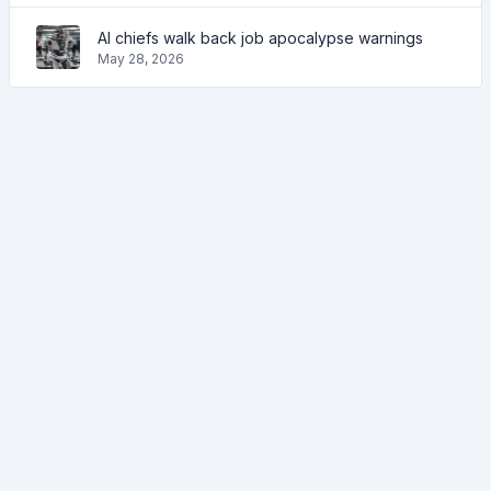
AI chiefs walk back job apocalypse warnings
May 28, 2026