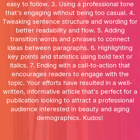
easy to follow. 3. Using a professional tone
that's engaging without being too casual. 4.
Tweaking sentence structure and wording for
better readability and flow. 5. Adding
transition words and phrases to connect
ideas between paragraphs. 6. Highlighting
key points and statistics using bold text or
italics. 7. Ending with a call-to-action that
encourages readers to engage with the
topic. Your efforts have resulted in a well-
written, informative article that's perfect for a
publication looking to attract a professional
audience interested in beauty and aging
demographics. Kudos!