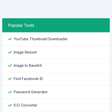
Popular Tools
YouTube Thumbnail Downloader
Image Resizer
Image to Base64
Find Facebook ID
Password Generator
ICO Converter