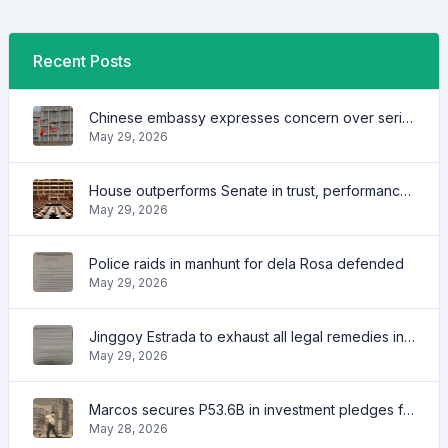
Recent Posts
Chinese embassy expresses concern over series of arrest of citizens
May 29, 2026
House outperforms Senate in trust, performance ratings — survey
May 29, 2026
Police raids in manhunt for dela Rosa defended
May 29, 2026
Jinggoy Estrada to exhaust all legal remedies in facing plunder charges
May 29, 2026
Marcos secures P53.6B in investment pledges from Japanese firms
May 28, 2026