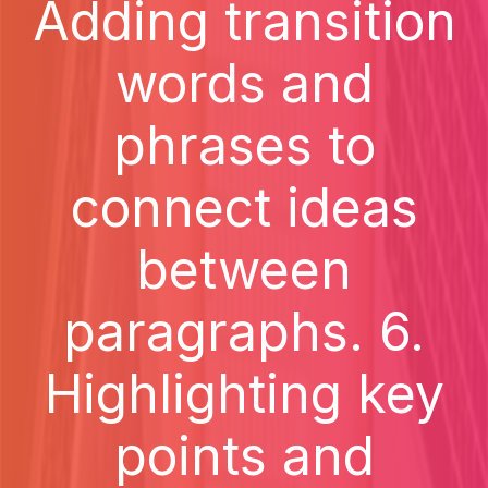
Adding transition
words and
phrases to
connect ideas
between
paragraphs. 6.
Highlighting key
points and