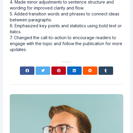
4. Made minor adjustments to sentence structure and
wording for improved clarity and flow.
5. Added transition words and phrases to connect ideas
between paragraphs.
6. Emphasized key points and statistics using bold text or
italics.
7. Changed the call-to-action to encourage readers to
engage with the topic and follow the publication for more
updates.