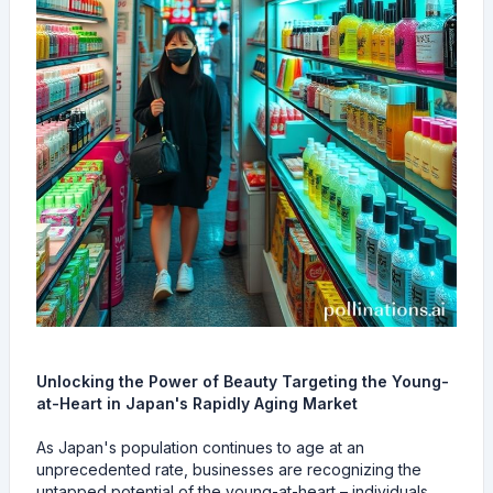
Unlocking the Power of Beauty Targeting the Young-
at-Heart in Japan's Rapidly Aging Market
As Japan's population continues to age at an
unprecedented rate, businesses are recognizing the
untapped potential of the young-at-heart – individuals