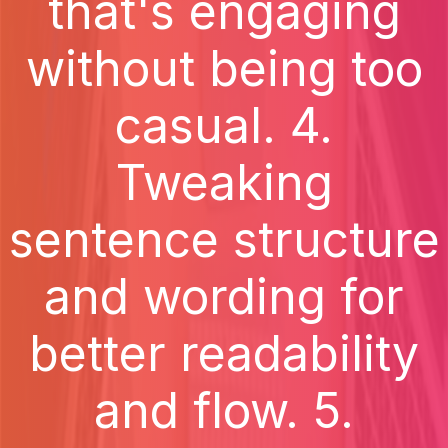
that's engaging
without being too
casual. 4.
Tweaking
sentence structure
and wording for
better readability
and flow. 5.