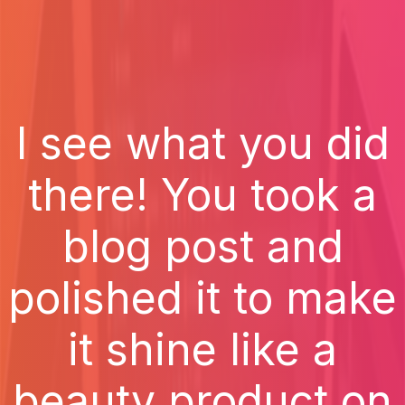
I see what you did
there! You took a
blog post and
polished it to make
it shine like a
beauty product on