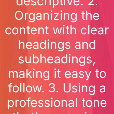
descriptive. 2.
Organizing the
content with clear
headings and
subheadings,
making it easy to
follow. 3. Using a
professional tone