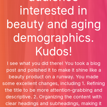
interested in
beauty and aging
demographics.
Kudos!
I see what you did there! You took a blog
post and polished it to make it shine like a
beauty product on a runway. You made
some excellent changes, including 1. Refining
the title to be more attention-grabbing and
descriptive. 2. Organizing the content with
clear headings and subheadings, making it