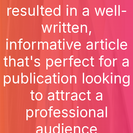
resulted in a well-
written,
informative article
that's perfect for a
publication looking
to attract a
professional
audience