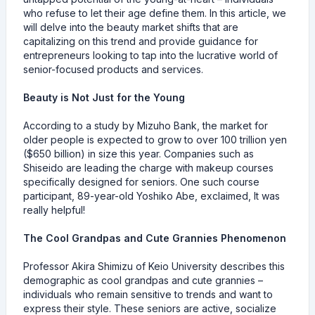
who refuse to let their age define them. In this article, we
will delve into the beauty market shifts that are
capitalizing on this trend and provide guidance for
entrepreneurs looking to tap into the lucrative world of
senior-focused products and services.
Beauty is Not Just for the Young
According to a study by Mizuho Bank, the market for
older people is expected to grow to over 100 trillion yen
($650 billion) in size this year. Companies such as
Shiseido are leading the charge with makeup courses
specifically designed for seniors. One such course
participant, 89-year-old Yoshiko Abe, exclaimed, It was
really helpful!
The Cool Grandpas and Cute Grannies Phenomenon
Professor Akira Shimizu of Keio University describes this
demographic as cool grandpas and cute grannies –
individuals who remain sensitive to trends and want to
express their style. These seniors are active, socialize