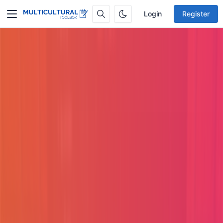
Login
Register