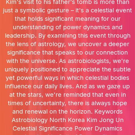
Kim's visit to his father's tomb is more than
just a symbolic gesture – it's a celestial event
that holds significant meaning for our
understanding of power dynamics and
leadership. By examining this event through
the lens of astrology, we uncover a deeper
significance that speaks to our connection
with the universe. As astrobiologists, we're
uniquely positioned to appreciate the subtle
yet powerful ways in which celestial bodies
influence our daily lives. And as we gaze up
at the stars, we're reminded that even in
times of uncertainty, there is always hope
and renewal on the horizon. Keywords
Astrobiology North Korea Kim Jong Un
Celestial Significance Power Dynamics