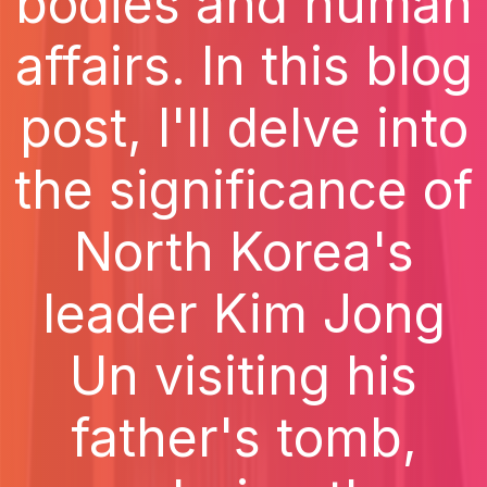
bodies and human
affairs. In this blog
post, I'll delve into
the significance of
North Korea's
leader Kim Jong
Un visiting his
father's tomb,