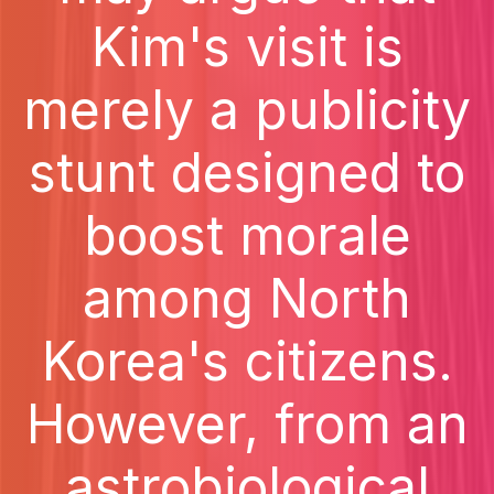
Kim's visit is
merely a publicity
stunt designed to
boost morale
among North
Korea's citizens.
However, from an
astrobiological