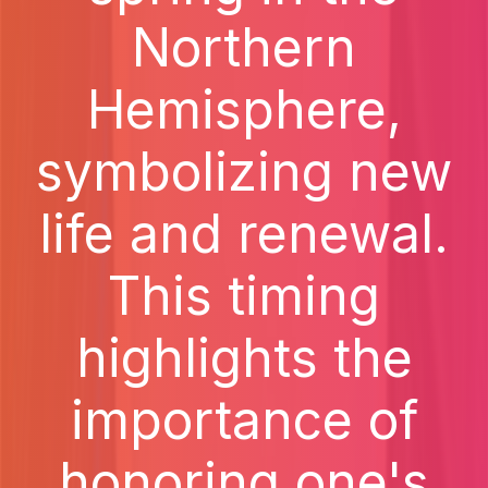
Northern
Hemisphere,
symbolizing new
life and renewal.
This timing
highlights the
importance of
honoring one's