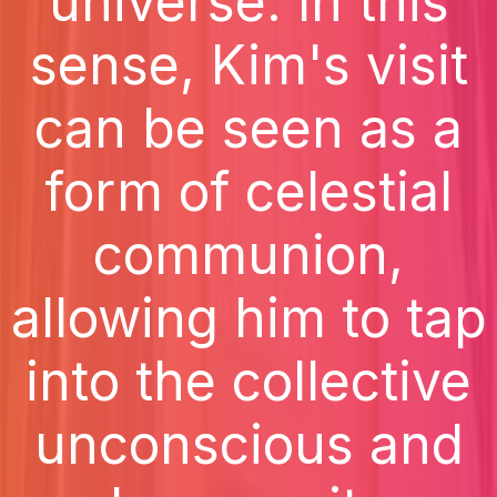
universe. In this
sense, Kim's visit
can be seen as a
form of celestial
communion,
allowing him to tap
into the collective
unconscious and