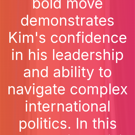
bold move
demonstrates
Kim's confidence
in his leadership
and ability to
navigate complex
international
politics. In this