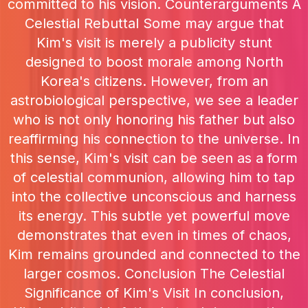
committed to his vision. Counterarguments A
Celestial Rebuttal Some may argue that
Kim's visit is merely a publicity stunt
designed to boost morale among North
Korea's citizens. However, from an
astrobiological perspective, we see a leader
who is not only honoring his father but also
reaffirming his connection to the universe. In
this sense, Kim's visit can be seen as a form
of celestial communion, allowing him to tap
into the collective unconscious and harness
its energy. This subtle yet powerful move
demonstrates that even in times of chaos,
Kim remains grounded and connected to the
larger cosmos. Conclusion The Celestial
Significance of Kim's Visit In conclusion,