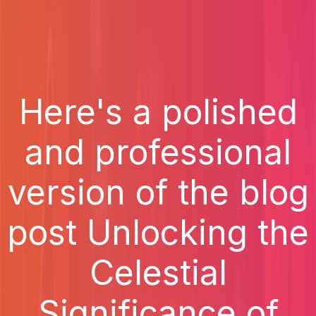
Here's a polished
and professional
version of the blog
post Unlocking the
Celestial
Significance of