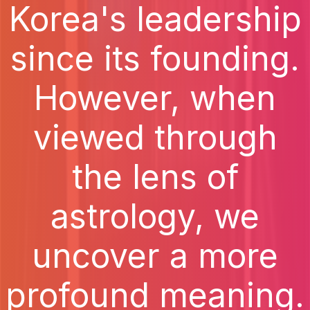
Korea's leadership
since its founding.
However, when
viewed through
the lens of
astrology, we
uncover a more
profound meaning.