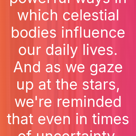
which celestial
bodies influence
our daily lives.
And as we gaze
up at the stars,
we're reminded
that even in times