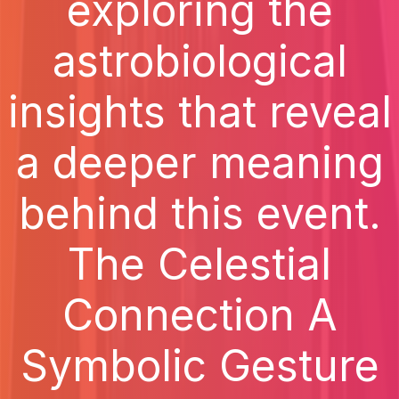
exploring the
astrobiological
insights that reveal
a deeper meaning
behind this event.
The Celestial
Connection A
Symbolic Gesture