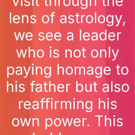
visit through the
lens of astrology,
we see a leader
who is not only
paying homage to
his father but also
reaffirming his
own power. This