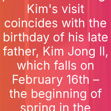
Kim's visit
coincides with the
birthday of his late
father, Kim Jong Il,
which falls on
February 16th –
the beginning of
spring in the