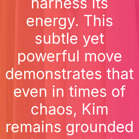
harness its
energy. This
subtle yet
powerful move
demonstrates that
even in times of
chaos, Kim
remains grounded