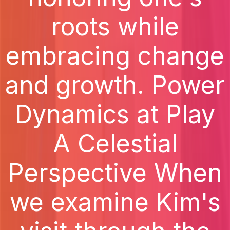
roots while
embracing change
and growth. Power
Dynamics at Play
A Celestial
Perspective When
we examine Kim's