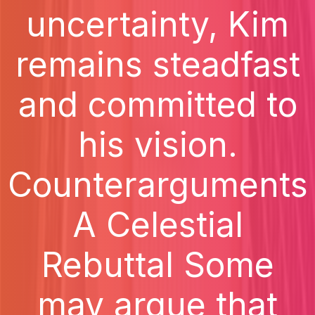
uncertainty, Kim
remains steadfast
and committed to
his vision.
Counterarguments
A Celestial
Rebuttal Some
may argue that