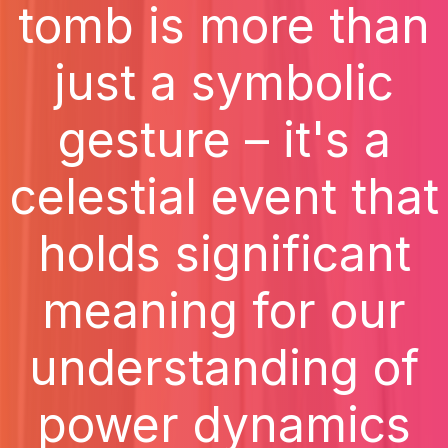
tomb is more than
just a symbolic
gesture – it's a
celestial event that
holds significant
meaning for our
understanding of
power dynamics