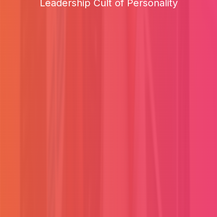
Leadership Cult of Personality