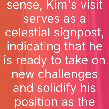
sense, Kim's visit
serves as a
celestial signpost,
indicating that he
is ready to take on
new challenges
and solidify his
position as the