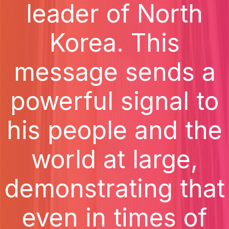
leader of North
Korea. This
message sends a
powerful signal to
his people and the
world at large,
demonstrating that
even in times of