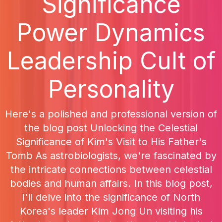
Significance
Power Dynamics
Leadership Cult of
Personality
Here's a polished and professional version of
the blog post Unlocking the Celestial
Significance of Kim's Visit to His Father's
Tomb As astrobiologists, we're fascinated by
the intricate connections between celestial
bodies and human affairs. In this blog post,
I'll delve into the significance of North
Korea's leader Kim Jong Un visiting his