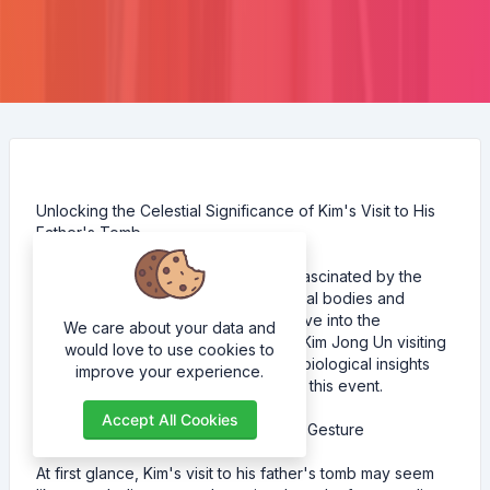
Unlocking the Celestial Significance of Kim's Visit to His
Father's Tomb
As astrobiologists, we're constantly fascinated by the
intricate connections between celestial bodies and
human affairs. In this blog post, I'll delve into the
We care about your data and
significance of North Korea's leader Kim Jong Un visiting
would love to use cookies to
his father's tomb, exploring the astrobiological insights
improve your experience.
that reveal a deeper meaning behind this event.
Accept All Cookies
The Celestial Connection A Symbolic Gesture
At first glance, Kim's visit to his father's tomb may seem