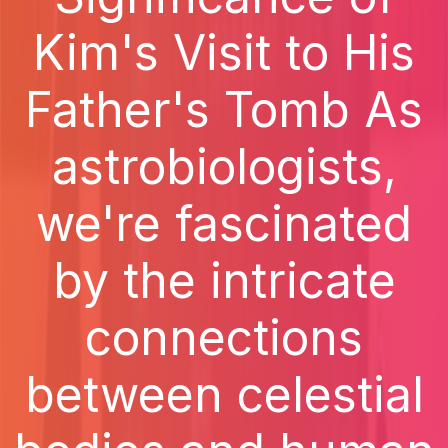
Kim's Visit to His
Father's Tomb As
astrobiologists,
we're fascinated
by the intricate
connections
between celestial