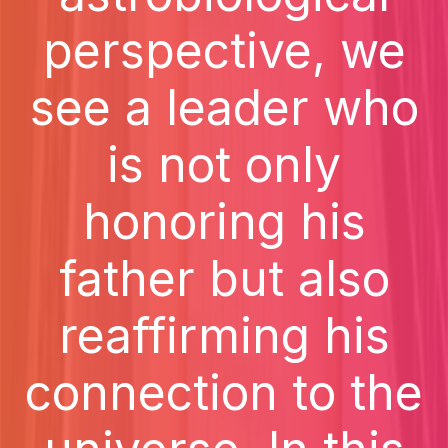
perspective, we
see a leader who
is not only
honoring his
father but also
reaffirming his
connection to the