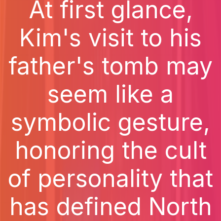
At first glance,
Kim's visit to his
father's tomb may
seem like a
symbolic gesture,
honoring the cult
of personality that
has defined North