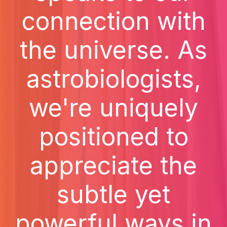
connection with
the universe. As
astrobiologists,
we're uniquely
positioned to
appreciate the
subtle yet
powerful ways in