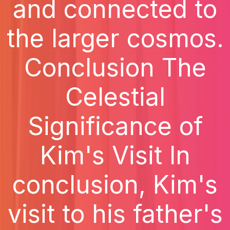
and connected to
the larger cosmos.
Conclusion The
Celestial
Significance of
Kim's Visit In
conclusion, Kim's
visit to his father's