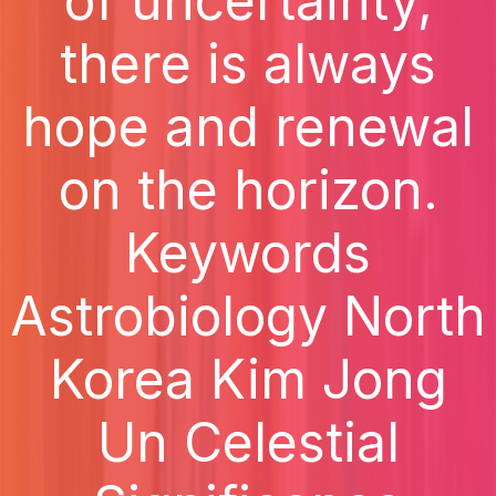
of uncertainty,
there is always
hope and renewal
on the horizon.
Keywords
Astrobiology North
Korea Kim Jong
Un Celestial