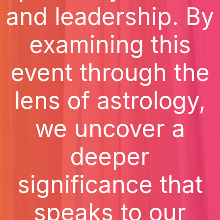
and leadership. By
examining this
event through the
lens of astrology,
we uncover a
deeper
significance that
speaks to our