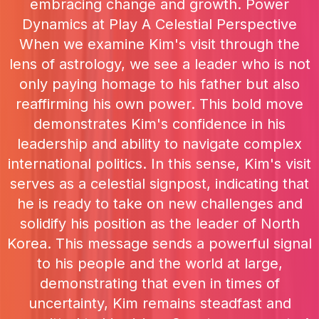
embracing change and growth. Power
Dynamics at Play A Celestial Perspective
When we examine Kim's visit through the
lens of astrology, we see a leader who is not
only paying homage to his father but also
reaffirming his own power. This bold move
demonstrates Kim's confidence in his
leadership and ability to navigate complex
international politics. In this sense, Kim's visit
serves as a celestial signpost, indicating that
he is ready to take on new challenges and
solidify his position as the leader of North
Korea. This message sends a powerful signal
to his people and the world at large,
demonstrating that even in times of
uncertainty, Kim remains steadfast and