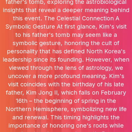
father's tomb, exploring the astrobiological
insights that reveal a deeper meaning behind
this event. The Celestial Connection A
Symbolic Gesture At first glance, Kim's visit
to his father's tomb may seem like a
symbolic gesture, honoring the cult of
personality that has defined North Korea's
leadership since its founding. However, when
viewed through the lens of astrology, we
uncover a more profound meaning. Kim's
visit coincides with the birthday of his late
father, Kim Jong Il, which falls on February
16th – the beginning of spring in the
Northern Hemisphere, symbolizing new life
and renewal. This timing highlights the
importance of honoring one's roots while