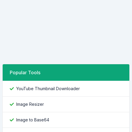
Popular Tools
YouTube Thumbnail Downloader
Image Resizer
Image to Base64