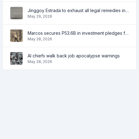
Jinggoy Estrada to exhaust all legal remedies in facing plunder charges
May 29, 2026
Marcos secures P53.6B in investment pledges from Japanese firms
May 28, 2026
AI chiefs walk back job apocalypse warnings
May 28, 2026