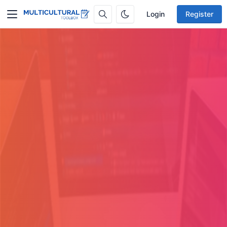
Login
Register