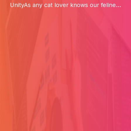
UnityAs any cat lover knows our feline...