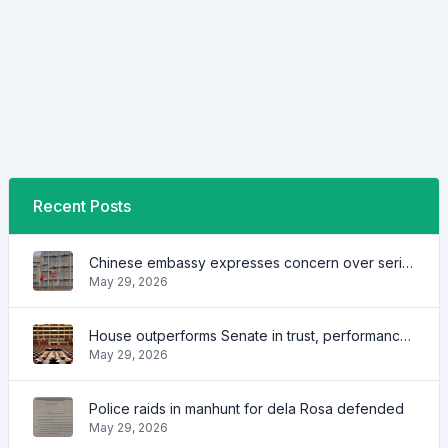
Recent Posts
Chinese embassy expresses concern over series of arrest of citizens
May 29, 2026
House outperforms Senate in trust, performance ratings — survey
May 29, 2026
Police raids in manhunt for dela Rosa defended
May 29, 2026