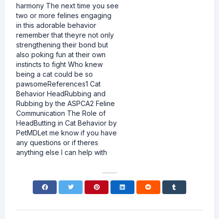
harmony The next time you see
two or more felines engaging
in this adorable behavior
remember that theyre not only
strengthening their bond but
also poking fun at their own
instincts to fight Who knew
being a cat could be so
pawsomeReferences1 Cat
Behavior HeadRubbing and
Rubbing by the ASPCA2 Feline
Communication The Role of
HeadButting in Cat Behavior by
PetMDLet me know if you have
any questions or if theres
anything else I can help with