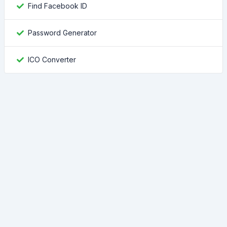
Find Facebook ID
Password Generator
ICO Converter