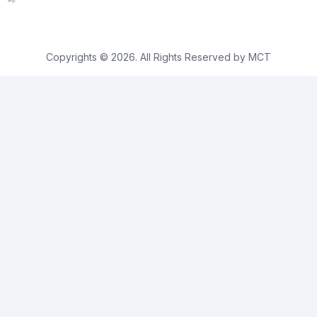
Copyrights © 2026. All Rights Reserved by MCT