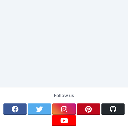
Follow us