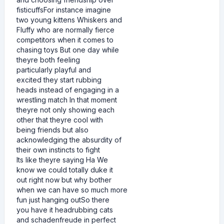
fisticuffsFor instance imagine
two young kittens Whiskers and
Fluffy who are normally fierce
competitors when it comes to
chasing toys But one day while
theyre both feeling
particularly playful and
excited they start rubbing
heads instead of engaging in a
wrestling match In that moment
theyre not only showing each
other that theyre cool with
being friends but also
acknowledging the absurdity of
their own instincts to fight
Its like theyre saying Ha We
know we could totally duke it
out right now but why bother
when we can have so much more
fun just hanging outSo there
you have it headrubbing cats
and schadenfreude in perfect