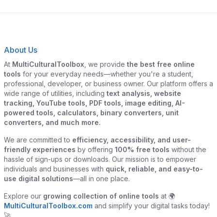
About Us
At
MultiCulturalToolbox
, we provide
the best free online
tools
for your everyday needs—whether you're a student,
professional, developer, or business owner. Our platform offers a
wide range of utilities, including
text analysis, website
tracking, YouTube tools, PDF tools, image editing, AI-
powered tools, calculators, binary converters, unit
converters, and much more.
We are committed to
efficiency, accessibility, and user-
friendly experiences
by offering
100% free tools
without the
hassle of sign-ups or downloads. Our mission is to empower
individuals and businesses with
quick, reliable, and easy-to-
use digital solutions
—all in one place.
Explore our
growing collection of online tools
at 🌍
MultiCulturalToolbox.com
and simplify your digital tasks today!
🚀