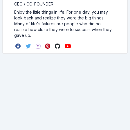
CEO / CO-FOUNDER
Enjoy the little things in life. For one day, you may
look back and realize they were the big things.
Many of life's failures are people who did not
realize how close they were to success when they
gave up.