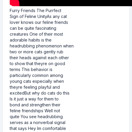
Furry Friends The Purrfect
Sign of Feline UnityAs any cat
lover knows our feline friends
can be quite fascinating
creatures One of their most
adorable habits is the
headrubbing phenomenon when
two or more cats gently rub
their heads against each other
to show that theyre on good
terms This behavior is
particularly common among
young cats especially when
theyre feeling playful and
excitedBut why do cats do this
Is it just a way for them to
bond and strengthen their
feline friendships Well not
quite You see headrubbing
serves as a nonverbal signal
that says Hey Im comfortable