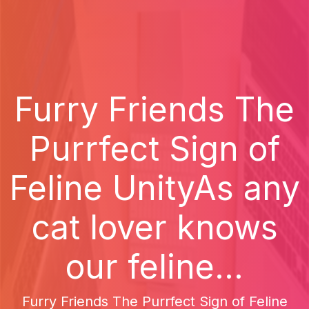
Furry Friends The
Purrfect Sign of
Feline UnityAs any
cat lover knows
our feline...
Furry Friends The Purrfect Sign of Feline