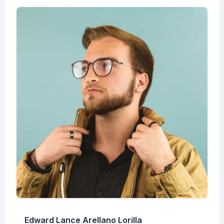
Edward Lance Arellano Lorilla