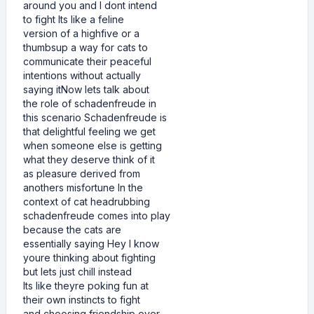
around you and I dont intend
to fight Its like a feline
version of a highfive or a
thumbsup a way for cats to
communicate their peaceful
intentions without actually
saying itNow lets talk about
the role of schadenfreude in
this scenario Schadenfreude is
that delightful feeling we get
when someone else is getting
what they deserve think of it
as pleasure derived from
anothers misfortune In the
context of cat headrubbing
schadenfreude comes into play
because the cats are
essentially saying Hey I know
youre thinking about fighting
but lets just chill instead
Its like theyre poking fun at
their own instincts to fight
and choosing friendship over