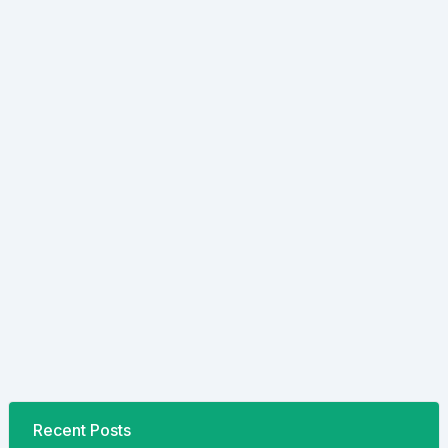
Recent Posts