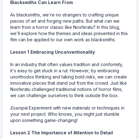
Blacksmiths Can Learn From
As blacksmiths, we're no strangers to crafting unique
pieces of art and forging new paths. But what can we
learn from a horror classic like Nosferatu? In this blog,
we'll explore how the themes and ideas presented in this
film can be applied to our own work as blacksmiths.
Lesson 1 Embracing Unconventionality
In an industry that often values tradition and conformity,
it's easy to get stuck in a rut. However, by embracing
unorthodox thinking and taking bold risks, we can create
innovative pieces that stand out from the crowd. Just like
Nosferatu challenged traditional notions of horror films,
we can challenge ourselves to think outside the box.
Example
Experiment with new materials or techniques in
your next project. Who knows, you might just stumble
upon something game-changing!
Lesson 2 The Importance of Attention to Detail