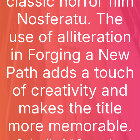
classic horror film
Nosferatu. The
use of alliteration
in Forging a New
Path adds a touch
of creativity and
makes the title
more memorable.