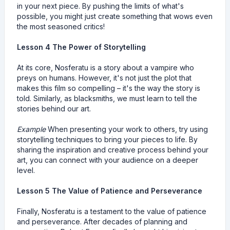
in your next piece. By pushing the limits of what's
possible, you might just create something that wows even
the most seasoned critics!
Lesson 4 The Power of Storytelling
At its core, Nosferatu is a story about a vampire who
preys on humans. However, it's not just the plot that
makes this film so compelling – it's the way the story is
told. Similarly, as blacksmiths, we must learn to tell the
stories behind our art.
Example
When presenting your work to others, try using
storytelling techniques to bring your pieces to life. By
sharing the inspiration and creative process behind your
art, you can connect with your audience on a deeper
level.
Lesson 5 The Value of Patience and Perseverance
Finally, Nosferatu is a testament to the value of patience
and perseverance. After decades of planning and