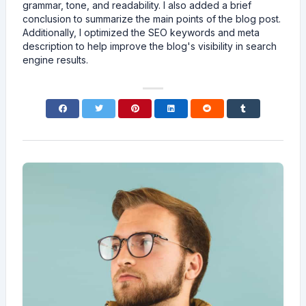
grammar, tone, and readability. I also added a brief
conclusion to summarize the main points of the blog post.
Additionally, I optimized the SEO keywords and meta
description to help improve the blog's visibility in search
engine results.