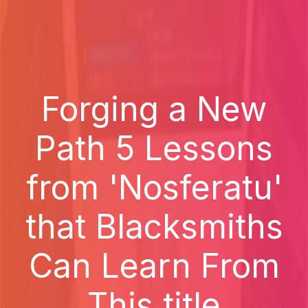
Forging a New
Path 5 Lessons
from 'Nosferatu'
that Blacksmiths
Can Learn From
This title