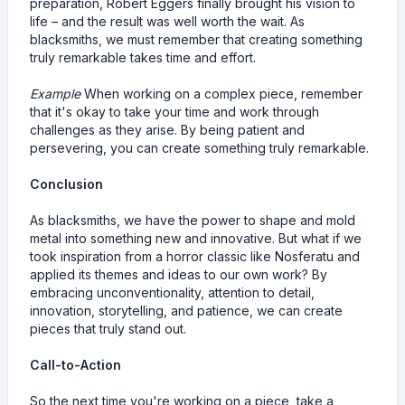
preparation, Robert Eggers finally brought his vision to
life – and the result was well worth the wait. As
blacksmiths, we must remember that creating something
truly remarkable takes time and effort.
Example
When working on a complex piece, remember
that it's okay to take your time and work through
challenges as they arise. By being patient and
persevering, you can create something truly remarkable.
Conclusion
As blacksmiths, we have the power to shape and mold
metal into something new and innovative. But what if we
took inspiration from a horror classic like Nosferatu and
applied its themes and ideas to our own work? By
embracing unconventionality, attention to detail,
innovation, storytelling, and patience, we can create
pieces that truly stand out.
Call-to-Action
So the next time you're working on a piece, take a