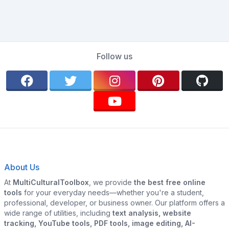
Follow us
About Us
At
MultiCulturalToolbox
, we provide
the best free online
tools
for your everyday needs—whether you're a student,
professional, developer, or business owner. Our platform offers a
wide range of utilities, including
text analysis, website
tracking, YouTube tools, PDF tools, image editing, AI-