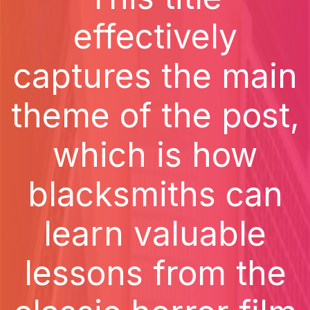
effectively
captures the main
theme of the post,
which is how
blacksmiths can
learn valuable
lessons from the