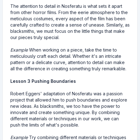
The attention to detail in Nosferatu is what sets it apart
from other horror films. From the eerie atmosphere to the
meticulous costumes, every aspect of the film has been
carefully crafted to create a sense of unease. Similarly, as
blacksmiths, we must focus on the little things that make
our pieces truly special.
Example
When working on a piece, take the time to
meticulously craft each detail. Whether it's an intricate
pattern or a delicate curve, attention to detail can make
all the difference in creating something truly remarkable.
Lesson 3 Pushing Boundaries
Robert Eggers' adaptation of Nosferatu was a passion
project that allowed him to push boundaries and explore
new ideas. As blacksmiths, we too have the power to
innovate and create something unique. By combining
different materials or techniques in our work, we can
push the limits of what's possible.
Example
Try combining different materials or techniques