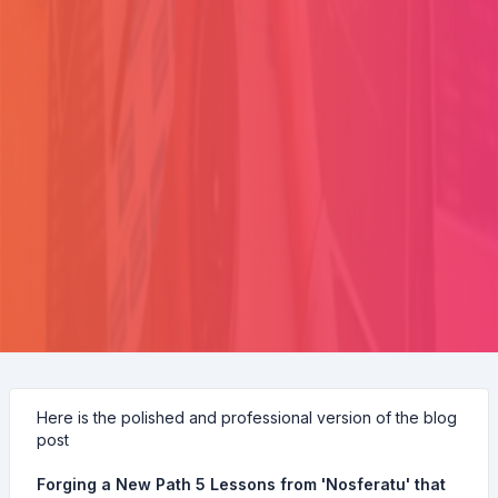
Here is the polished and professional version of the blog
post
Forging a New Path 5 Lessons from 'Nosferatu' that