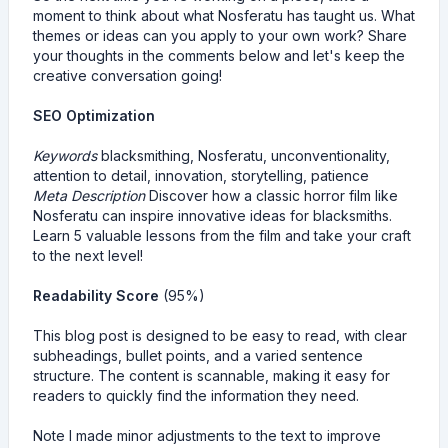
moment to think about what Nosferatu has taught us. What
themes or ideas can you apply to your own work? Share
your thoughts in the comments below and let's keep the
creative conversation going!
SEO Optimization
Keywords
blacksmithing, Nosferatu, unconventionality,
attention to detail, innovation, storytelling, patience
Meta Description
Discover how a classic horror film like
Nosferatu can inspire innovative ideas for blacksmiths.
Learn 5 valuable lessons from the film and take your craft
to the next level!
Readability Score
(95%)
This blog post is designed to be easy to read, with clear
subheadings, bullet points, and a varied sentence
structure. The content is scannable, making it easy for
readers to quickly find the information they need.
Note I made minor adjustments to the text to improve