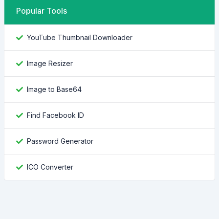
Popular Tools
YouTube Thumbnail Downloader
Image Resizer
Image to Base64
Find Facebook ID
Password Generator
ICO Converter