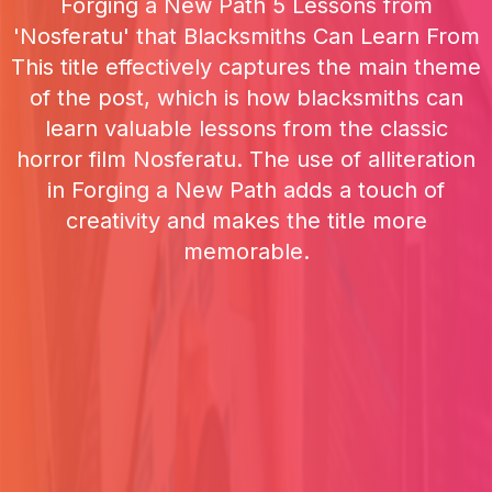
Forging a New Path 5 Lessons from
'Nosferatu' that Blacksmiths Can Learn From
This title effectively captures the main theme
of the post, which is how blacksmiths can
learn valuable lessons from the classic
horror film Nosferatu. The use of alliteration
in Forging a New Path adds a touch of
creativity and makes the title more
memorable.