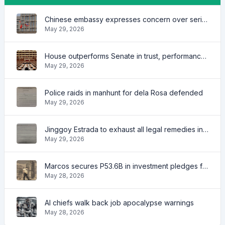
Chinese embassy expresses concern over series of arrest of citizens
May 29, 2026
House outperforms Senate in trust, performance ratings — survey
May 29, 2026
Police raids in manhunt for dela Rosa defended
May 29, 2026
Jinggoy Estrada to exhaust all legal remedies in facing plunder charges
May 29, 2026
Marcos secures P53.6B in investment pledges from Japanese firms
May 28, 2026
AI chiefs walk back job apocalypse warnings
May 28, 2026