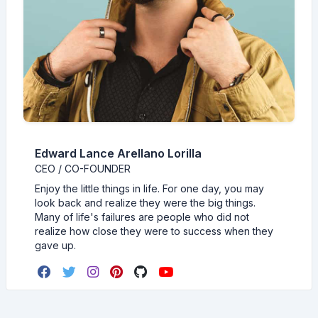
Edward Lance Arellano Lorilla
CEO / CO-FOUNDER
Enjoy the little things in life. For one day, you may
look back and realize they were the big things.
Many of life's failures are people who did not
realize how close they were to success when they
gave up.