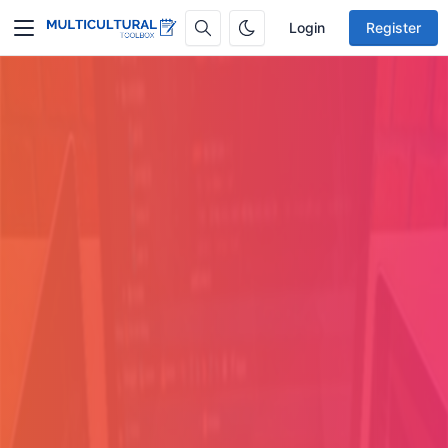
Login
Register