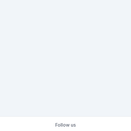
Follow us