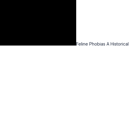
Feline Phobias A Historical