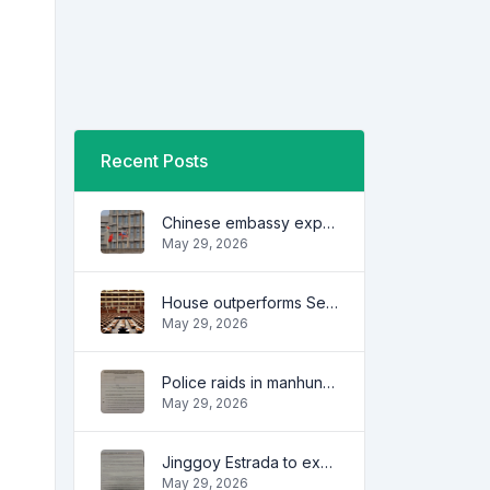
Recent Posts
Chinese embassy expresses concern over series of arrest of citizens
May 29, 2026
House outperforms Senate in trust, performance ratings — survey
May 29, 2026
Police raids in manhunt for dela Rosa defended
May 29, 2026
Jinggoy Estrada to exhaust all legal remedies in facing plunder charges
May 29, 2026