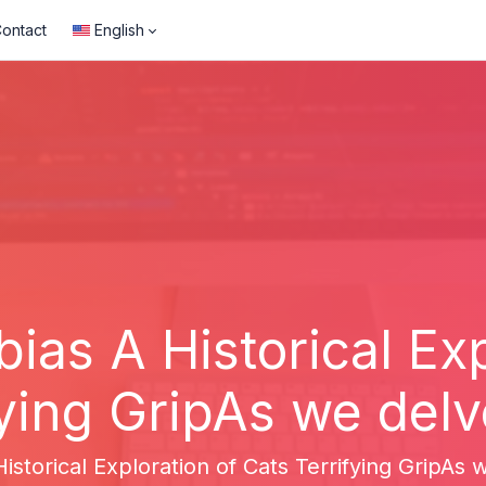
ontact
English
bias A Historical Exp
ying GripAs we delve
istorical Exploration of Cats Terrifying GripAs w