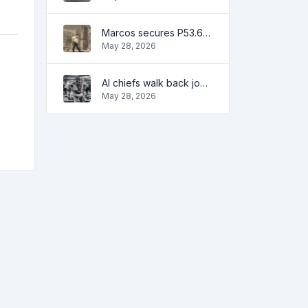
Marcos secures P53.6B in investment pledges from Japanese firms
May 28, 2026
AI chiefs walk back job apocalypse warnings
May 28, 2026