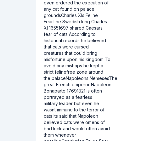
even ordered the execution of
any cat found on palace
groundsCharles XIs Feline
FearThe Swedish king Charles
XI 16551697 shared Caesars
fear of cats According to
historical records he believed
that cats were cursed
creatures that could bring
misfortune upon his kingdom To
avoid any mishaps he kept a
strict felinefree zone around
the palaceNapoleons NemesesThe
great French emperor Napoleon
Bonaparte 17691821 is often
portrayed as a fearless
military leader but even he
wasnt immune to the terror of
cats Its said that Napoleon
believed cats were omens of
bad luck and would often avoid
them whenever