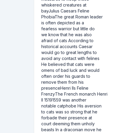
whiskered creatures at
bayJulius Caesars Feline
PhobiaThe great Roman leader
is often depicted as a
fearless warrior but little do
we know that he was also
afraid of cats According to
historical accounts Caesar
would go to great lengths to
avoid any contact with felines
He believed that cats were
omens of bad luck and would
often order his guards to
remove them from his
presenceHenri IIs Feline
FrenzyThe French monarch Henri
II 15191559 was another
notable catphobe His aversion
to cats was so strong that he
forbade their presence at
court deeming them unholy
beasts In a draconian move he