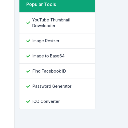
Popular Tools
YouTube Thumbnail
Downloader
Image Resizer
Image to Base64
Find Facebook ID
Password Generator
ICO Converter