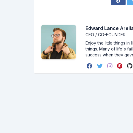
Edward Lance Arella
CEO / CO-FOUNDER
Enjoy the little things i
things. Many of life's f
success when they gav