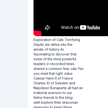
Exploration of Cats Terrifying
GripAs we delve into the
annals of history its
fascinating to discover that
some of the most powerful
leaders in recorded times
shared a common fear cats Yes
you read that right Julius
Caesar Henri II of France
Charles XI of Sweden and
Napoleon Bonaparte all had an
irrational aversion to our
feline friends In this blog
well explore their draconian
measures to keep these