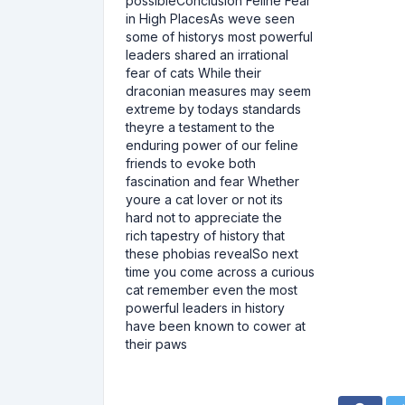
possibleConclusion Feline Fear
in High PlacesAs weve seen
some of historys most powerful
leaders shared an irrational
fear of cats While their
draconian measures may seem
extreme by todays standards
theyre a testament to the
enduring power of our feline
friends to evoke both
fascination and fear Whether
youre a cat lover or not its
hard not to appreciate the
rich tapestry of history that
these phobias revealSo next
time you come across a curious
cat remember even the most
powerful leaders in history
have been known to cower at
their paws