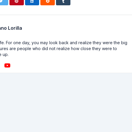
no Lorilla
n life. For one day, you may look back and realize they were the big
ailures are people who did not realize how close they were to
e up.