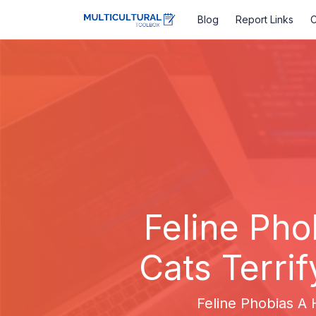
Blog
Report Links
C
Feline Pho
Cats Terrif
Feline Phobias A H