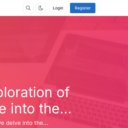
Login
Register
loration of
 into the...
e delve into the...