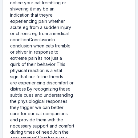
notice your cat trembling or
shivering it may be an
indication that theyre
experiencing pain whether
acute eg from a sudden injury
or chronic eg from a medical
conditionConclusionIn
conclusion when cats tremble
or shiver in response to
extreme pain its not just a
quirk of their behavior This
physical reaction is a vital
sign that our feline friends
are experiencing discomfort or
distress By recognizing these
subtle cues and understanding
the physiological responses
they trigger we can better
care for our cat companions
and provide them with the
necessary support and comfort
during times of needJoin the