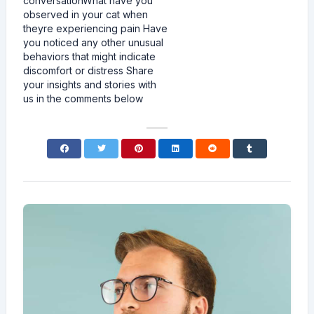
conversationWhat have you
observed in your cat when
theyre experiencing pain Have
you noticed any other unusual
behaviors that might indicate
discomfort or distress Share
your insights and stories with
us in the comments below