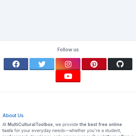
Follow us
About Us
At
MultiCulturalToolbox
, we provide
the best free online
tools
for your everyday needs—whether you're a student,