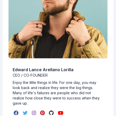
Edward Lance Arellano Lorilla
CEO / CO-FOUNDER
Enjoy the little things in life. For one day, you may
look back and realize they were the big things.
Many of life's failures are people who did not
realize how close they were to success when they
gave up.