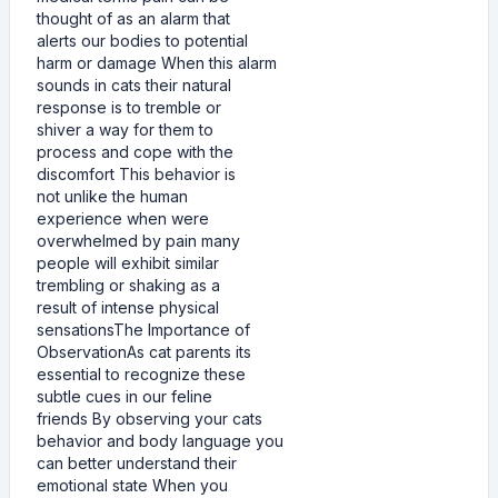
thought of as an alarm that
alerts our bodies to potential
harm or damage When this alarm
sounds in cats their natural
response is to tremble or
shiver a way for them to
process and cope with the
discomfort This behavior is
not unlike the human
experience when were
overwhelmed by pain many
people will exhibit similar
trembling or shaking as a
result of intense physical
sensationsThe Importance of
ObservationAs cat parents its
essential to recognize these
subtle cues in our feline
friends By observing your cats
behavior and body language you
can better understand their
emotional state When you