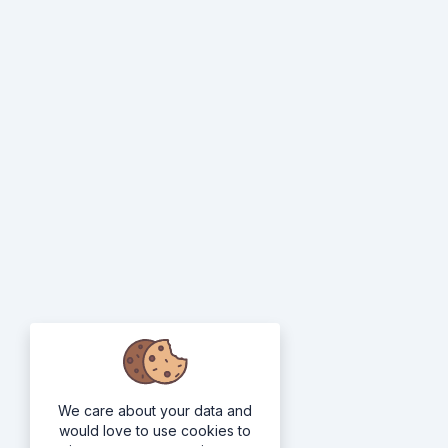
We care about your data and
would love to use cookies to