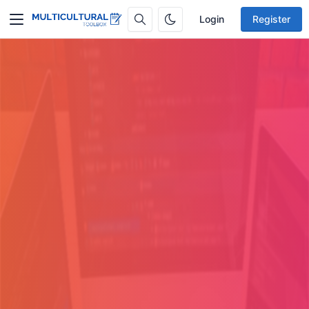
Login
Register