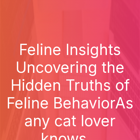
Feline Insights
Uncovering the
Hidden Truths of
Feline BehaviorAs
any cat lover
knows...