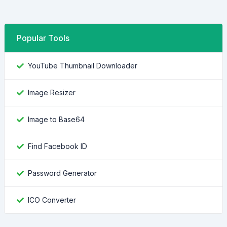
Popular Tools
YouTube Thumbnail Downloader
Image Resizer
Image to Base64
Find Facebook ID
Password Generator
ICO Converter