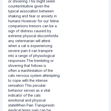
or shivering This might seem
counterintuitive given the
typical association between
shaking and fear or anxiety in
humans However for our feline
companions tremors can be a
sign of distress caused by
extreme physical discomfortAs
any veterinarian will attest
when a cat is experiencing
severe pain it can transpire
into a range of physiological
responses The trembling or
shivering that follows is
often a manifestation of the
cats nervous system attempting
to cope with the intense
sensation This peculiar
behavior serves as a vital
indicator of the cats
emotional and physical
stateWhen Pain TranspiresIn
medical terms pain can be