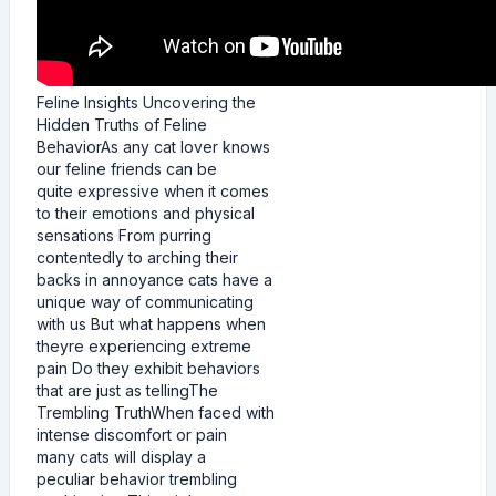
Feline Insights Uncovering the
Hidden Truths of Feline
BehaviorAs any cat lover knows
our feline friends can be
quite expressive when it comes
to their emotions and physical
sensations From purring
contentedly to arching their
backs in annoyance cats have a
unique way of communicating
with us But what happens when
theyre experiencing extreme
pain Do they exhibit behaviors
that are just as tellingThe
Trembling TruthWhen faced with
intense discomfort or pain
many cats will display a
peculiar behavior trembling