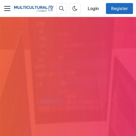
Login
Register