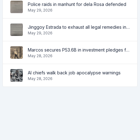
Police raids in manhunt for dela Rosa defended
May 29, 2026
Jinggoy Estrada to exhaust all legal remedies in facing plunder charges
May 29, 2026
Marcos secures P53.6B in investment pledges from Japanese firms
May 28, 2026
AI chiefs walk back job apocalypse warnings
May 28, 2026