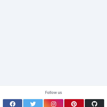
Follow us