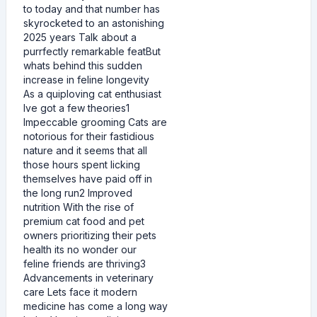
to today and that number has
skyrocketed to an astonishing
2025 years Talk about a
purrfectly remarkable featBut
whats behind this sudden
increase in feline longevity
As a quiploving cat enthusiast
Ive got a few theories1
Impeccable grooming Cats are
notorious for their fastidious
nature and it seems that all
those hours spent licking
themselves have paid off in
the long run2 Improved
nutrition With the rise of
premium cat food and pet
owners prioritizing their pets
health its no wonder our
feline friends are thriving3
Advancements in veterinary
care Lets face it modern
medicine has come a long way