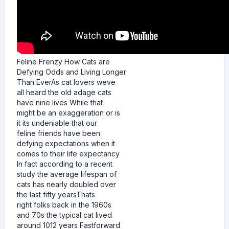
Feline Frenzy How Cats are
Defying Odds and Living Longer
Than EverAs cat lovers weve
all heard the old adage cats
have nine lives While that
might be an exaggeration or is
it its undeniable that our
feline friends have been
defying expectations when it
comes to their life expectancy
In fact according to a recent
study the average lifespan of
cats has nearly doubled over
the last fifty yearsThats
right folks back in the 1960s
and 70s the typical cat lived
around 1012 years Fastforward