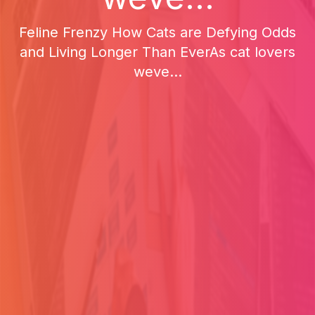
Feline Frenzy How Cats are Defying Odds
and Living Longer Than EverAs cat lovers
weve...