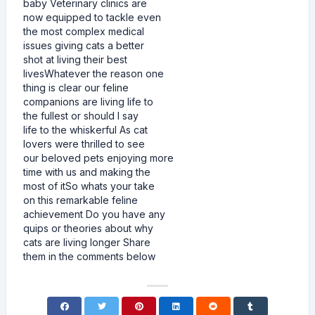
baby Veterinary clinics are
now equipped to tackle even
the most complex medical
issues giving cats a better
shot at living their best
livesWhatever the reason one
thing is clear our feline
companions are living life to
the fullest or should I say
life to the whiskerful As cat
lovers were thrilled to see
our beloved pets enjoying more
time with us and making the
most of itSo whats your take
on this remarkable feline
achievement Do you have any
quips or theories about why
cats are living longer Share
them in the comments below