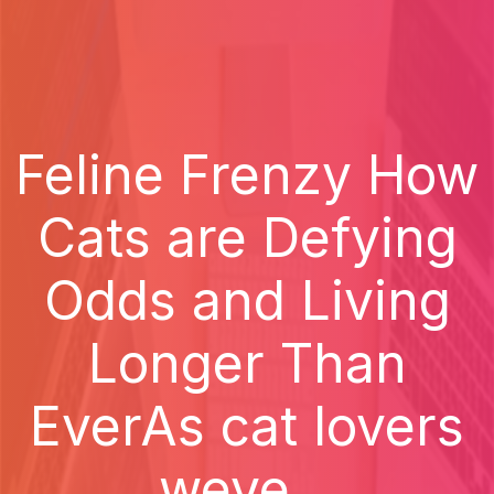
Feline Frenzy How
Cats are Defying
Odds and Living
Longer Than
EverAs cat lovers
weve...