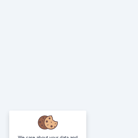
We care about your data and