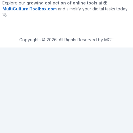
Explore our
growing collection of online tools
at 🌍
MultiCulturalToolbox.com
and simplify your digital tasks today!
🚀
Copyrights © 2026. All Rights Reserved by MCT