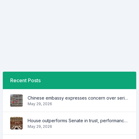
Recent Posts
Chinese embassy expresses concern over series of arrest of citizens
May 29, 2026
House outperforms Senate in trust, performance ratings — survey
May 29, 2026