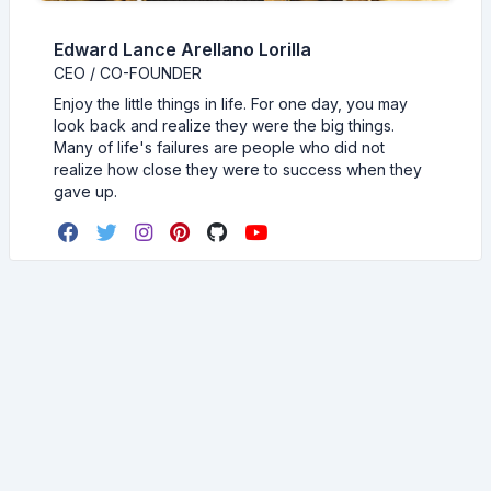
Edward Lance Arellano Lorilla
CEO / CO-FOUNDER
Enjoy the little things in life. For one day, you may
look back and realize they were the big things.
Many of life's failures are people who did not
realize how close they were to success when they
gave up.