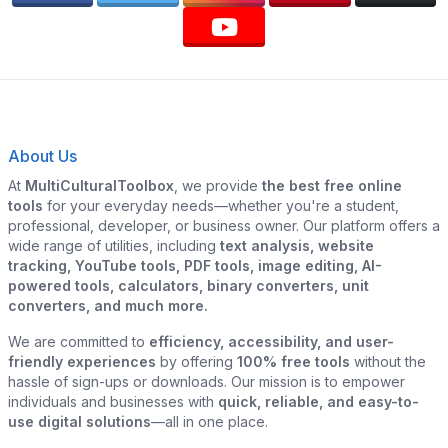
About Us
At
MultiCulturalToolbox
, we provide
the best free online
tools
for your everyday needs—whether you're a student,
professional, developer, or business owner. Our platform offers a
wide range of utilities, including
text analysis, website
tracking, YouTube tools, PDF tools, image editing, AI-
powered tools, calculators, binary converters, unit
converters, and much more.
We are committed to
efficiency, accessibility, and user-
friendly experiences
by offering
100% free tools
without the
hassle of sign-ups or downloads. Our mission is to empower
individuals and businesses with
quick, reliable, and easy-to-
use digital solutions
—all in one place.