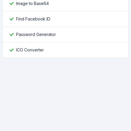
Image to Base64
Find Facebook ID
Password Generator
ICO Converter