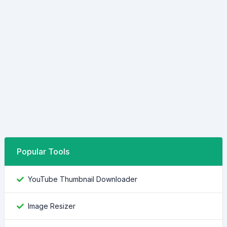
Popular Tools
YouTube Thumbnail Downloader
Image Resizer