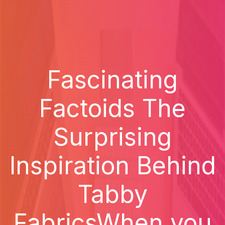
Fascinating
Factoids The
Surprising
Inspiration Behind
Tabby
FabricsWhen you