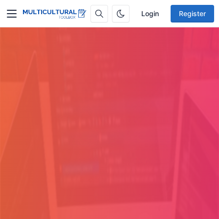
Login
Register