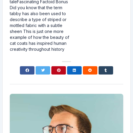
taleFascinating Factoid Bonus
Did you know that the term
tabby has also been used to
describe a type of striped or
mottled fabric with a subtle
sheen This is just one more
example of how the beauty of
cat coats has inspired human
creativity throughout history