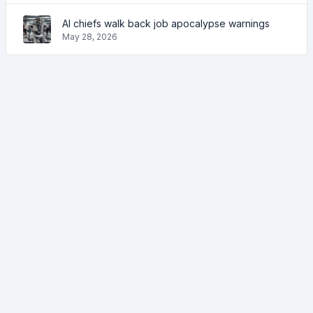
AI chiefs walk back job apocalypse warnings
May 28, 2026