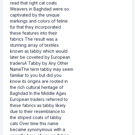
read that right cat coats
Weavers in Baghdad were so
captivated by the unique
markings and colors of feline
fur that they incorporated
these features into their
fabrics The result was a
stunning array of textiles
known as tabby which would
later be coveted by European
tradersA Tabby by Any Other
NameThe term tabby may seem
familiar to you but did you
know its origins are rooted in
the rich cultural heritage of
Baghdad In the Middle Ages
European traders referred to
these fabrics as tabby likely
due to their resemblance to
the striped coats of tabby
cats Over time this name
became synonymous with a