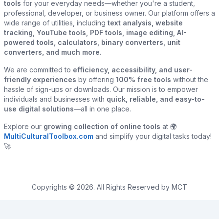
tools
for your everyday needs—whether you're a student,
professional, developer, or business owner. Our platform offers a
wide range of utilities, including
text analysis, website
tracking, YouTube tools, PDF tools, image editing, AI-
powered tools, calculators, binary converters, unit
converters, and much more.
We are committed to
efficiency, accessibility, and user-
friendly experiences
by offering
100% free tools
without the
hassle of sign-ups or downloads. Our mission is to empower
individuals and businesses with
quick, reliable, and easy-to-
use digital solutions
—all in one place.
Explore our
growing collection of online tools
at 🌍
MultiCulturalToolbox.com
and simplify your digital tasks today!
🚀
Copyrights © 2026. All Rights Reserved by MCT