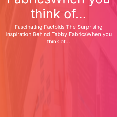
think of...
Fascinating Factoids The Surprising
Inspiration Behind Tabby FabricsWhen you
think of...