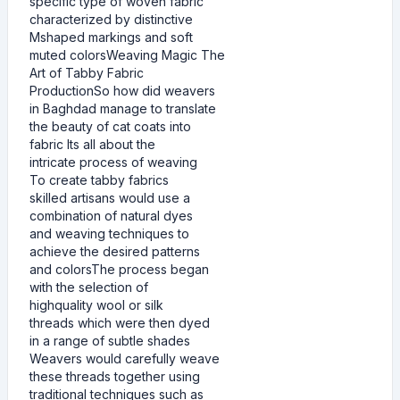
specific type of woven fabric
characterized by distinctive
Mshaped markings and soft
muted colorsWeaving Magic The
Art of Tabby Fabric
ProductionSo how did weavers
in Baghdad manage to translate
the beauty of cat coats into
fabric Its all about the
intricate process of weaving
To create tabby fabrics
skilled artisans would use a
combination of natural dyes
and weaving techniques to
achieve the desired patterns
and colorsThe process began
with the selection of
highquality wool or silk
threads which were then dyed
in a range of subtle shades
Weavers would carefully weave
these threads together using
traditional techniques such as