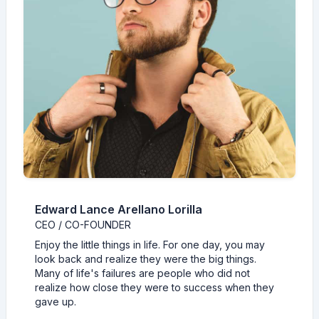
Edward Lance Arellano Lorilla
CEO / CO-FOUNDER
Enjoy the little things in life. For one day, you may
look back and realize they were the big things.
Many of life's failures are people who did not
realize how close they were to success when they
gave up.