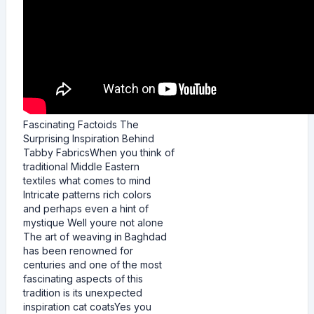
Fascinating Factoids The
Surprising Inspiration Behind
Tabby FabricsWhen you think of
traditional Middle Eastern
textiles what comes to mind
Intricate patterns rich colors
and perhaps even a hint of
mystique Well youre not alone
The art of weaving in Baghdad
has been renowned for
centuries and one of the most
fascinating aspects of this
tradition is its unexpected
inspiration cat coatsYes you