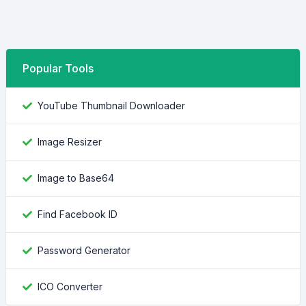
Popular Tools
YouTube Thumbnail Downloader
Image Resizer
Image to Base64
Find Facebook ID
Password Generator
ICO Converter