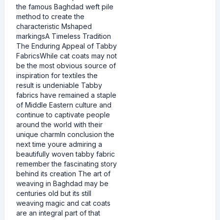
the famous Baghdad weft pile
method to create the
characteristic Mshaped
markingsA Timeless Tradition
The Enduring Appeal of Tabby
FabricsWhile cat coats may not
be the most obvious source of
inspiration for textiles the
result is undeniable Tabby
fabrics have remained a staple
of Middle Eastern culture and
continue to captivate people
around the world with their
unique charmIn conclusion the
next time youre admiring a
beautifully woven tabby fabric
remember the fascinating story
behind its creation The art of
weaving in Baghdad may be
centuries old but its still
weaving magic and cat coats
are an integral part of that