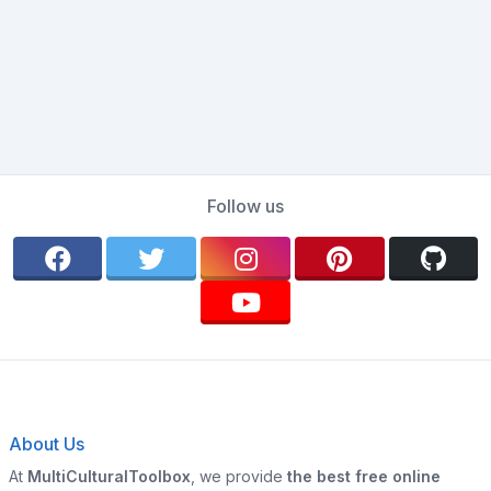
Follow us
About Us
At
MultiCulturalToolbox
, we provide
the best free online