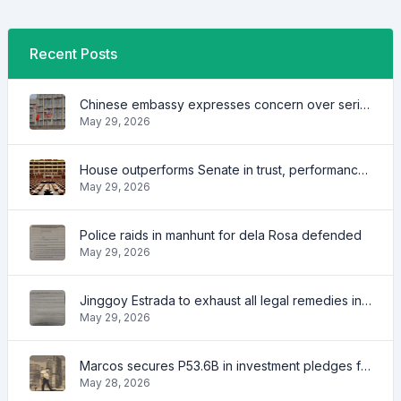
Recent Posts
Chinese embassy expresses concern over series of arrest of citizens
May 29, 2026
House outperforms Senate in trust, performance ratings — survey
May 29, 2026
Police raids in manhunt for dela Rosa defended
May 29, 2026
Jinggoy Estrada to exhaust all legal remedies in facing plunder charges
May 29, 2026
Marcos secures P53.6B in investment pledges from Japanese firms
May 28, 2026