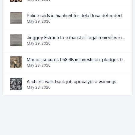
Police raids in manhunt for dela Rosa defended
May 29, 2026
Jinggoy Estrada to exhaust all legal remedies in facing plunder charges
May 29, 2026
Marcos secures P53.6B in investment pledges from Japanese firms
May 28, 2026
AI chiefs walk back job apocalypse warnings
May 28, 2026