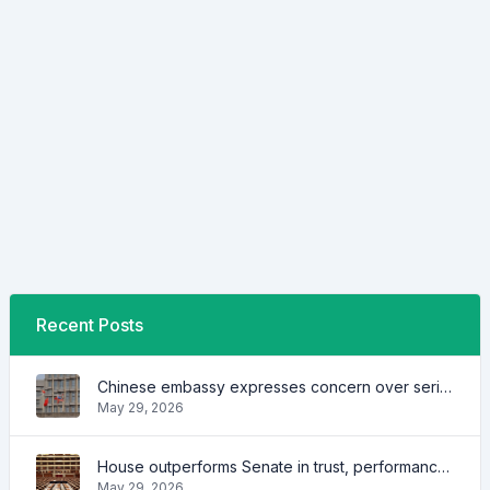
Recent Posts
Chinese embassy expresses concern over series of arrest of citizens
May 29, 2026
House outperforms Senate in trust, performance ratings — survey
May 29, 2026