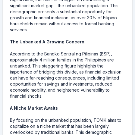
significant market gap - the unbanked population. This
demographic presents a substantial opportunity for
growth and financial inclusion, as over 30% of Filipino
households remain without access to formal banking
services.
The Unbanked A Growing Concern
According to the Bangko Sentral ng Pilipinas (BSP),
approximately 4 million families in the Philippines are
unbanked. This staggering figure highlights the
importance of bridging this divide, as financial exclusion
can have far-reaching consequences, including limited
opportunities for savings and investments, reduced
economic mobility, and heightened vulnerability to
financial shocks.
A Niche Market Awaits
By focusing on the unbanked population, TONIK aims to
capitalize on a niche market that has been largely
overlooked by traditional banks. This demographic