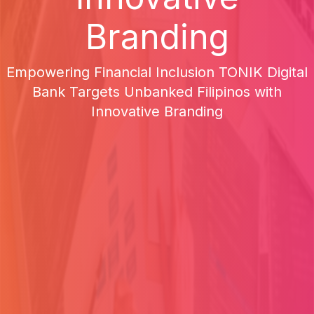
Branding
Empowering Financial Inclusion TONIK Digital
Bank Targets Unbanked Filipinos with
Innovative Branding