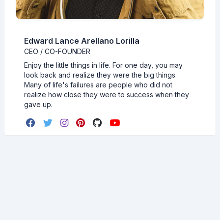
Edward Lance Arellano Lorilla
CEO / CO-FOUNDER
Enjoy the little things in life. For one day, you may
look back and realize they were the big things.
Many of life's failures are people who did not
realize how close they were to success when they
gave up.