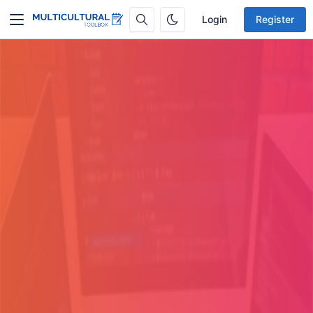
Login
Register