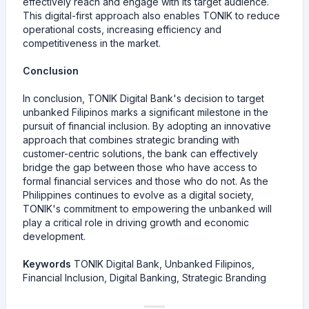
effectively reach and engage with its target audience.
This digital-first approach also enables TONIK to reduce
operational costs, increasing efficiency and
competitiveness in the market.
Conclusion
In conclusion, TONIK Digital Bank's decision to target
unbanked Filipinos marks a significant milestone in the
pursuit of financial inclusion. By adopting an innovative
approach that combines strategic branding with
customer-centric solutions, the bank can effectively
bridge the gap between those who have access to
formal financial services and those who do not. As the
Philippines continues to evolve as a digital society,
TONIK's commitment to empowering the unbanked will
play a critical role in driving growth and economic
development.
Keywords
TONIK Digital Bank, Unbanked Filipinos,
Financial Inclusion, Digital Banking, Strategic Branding