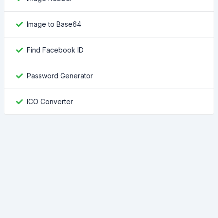
Image to Base64
Find Facebook ID
Password Generator
ICO Converter