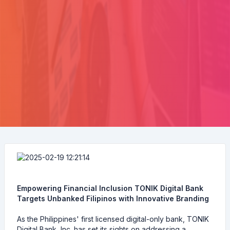
Empowering Financial Inclusion TONIK Digital Bank
Targets Unbanked Filipinos with Innovative Branding
As the Philippines' first licensed digital-only bank, TONIK
Digital Bank, Inc. has set its sights on addressing a