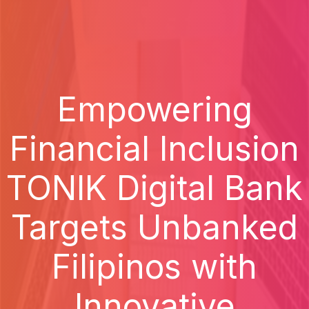
Empowering
Financial Inclusion
TONIK Digital Bank
Targets Unbanked
Filipinos with
Innovative