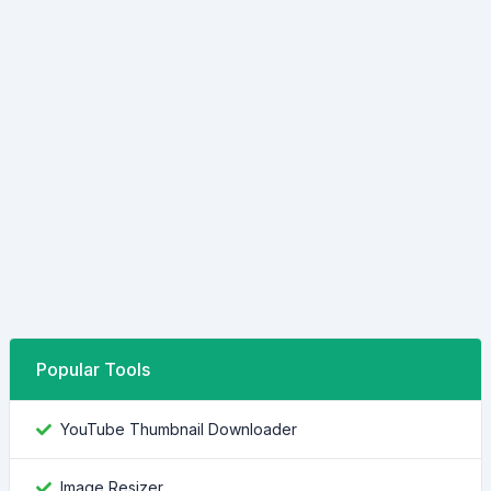
Popular Tools
YouTube Thumbnail Downloader
Image Resizer