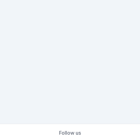
Follow us