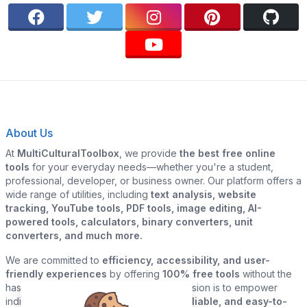
About Us
At
MultiCulturalToolbox
, we provide
the best free online
tools
for your everyday needs—whether you're a student,
professional, developer, or business owner. Our platform offers a
wide range of utilities, including
text analysis, website
tracking, YouTube tools, PDF tools, image editing, AI-
powered tools, calculators, binary converters, unit
converters, and much more.
We are committed to
efficiency, accessibility, and user-
friendly experiences
by offering
100% free tools
without the
hassle of sign-ups or downloads. Our mission is to empower
individuals and businesses with
quick, reliable, and easy-to-