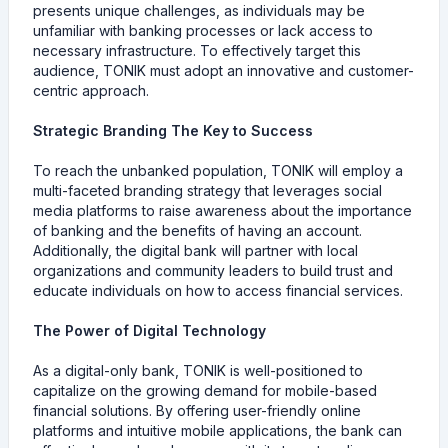
presents unique challenges, as individuals may be
unfamiliar with banking processes or lack access to
necessary infrastructure. To effectively target this
audience, TONIK must adopt an innovative and customer-
centric approach.
Strategic Branding The Key to Success
To reach the unbanked population, TONIK will employ a
multi-faceted branding strategy that leverages social
media platforms to raise awareness about the importance
of banking and the benefits of having an account.
Additionally, the digital bank will partner with local
organizations and community leaders to build trust and
educate individuals on how to access financial services.
The Power of Digital Technology
As a digital-only bank, TONIK is well-positioned to
capitalize on the growing demand for mobile-based
financial solutions. By offering user-friendly online
platforms and intuitive mobile applications, the bank can