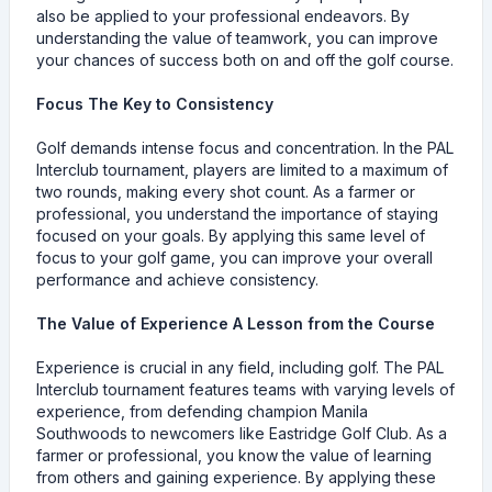
also be applied to your professional endeavors. By
understanding the value of teamwork, you can improve
your chances of success both on and off the golf course.
Focus The Key to Consistency
Golf demands intense focus and concentration. In the PAL
Interclub tournament, players are limited to a maximum of
two rounds, making every shot count. As a farmer or
professional, you understand the importance of staying
focused on your goals. By applying this same level of
focus to your golf game, you can improve your overall
performance and achieve consistency.
The Value of Experience A Lesson from the Course
Experience is crucial in any field, including golf. The PAL
Interclub tournament features teams with varying levels of
experience, from defending champion Manila
Southwoods to newcomers like Eastridge Golf Club. As a
farmer or professional, you know the value of learning
from others and gaining experience. By applying these