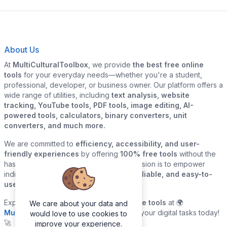
About Us
At
MultiCulturalToolbox
, we provide
the best free online
tools
for your everyday needs—whether you're a student,
professional, developer, or business owner. Our platform offers a
wide range of utilities, including
text analysis, website
tracking, YouTube tools, PDF tools, image editing, AI-
powered tools, calculators, binary converters, unit
converters, and much more.
We are committed to
efficiency, accessibility, and user-
friendly experiences
by offering
100% free tools
without the
hassle of sign-ups or downloads. Our mission is to empower
individuals and businesses with
quick, reliable, and easy-to-
use digital solutions
—all in one place.
Explore our
growing collection of online tools
at 🌍
We care about your data and
MultiCulturalToolbox.com
and simplify your digital tasks today!
would love to use cookies to
🚀
improve your experience.