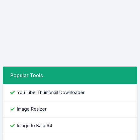
Popular Tools
YouTube Thumbnail Downloader
Image Resizer
Image to Base64