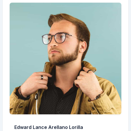
Edward Lance Arellano Lorilla