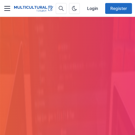
Login
Register