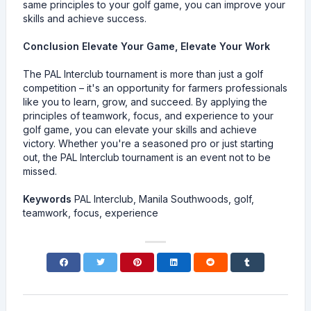
same principles to your golf game, you can improve your
skills and achieve success.
Conclusion Elevate Your Game, Elevate Your Work
The PAL Interclub tournament is more than just a golf
competition – it's an opportunity for farmers professionals
like you to learn, grow, and succeed. By applying the
principles of teamwork, focus, and experience to your
golf game, you can elevate your skills and achieve
victory. Whether you're a seasoned pro or just starting
out, the PAL Interclub tournament is an event not to be
missed.
Keywords
PAL Interclub, Manila Southwoods, golf,
teamwork, focus, experience