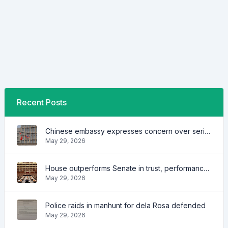
Recent Posts
Chinese embassy expresses concern over series of arrest of citizens
May 29, 2026
House outperforms Senate in trust, performance ratings — survey
May 29, 2026
Police raids in manhunt for dela Rosa defended
May 29, 2026