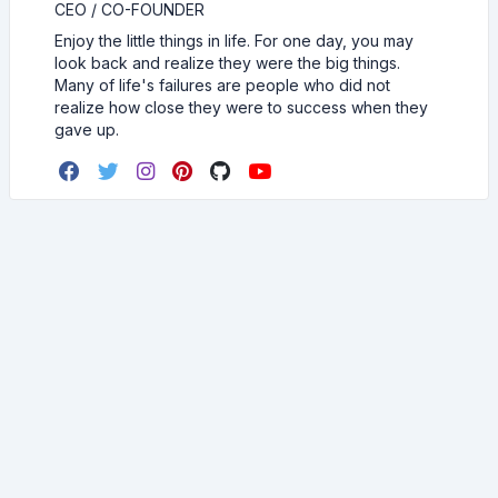
CEO / CO-FOUNDER
Enjoy the little things in life. For one day, you may
look back and realize they were the big things.
Many of life's failures are people who did not
realize how close they were to success when they
gave up.