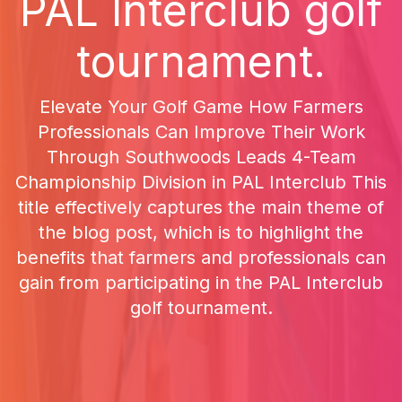
PAL Interclub golf
tournament.
Elevate Your Golf Game How Farmers
Professionals Can Improve Their Work
Through Southwoods Leads 4-Team
Championship Division in PAL Interclub This
title effectively captures the main theme of
the blog post, which is to highlight the
benefits that farmers and professionals can
gain from participating in the PAL Interclub
golf tournament.