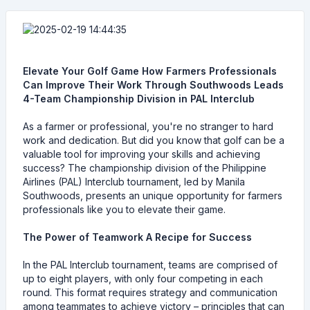
Elevate Your Golf Game How Farmers Professionals
Can Improve Their Work Through Southwoods Leads
4-Team Championship Division in PAL Interclub
As a farmer or professional, you're no stranger to hard
work and dedication. But did you know that golf can be a
valuable tool for improving your skills and achieving
success? The championship division of the Philippine
Airlines (PAL) Interclub tournament, led by Manila
Southwoods, presents an unique opportunity for farmers
professionals like you to elevate their game.
The Power of Teamwork A Recipe for Success
In the PAL Interclub tournament, teams are comprised of
up to eight players, with only four competing in each
round. This format requires strategy and communication
among teammates to achieve victory – principles that can