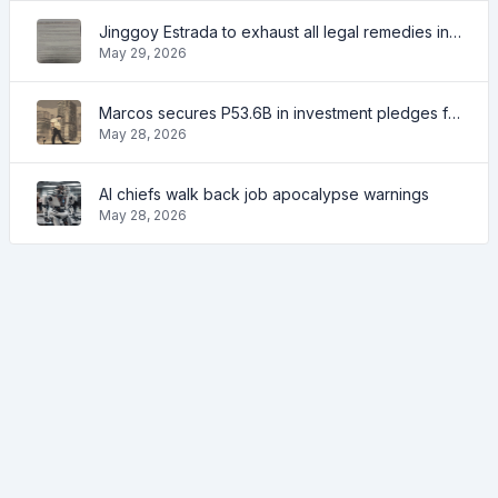
Jinggoy Estrada to exhaust all legal remedies in facing plunder charges
May 29, 2026
Marcos secures P53.6B in investment pledges from Japanese firms
May 28, 2026
AI chiefs walk back job apocalypse warnings
May 28, 2026