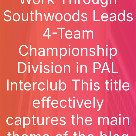
Southwoods Leads
4-Team
Championship
Division in PAL
Interclub This title
effectively
captures the main