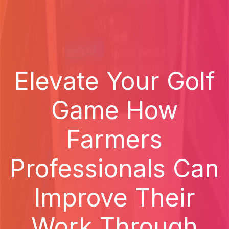
Elevate Your Golf
Game How
Farmers
Professionals Can
Improve Their
Work Through