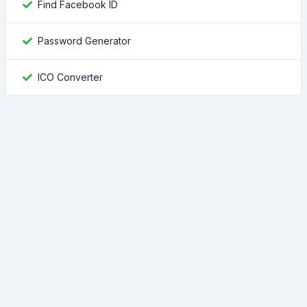
Find Facebook ID
Password Generator
ICO Converter