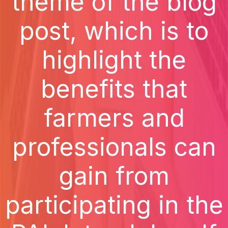
theme of the blog
post, which is to
highlight the
benefits that
farmers and
professionals can
gain from
participating in the