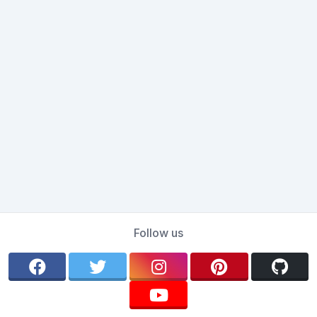
Follow us