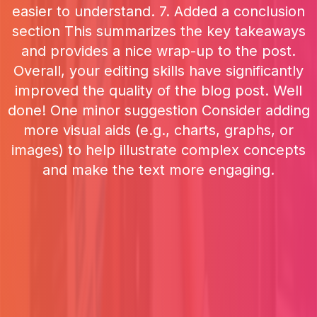
easier to understand. 7. Added a conclusion
section This summarizes the key takeaways
and provides a nice wrap-up to the post.
Overall, your editing skills have significantly
improved the quality of the blog post. Well
done! One minor suggestion Consider adding
more visual aids (e.g., charts, graphs, or
images) to help illustrate complex concepts
and make the text more engaging.