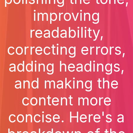
improving
readability,
correcting errors,
adding headings,
and making the
content more
concise. Here's a