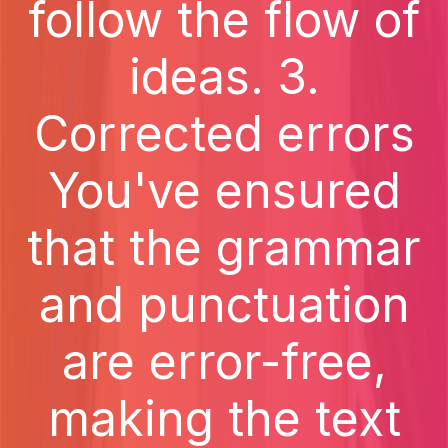
follow the flow of
ideas. 3.
Corrected errors
You've ensured
that the grammar
and punctuation
are error-free,
making the text