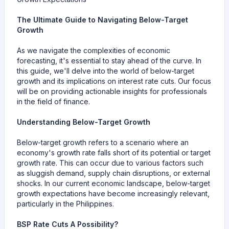
The Ultimate Guide to Navigating Below-Target
Growth
As we navigate the complexities of economic
forecasting, it's essential to stay ahead of the curve. In
this guide, we'll delve into the world of below-target
growth and its implications on interest rate cuts. Our focus
will be on providing actionable insights for professionals
in the field of finance.
Understanding Below-Target Growth
Below-target growth refers to a scenario where an
economy's growth rate falls short of its potential or target
growth rate. This can occur due to various factors such
as sluggish demand, supply chain disruptions, or external
shocks. In our current economic landscape, below-target
growth expectations have become increasingly relevant,
particularly in the Philippines.
BSP Rate Cuts A Possibility?