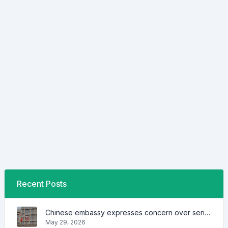
Recent Posts
Chinese embassy expresses concern over series of arrest of citizens
May 29, 2026