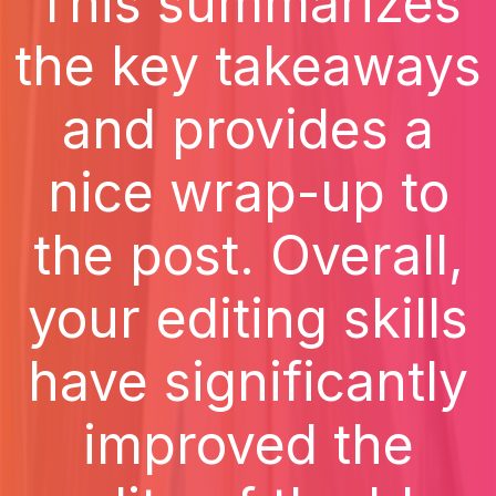
This summarizes
the key takeaways
and provides a
nice wrap-up to
the post. Overall,
your editing skills
have significantly
improved the