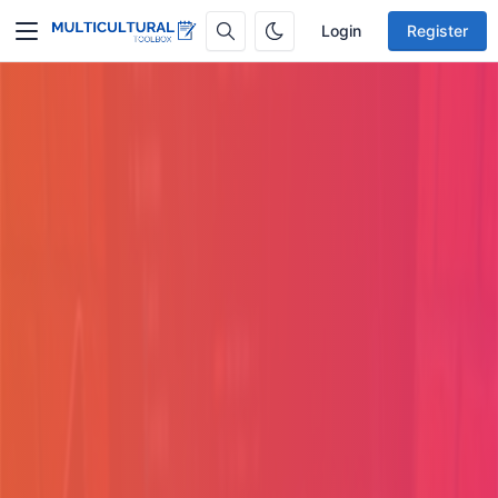
Login
Register