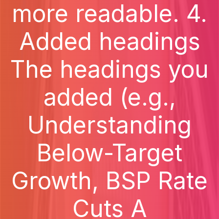
more readable. 4.
Added headings
The headings you
added (e.g.,
Understanding
Below-Target
Growth, BSP Rate
Cuts A