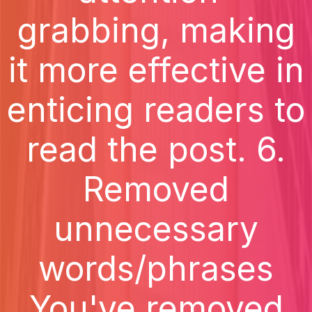
grabbing, making
it more effective in
enticing readers to
read the post. 6.
Removed
unnecessary
words/phrases
You've removed