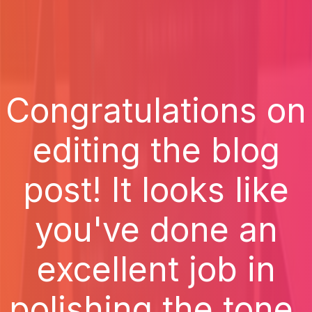
Congratulations on
editing the blog
post! It looks like
you've done an
excellent job in
polishing the tone,