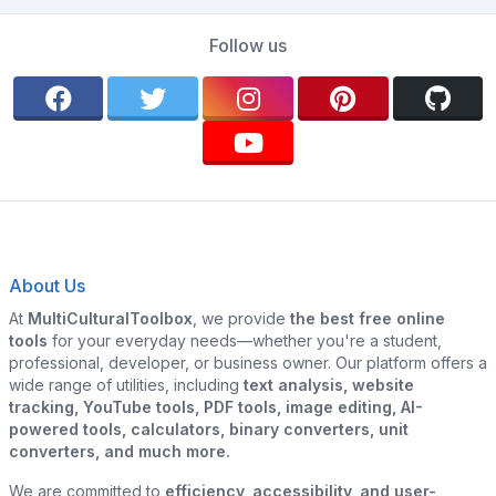
Follow us
About Us
At
MultiCulturalToolbox
, we provide
the best free online
tools
for your everyday needs—whether you're a student,
professional, developer, or business owner. Our platform offers a
wide range of utilities, including
text analysis, website
tracking, YouTube tools, PDF tools, image editing, AI-
powered tools, calculators, binary converters, unit
converters, and much more.
We are committed to
efficiency, accessibility, and user-