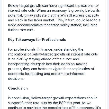
Below-target growth can have significant implications for
interest rate cuts. When an economy is growing below its
potential, it may indicate that there's still excess capacity
and slack in the labor market. This, in turn, could lead to a
more accommodative monetary policy stance, including
further rate cuts.
Key Takeaways for Professionals
For professionals in finance, understanding the
implications of below-target growth on interest rate cuts
is crucial. By staying ahead of the curve and
incorporating chutzpah into their decision-making
process, they can better navigate the complexities of
economic forecasting and make more informed
decisions.
Conclusion
In conclusion, below-target growth expectations should
support further rate cuts by the BSP this year. As we
continue to navigate the complexities of the economy, it's