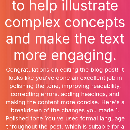
to help illustrate
complex concepts
and make the text
more engaging.
Congratulations on editing the blog post! It
looks like you've done an excellent job in
polishing the tone, improving readability,
correcting errors, adding headings, and
making the content more concise. Here's a
breakdown of the changes you made 1.
Polished tone You've used formal language
throughout the post, which is suitable for a