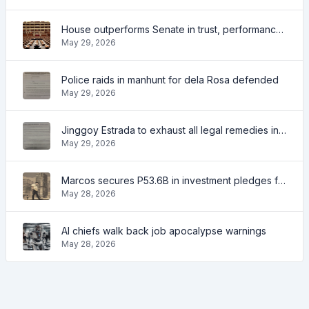
House outperforms Senate in trust, performance ratings — survey
May 29, 2026
Police raids in manhunt for dela Rosa defended
May 29, 2026
Jinggoy Estrada to exhaust all legal remedies in facing plunder charges
May 29, 2026
Marcos secures P53.6B in investment pledges from Japanese firms
May 28, 2026
AI chiefs walk back job apocalypse warnings
May 28, 2026