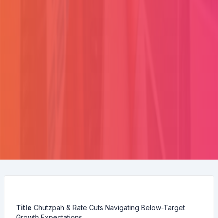
Title
Chutzpah & Rate Cuts Navigating Below-Target
Growth Expectations