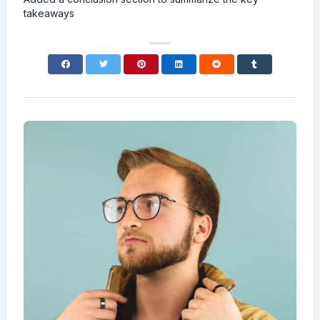
takeaways