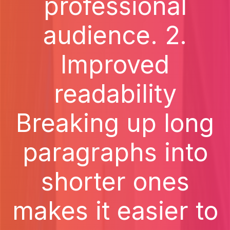
professional
audience. 2.
Improved
readability
Breaking up long
paragraphs into
shorter ones
makes it easier to