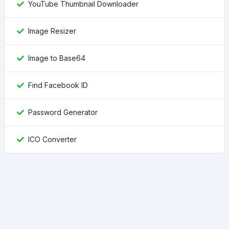
YouTube Thumbnail Downloader
Image Resizer
Image to Base64
Find Facebook ID
Password Generator
ICO Converter