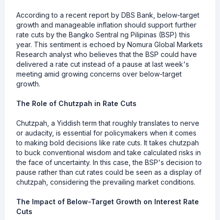
According to a recent report by DBS Bank, below-target
growth and manageable inflation should support further
rate cuts by the Bangko Sentral ng Pilipinas (BSP) this
year. This sentiment is echoed by Nomura Global Markets
Research analyst who believes that the BSP could have
delivered a rate cut instead of a pause at last week's
meeting amid growing concerns over below-target
growth.
The Role of Chutzpah in Rate Cuts
Chutzpah, a Yiddish term that roughly translates to nerve
or audacity, is essential for policymakers when it comes
to making bold decisions like rate cuts. It takes chutzpah
to buck conventional wisdom and take calculated risks in
the face of uncertainty. In this case, the BSP's decision to
pause rather than cut rates could be seen as a display of
chutzpah, considering the prevailing market conditions.
The Impact of Below-Target Growth on Interest Rate
Cuts