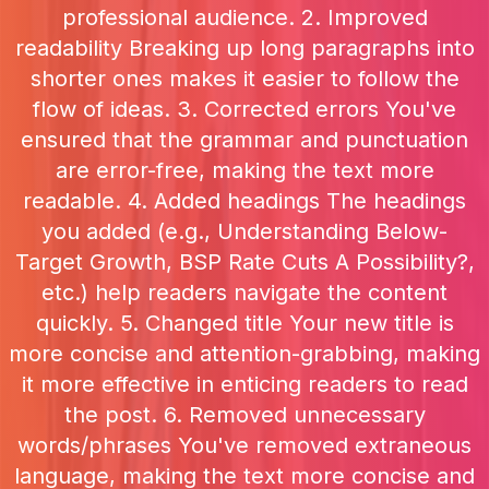
professional audience. 2. Improved
readability Breaking up long paragraphs into
shorter ones makes it easier to follow the
flow of ideas. 3. Corrected errors You've
ensured that the grammar and punctuation
are error-free, making the text more
readable. 4. Added headings The headings
you added (e.g., Understanding Below-
Target Growth, BSP Rate Cuts A Possibility?,
etc.) help readers navigate the content
quickly. 5. Changed title Your new title is
more concise and attention-grabbing, making
it more effective in enticing readers to read
the post. 6. Removed unnecessary
words/phrases You've removed extraneous
language, making the text more concise and