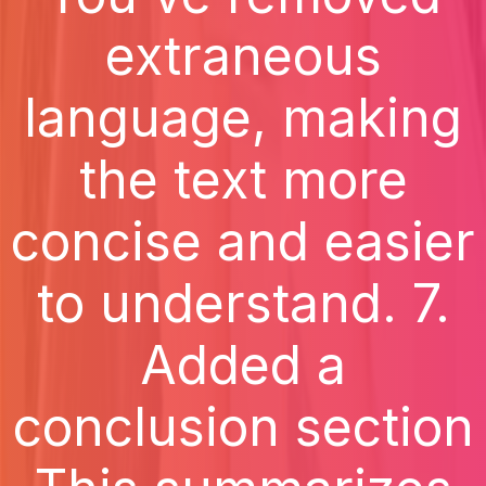
extraneous
language, making
the text more
concise and easier
to understand. 7.
Added a
conclusion section