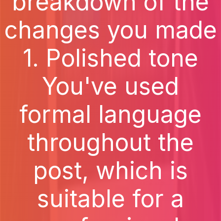
breakdown of the
changes you made
1. Polished tone
You've used
formal language
throughout the
post, which is
suitable for a