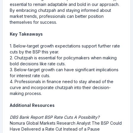
essential to remain adaptable and bold in our approach.
By embracing chutzpah and staying informed about
market trends, professionals can better position
themselves for success.
Key Takeaways
1. Below-target growth expectations support further rate
cuts by the BSP this year.
2. Chutzpah is essential for policymakers when making
bold decisions like rate cuts.
3. Below-target growth can have significant implications
for interest rate cuts.
4. Professionals in finance need to stay ahead of the
curve and incorporate chutzpah into their decision-
making process.
Additional Resources
DBS Bank Report BSP Rate Cuts A Possibility?
Nomura Global Markets Research Analyst The BSP Could
Have Delivered a Rate Cut Instead of a Pause