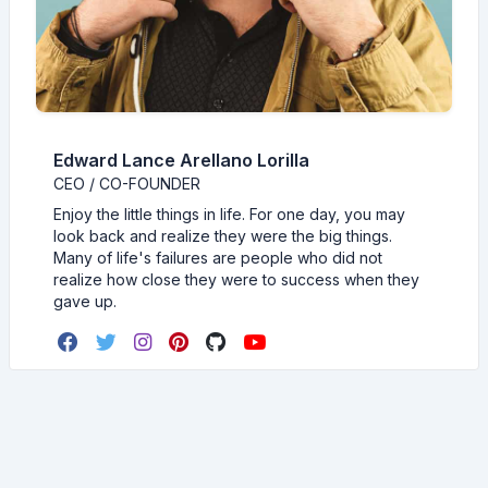
Edward Lance Arellano Lorilla
CEO / CO-FOUNDER
Enjoy the little things in life. For one day, you may
look back and realize they were the big things.
Many of life's failures are people who did not
realize how close they were to success when they
gave up.