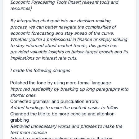
Economic Forecasting Tools [Insert relevant tools and
resources]
By integrating chutzpah into our decision-making
process, we can better navigate the complexities of
economic forecasting and stay ahead of the curve.
Whether you're a professional in finance or simply looking
to stay informed about market trends, this guide has
provided valuable insights on below-target growth and its
implications on interest rate cuts.
I made the following changes
Polished the tone by using more formal language
Improved readability by breaking up long paragraphs into
shorter ones
Corrected grammar and punctuation errors
Added headings to make the content easier to follow
Changed the title to be more concise and attention-
grabbing
Removed unnecessary words and phrases to make the
text more concise
Added a conclusion section to summarize the key