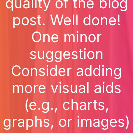
quality of the blog
post. Well done!
One minor
suggestion
Consider adding
more visual aids
(e.g., charts,
graphs, or images)