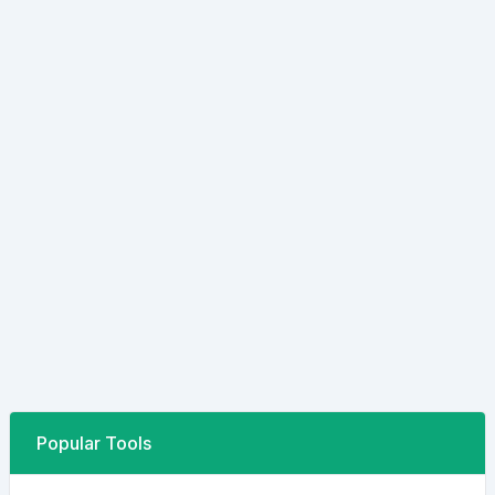
Popular Tools