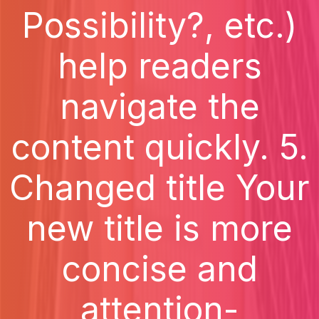
Possibility?, etc.)
help readers
navigate the
content quickly. 5.
Changed title Your
new title is more
concise and
attention-