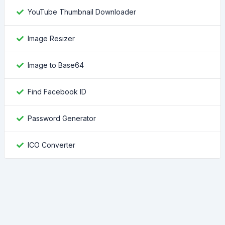
YouTube Thumbnail Downloader
Image Resizer
Image to Base64
Find Facebook ID
Password Generator
ICO Converter