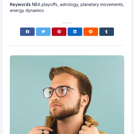
Keywords
NBA playoffs, astrology, planetary movements,
energy dynamics