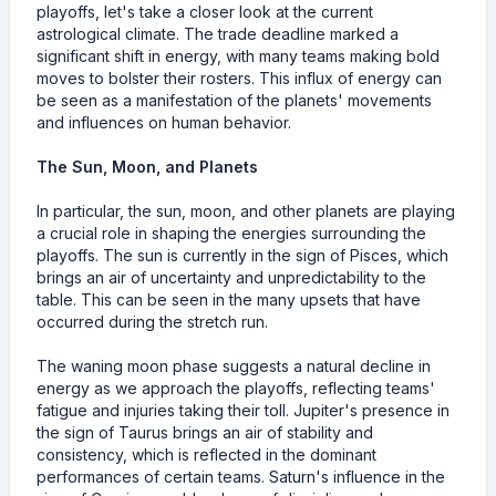
playoffs, let's take a closer look at the current
astrological climate. The trade deadline marked a
significant shift in energy, with many teams making bold
moves to bolster their rosters. This influx of energy can
be seen as a manifestation of the planets' movements
and influences on human behavior.
The Sun, Moon, and Planets
In particular, the sun, moon, and other planets are playing
a crucial role in shaping the energies surrounding the
playoffs. The sun is currently in the sign of Pisces, which
brings an air of uncertainty and unpredictability to the
table. This can be seen in the many upsets that have
occurred during the stretch run.
The waning moon phase suggests a natural decline in
energy as we approach the playoffs, reflecting teams'
fatigue and injuries taking their toll. Jupiter's presence in
the sign of Taurus brings an air of stability and
consistency, which is reflected in the dominant
performances of certain teams. Saturn's influence in the