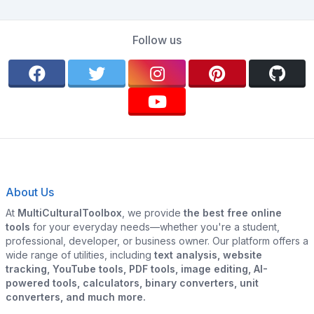
Follow us
About Us
At
MultiCulturalToolbox
, we provide
the best free online
tools
for your everyday needs—whether you're a student,
professional, developer, or business owner. Our platform offers a
wide range of utilities, including
text analysis, website
tracking, YouTube tools, PDF tools, image editing, AI-
powered tools, calculators, binary converters, unit
converters, and much more.