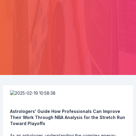
Astrologers' Guide How Professionals Can Improve
Their Work Through NBA Analysis for the Stretch Run
Toward Playoffs
As an astrologer, understanding the complex energy