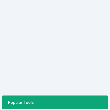
Popular Tools