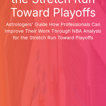
Toward Playoffs
Astrologers' Guide How Professionals Can
Improve Their Work Through NBA Analysis
for the Stretch Run Toward Playoffs