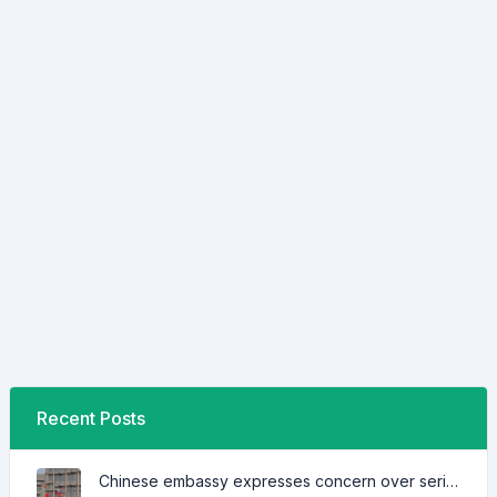
Recent Posts
Chinese embassy expresses concern over series of arrest of citizens