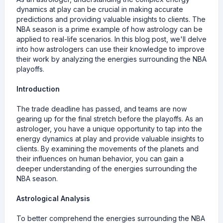
dynamics at play can be crucial in making accurate
predictions and providing valuable insights to clients. The
NBA season is a prime example of how astrology can be
applied to real-life scenarios. In this blog post, we'll delve
into how astrologers can use their knowledge to improve
their work by analyzing the energies surrounding the NBA
playoffs.
Introduction
The trade deadline has passed, and teams are now
gearing up for the final stretch before the playoffs. As an
astrologer, you have a unique opportunity to tap into the
energy dynamics at play and provide valuable insights to
clients. By examining the movements of the planets and
their influences on human behavior, you can gain a
deeper understanding of the energies surrounding the
NBA season.
Astrological Analysis
To better comprehend the energies surrounding the NBA