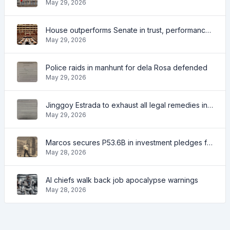
May 29, 2026
House outperforms Senate in trust, performance ratings — survey
May 29, 2026
Police raids in manhunt for dela Rosa defended
May 29, 2026
Jinggoy Estrada to exhaust all legal remedies in facing plunder charges
May 29, 2026
Marcos secures P53.6B in investment pledges from Japanese firms
May 28, 2026
AI chiefs walk back job apocalypse warnings
May 28, 2026