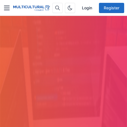
Login
Register