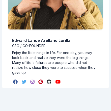
Edward Lance Arellano Lorilla
CEO / CO-FOUNDER
Enjoy the little things in life. For one day, you may
look back and realize they were the big things.
Many of life's failures are people who did not
realize how close they were to success when they
gave up.