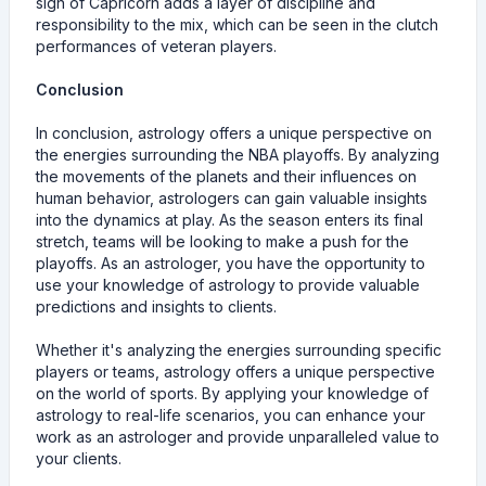
sign of Capricorn adds a layer of discipline and
responsibility to the mix, which can be seen in the clutch
performances of veteran players.
Conclusion
In conclusion, astrology offers a unique perspective on
the energies surrounding the NBA playoffs. By analyzing
the movements of the planets and their influences on
human behavior, astrologers can gain valuable insights
into the dynamics at play. As the season enters its final
stretch, teams will be looking to make a push for the
playoffs. As an astrologer, you have the opportunity to
use your knowledge of astrology to provide valuable
predictions and insights to clients.
Whether it's analyzing the energies surrounding specific
players or teams, astrology offers a unique perspective
on the world of sports. By applying your knowledge of
astrology to real-life scenarios, you can enhance your
work as an astrologer and provide unparalleled value to
your clients.