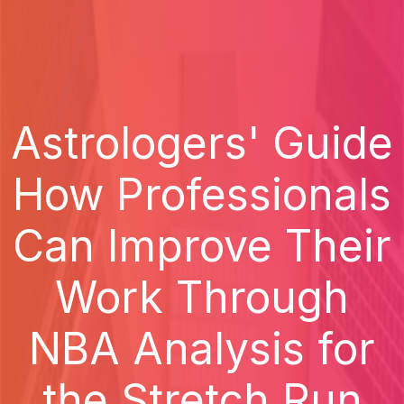
Astrologers' Guide
How Professionals
Can Improve Their
Work Through
NBA Analysis for
the Stretch Run