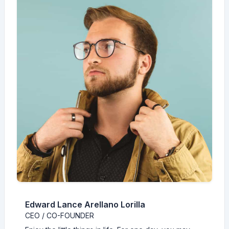
Edward Lance Arellano Lorilla
CEO / CO-FOUNDER