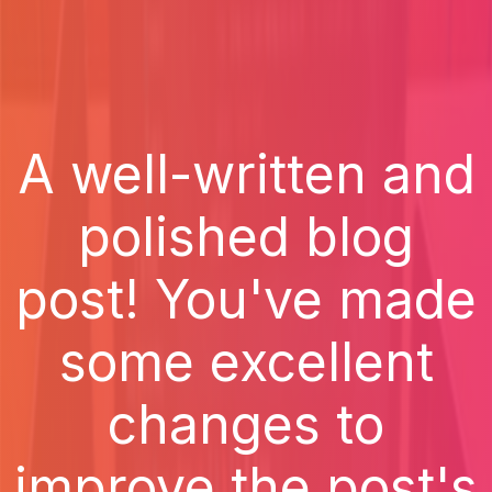
A well-written and
polished blog
post! You've made
some excellent
changes to
improve the post's