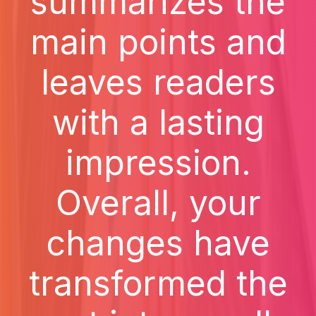
summarizes the
main points and
leaves readers
with a lasting
impression.
Overall, your
changes have
transformed the