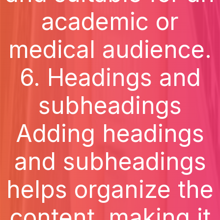
academic or
medical audience.
6. Headings and
subheadings
Adding headings
and subheadings
helps organize the
content, making it