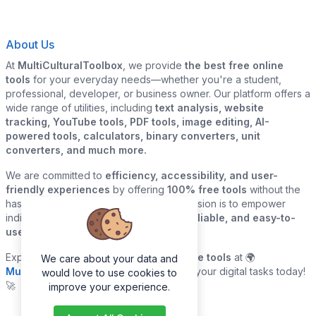
About Us
At
MultiCulturalToolbox
, we provide
the best free online
tools
for your everyday needs—whether you're a student,
professional, developer, or business owner. Our platform offers a
wide range of utilities, including
text analysis, website
tracking, YouTube tools, PDF tools, image editing, AI-
powered tools, calculators, binary converters, unit
converters, and much more.
We are committed to
efficiency, accessibility, and user-
friendly experiences
by offering
100% free tools
without the
hassle of sign-ups or downloads. Our mission is to empower
individuals and businesses with
quick, reliable, and easy-to-
use digital solutions
—all in one place.
Explore our
growing collection of online tools
at 🌍
We care about your data and
MultiCulturalToolbox.com
and simplify your digital tasks today!
would love to use cookies to
🚀
improve your experience.