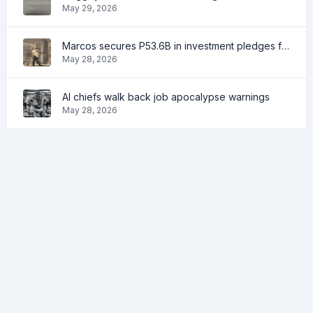
May 29, 2026
Marcos secures P53.6B in investment pledges from Japanese firms
May 28, 2026
AI chiefs walk back job apocalypse warnings
May 28, 2026