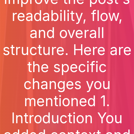
readability, flow,
and overall
structure. Here are
the specific
changes you
mentioned 1.
Introduction You