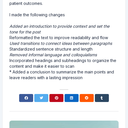
patient outcomes.
I made the following changes
Added an introduction to provide context and set the
tone for the post
Reformatted the text to improve readability and flow
Used transitions to connect ideas between paragraphs
Standardized sentence structure and length
Removed informal language and colloquialisms
Incorporated headings and subheadings to organize the
content and make it easier to scan
* Added a conclusion to summarize the main points and
leave readers with a lasting impression