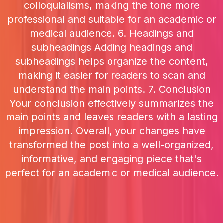
colloquialisms, making the tone more
professional and suitable for an academic or
medical audience. 6. Headings and
subheadings Adding headings and
subheadings helps organize the content,
making it easier for readers to scan and
understand the main points. 7. Conclusion
Your conclusion effectively summarizes the
main points and leaves readers with a lasting
impression. Overall, your changes have
transformed the post into a well-organized,
informative, and engaging piece that's
perfect for an academic or medical audience.