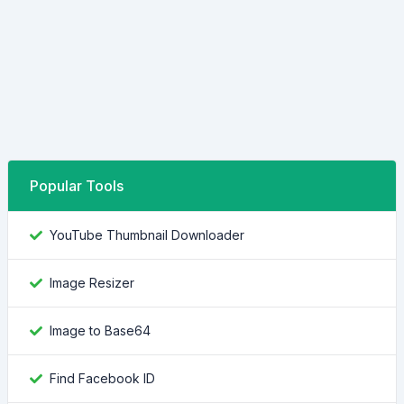
Popular Tools
YouTube Thumbnail Downloader
Image Resizer
Image to Base64
Find Facebook ID