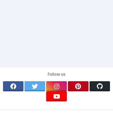
Follow us