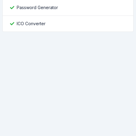
Password Generator
ICO Converter