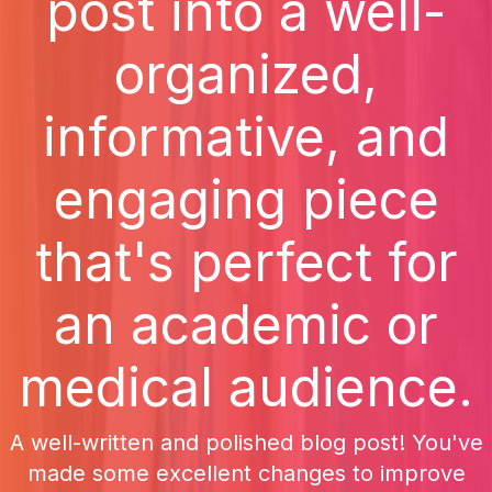
post into a well-
organized,
informative, and
engaging piece
that's perfect for
an academic or
medical audience.
A well-written and polished blog post! You've
made some excellent changes to improve