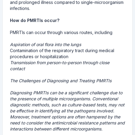
and prolonged illness compared to single-microorganism
infections.
How do PMRTIs occur?
PMRTIs can occur through various routes, including
Aspiration of oral flora into the lungs
Contamination of the respiratory tract during medical
procedures or hospitalization
Transmission from person-to-person through close
contact
The Challenges of Diagnosing and Treating PMRTIs
Diagnosing PMRTIs can be a significant challenge due to
the presence of multiple microorganisms. Conventional
diagnostic methods, such as culture-based tests, may not
be effective in identifying all the pathogens involved.
Moreover, treatment options are often hampered by the
need to consider the antimicrobial resistance patterns and
interactions between different microorganisms.