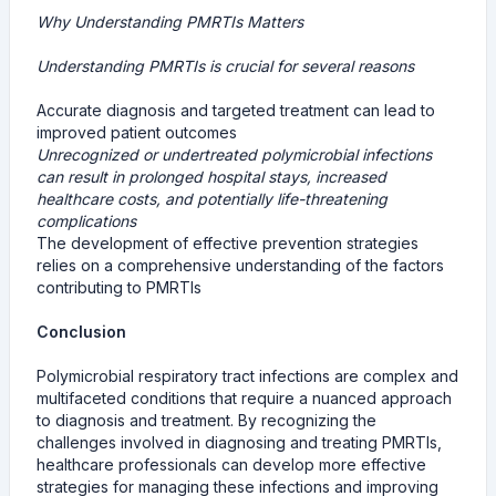
Why Understanding PMRTIs Matters
Understanding PMRTIs is crucial for several reasons
Accurate diagnosis and targeted treatment can lead to
improved patient outcomes
Unrecognized or undertreated polymicrobial infections
can result in prolonged hospital stays, increased
healthcare costs, and potentially life-threatening
complications
The development of effective prevention strategies
relies on a comprehensive understanding of the factors
contributing to PMRTIs
Conclusion
Polymicrobial respiratory tract infections are complex and
multifaceted conditions that require a nuanced approach
to diagnosis and treatment. By recognizing the
challenges involved in diagnosing and treating PMRTIs,
healthcare professionals can develop more effective
strategies for managing these infections and improving