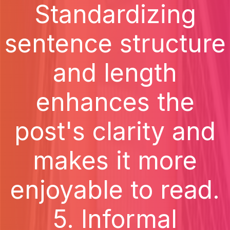
Standardizing
sentence structure
and length
enhances the
post's clarity and
makes it more
enjoyable to read.
5. Informal