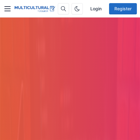
Login
Register