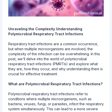
Unraveling the Complexity Understanding
Polymicrobial Respiratory Tract Infections
Respiratory tract infections are a common occurrence,
but when multiple microorganisms are involved, the
complexity of the infection can be overwhelming. In this
post, we'll delve into the world of polymicrobial
respiratory tract infections (PMRTIs) and explore what
they are, how they occur, and why understanding them is
crucial for effective treatment.
What are Polymicrobial Respiratory Tract Infections?
Polymicrobial respiratory tract infections refer to
conditions where multiple microorganisms, such as
bacteria, viruses, fungi, or parasites, infect the respiratory
system simultaneously. This can lead to a more severe