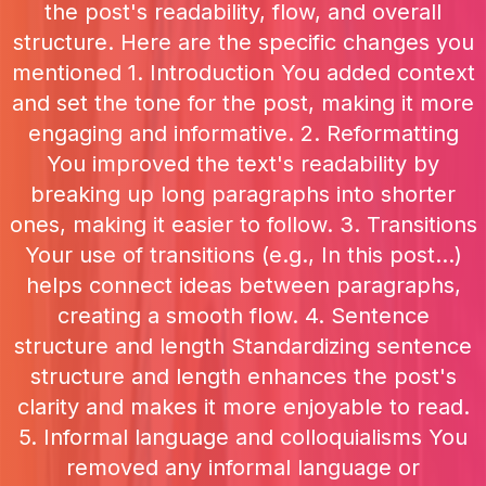
the post's readability, flow, and overall
structure. Here are the specific changes you
mentioned 1. Introduction You added context
and set the tone for the post, making it more
engaging and informative. 2. Reformatting
You improved the text's readability by
breaking up long paragraphs into shorter
ones, making it easier to follow. 3. Transitions
Your use of transitions (e.g., In this post...)
helps connect ideas between paragraphs,
creating a smooth flow. 4. Sentence
structure and length Standardizing sentence
structure and length enhances the post's
clarity and makes it more enjoyable to read.
5. Informal language and colloquialisms You
removed any informal language or