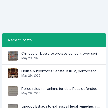
Recent Posts
Chinese embassy expresses concern over series of arrest of citizens
May 29, 2026
House outperforms Senate in trust, performance ratings — survey
May 29, 2026
Police raids in manhunt for dela Rosa defended
May 29, 2026
Jinggoy Estrada to exhaust all legal remedies in facing plunder charges