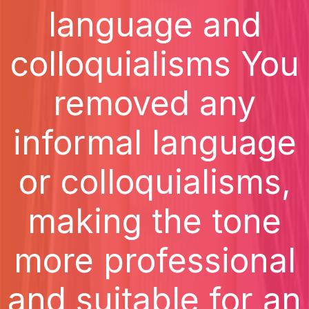
language and
colloquialisms You
removed any
informal language
or colloquialisms,
making the tone
more professional
and suitable for an