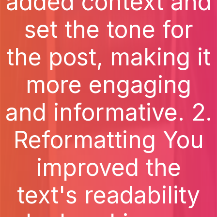
added context and
set the tone for
the post, making it
more engaging
and informative. 2.
Reformatting You
improved the
text's readability