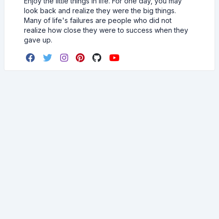
Enjoy the little things in life. For one day, you may
look back and realize they were the big things.
Many of life's failures are people who did not
realize how close they were to success when they
gave up.