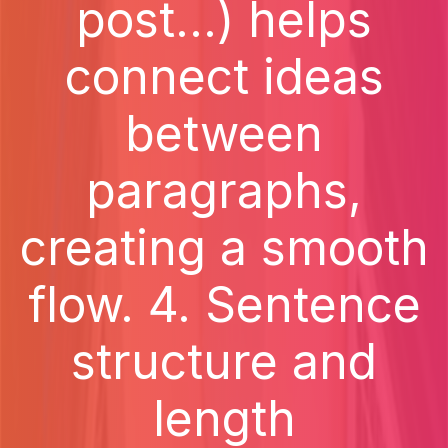
post...) helps
connect ideas
between
paragraphs,
creating a smooth
flow. 4. Sentence
structure and
length