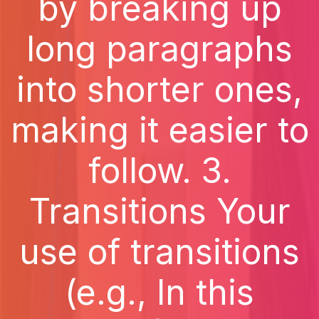
by breaking up
long paragraphs
into shorter ones,
making it easier to
follow. 3.
Transitions Your
use of transitions
(e.g., In this