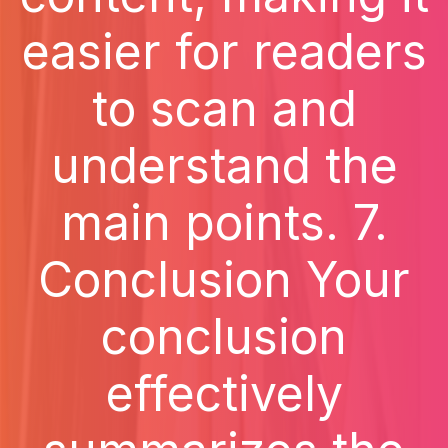
easier for readers
to scan and
understand the
main points. 7.
Conclusion Your
conclusion
effectively