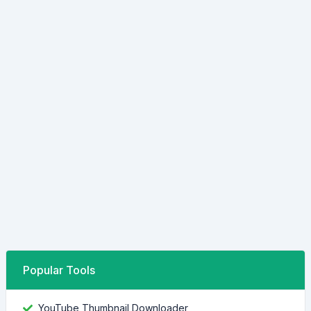
Popular Tools
YouTube Thumbnail Downloader