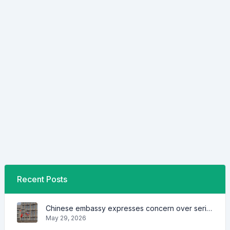
Recent Posts
Chinese embassy expresses concern over series of arrest of citizens
May 29, 2026