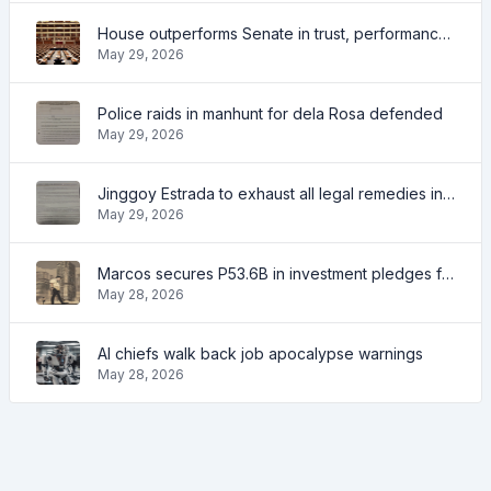
House outperforms Senate in trust, performance ratings — survey
May 29, 2026
Police raids in manhunt for dela Rosa defended
May 29, 2026
Jinggoy Estrada to exhaust all legal remedies in facing plunder charges
May 29, 2026
Marcos secures P53.6B in investment pledges from Japanese firms
May 28, 2026
AI chiefs walk back job apocalypse warnings
May 28, 2026