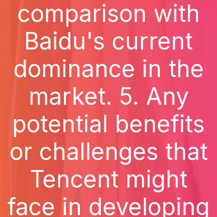
comparison with
Baidu's current
dominance in the
market. 5. Any
potential benefits
or challenges that
Tencent might
face in developing