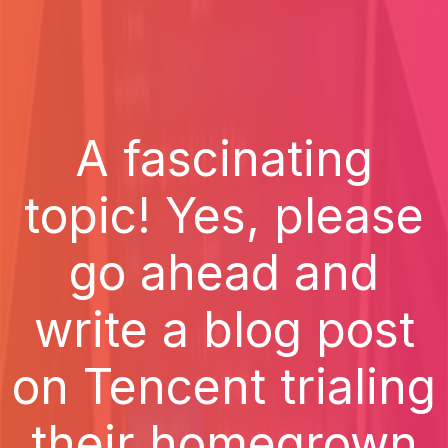
A fascinating
topic! Yes, please
go ahead and
write a blog post
on Tencent trialing
their homegrown