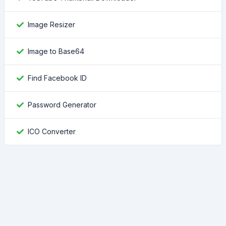
Image Resizer
Image to Base64
Find Facebook ID
Password Generator
ICO Converter