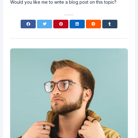
Would you like me to write a blog post on this topic?