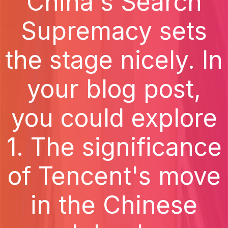
China's Search
Supremacy sets
the stage nicely. In
your blog post,
you could explore
1. The significance
of Tencent's move
in the Chinese