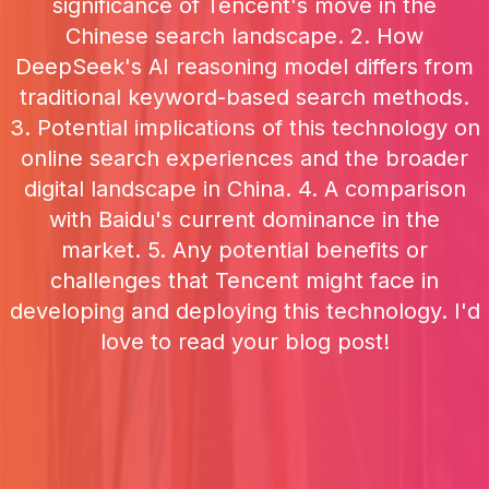
significance of Tencent's move in the
Chinese search landscape. 2. How
DeepSeek's AI reasoning model differs from
traditional keyword-based search methods.
3. Potential implications of this technology on
online search experiences and the broader
digital landscape in China. 4. A comparison
with Baidu's current dominance in the
market. 5. Any potential benefits or
challenges that Tencent might face in
developing and deploying this technology. I'd
love to read your blog post!