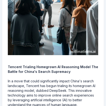
Tencent Trialing Homegrown AI Reasoning Model The
Battle for China's Search Supremacy
In a move that could significantly impact China's search
landscape, Tencent has begun trialing its homegrown AI
reasoning model, dubbed DeepSeek. This innovative
technology aims to improve online search experiences
by leveraging artificial intelligence (AI) to better
understand the nuances of human language.