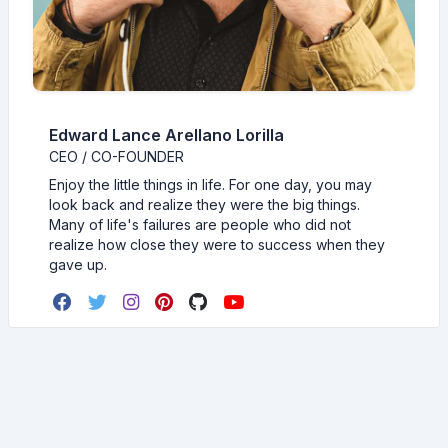
Edward Lance Arellano Lorilla
CEO / CO-FOUNDER
Enjoy the little things in life. For one day, you may
look back and realize they were the big things.
Many of life's failures are people who did not
realize how close they were to success when they
gave up.