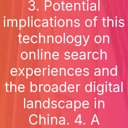
3. Potential
implications of this
technology on
online search
experiences and
the broader digital
landscape in
China. 4. A