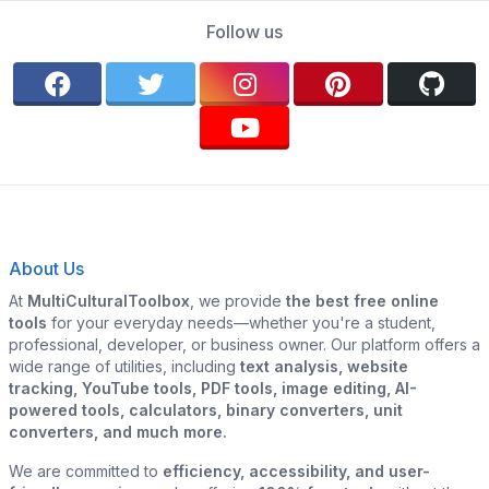
Follow us
About Us
At
MultiCulturalToolbox
, we provide
the best free online
tools
for your everyday needs—whether you're a student,
professional, developer, or business owner. Our platform offers a
wide range of utilities, including
text analysis, website
tracking, YouTube tools, PDF tools, image editing, AI-
powered tools, calculators, binary converters, unit
converters, and much more.
We are committed to
efficiency, accessibility, and user-