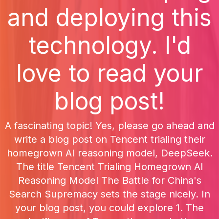
and deploying this
technology. I'd
love to read your
blog post!
A fascinating topic! Yes, please go ahead and
write a blog post on Tencent trialing their
homegrown AI reasoning model, DeepSeek.
The title Tencent Trialing Homegrown AI
Reasoning Model The Battle for China's
Search Supremacy sets the stage nicely. In
your blog post, you could explore 1. The