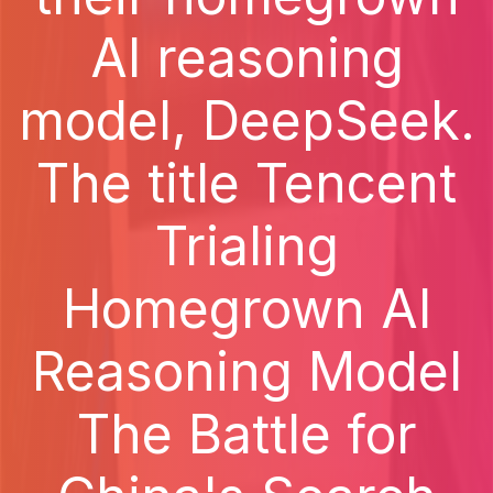
AI reasoning
model, DeepSeek.
The title Tencent
Trialing
Homegrown AI
Reasoning Model
The Battle for