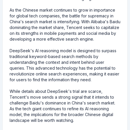
As the Chinese market continues to grow in importance
for global tech companies, the battle for supremacy in
China's search market is intensifying. With Alibaba's Baidu
dominating the market share, Tencent seeks to capitalize
on its strengths in mobile payments and social media by
developing a more effective search engine.
DeepSeek's AI reasoning model is designed to surpass
traditional keyword-based search methods by
understanding the context and intent behind user
queries. This advanced technology has the potential to
revolutionize online search experiences, making it easier
for users to find the information they need.
While details about DeepSeek's trial are scarce,
Tencent's move sends a strong signal that it intends to
challenge Baidu's dominance in China's search market.
As the tech giant continues to refine its AI reasoning
model, the implications for the broader Chinese digital
landscape will be worth watching.