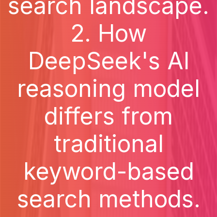
search landscape.
2. How
DeepSeek's AI
reasoning model
differs from
traditional
keyword-based
search methods.