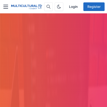
Login
Register