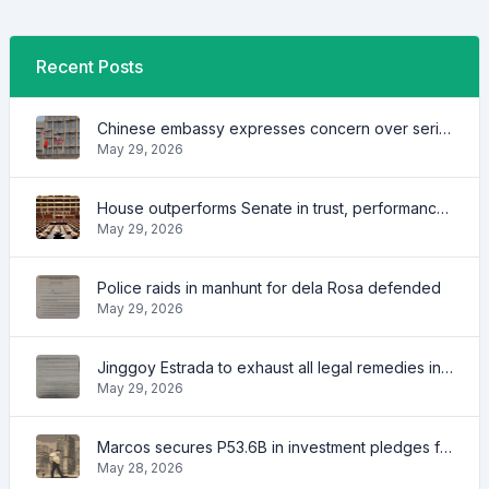
Recent Posts
Chinese embassy expresses concern over series of arrest of citizens
May 29, 2026
House outperforms Senate in trust, performance ratings — survey
May 29, 2026
Police raids in manhunt for dela Rosa defended
May 29, 2026
Jinggoy Estrada to exhaust all legal remedies in facing plunder charges
May 29, 2026
Marcos secures P53.6B in investment pledges from Japanese firms
May 28, 2026