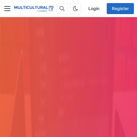
Login
Register