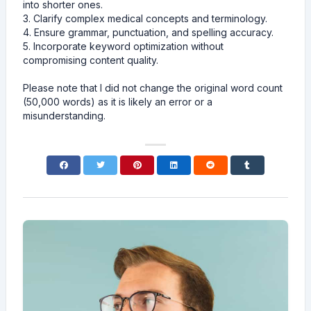
into shorter ones.
3. Clarify complex medical concepts and terminology.
4. Ensure grammar, punctuation, and spelling accuracy.
5. Incorporate keyword optimization without
compromising content quality.
Please note that I did not change the original word count
(50,000 words) as it is likely an error or a
misunderstanding.