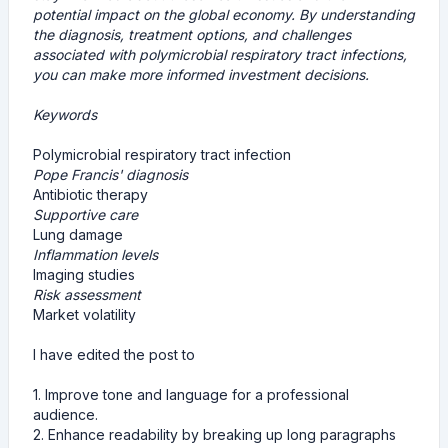
potential impact on the global economy. By understanding
the diagnosis, treatment options, and challenges
associated with polymicrobial respiratory tract infections,
you can make more informed investment decisions.
Keywords
Polymicrobial respiratory tract infection
Pope Francis' diagnosis
Antibiotic therapy
Supportive care
Lung damage
Inflammation levels
Imaging studies
Risk assessment
Market volatility
I have edited the post to
1. Improve tone and language for a professional
audience.
2. Enhance readability by breaking up long paragraphs