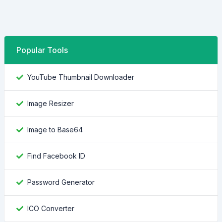
Popular Tools
YouTube Thumbnail Downloader
Image Resizer
Image to Base64
Find Facebook ID
Password Generator
ICO Converter