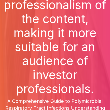
professionalism of
the content,
making it more
suitable for an
audience of
investor
professionals.
A Comprehensive Guide to Polymicrobial
Respiratory Tract Infections Understanding