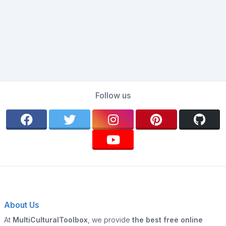
Follow us
About Us
At
MultiCulturalToolbox
, we provide
the best free online