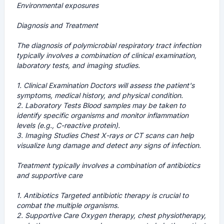
Environmental exposures
Diagnosis and Treatment
The diagnosis of polymicrobial respiratory tract infection
typically involves a combination of clinical examination,
laboratory tests, and imaging studies.
1.
Clinical Examination
Doctors will assess the patient's
symptoms, medical history, and physical condition.
2.
Laboratory Tests
Blood samples may be taken to
identify specific organisms and monitor inflammation
levels (e.g., C-reactive protein).
3.
Imaging Studies
Chest X-rays or CT scans can help
visualize lung damage and detect any signs of infection.
Treatment typically involves a combination of antibiotics
and supportive care
1.
Antibiotics
Targeted antibiotic therapy is crucial to
combat the multiple organisms.
2.
Supportive Care
Oxygen therapy, chest physiotherapy,