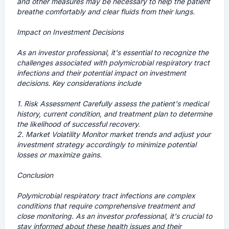
and other measures may be necessary to help the patient
breathe comfortably and clear fluids from their lungs.
Impact on Investment Decisions
As an investor professional, it's essential to recognize the
challenges associated with polymicrobial respiratory tract
infections and their potential impact on investment
decisions. Key considerations include
1.
Risk Assessment
Carefully assess the patient's medical
history, current condition, and treatment plan to determine
the likelihood of successful recovery.
2.
Market Volatility
Monitor market trends and adjust your
investment strategy accordingly to minimize potential
losses or maximize gains.
Conclusion
Polymicrobial respiratory tract infections are complex
conditions that require comprehensive treatment and
close monitoring. As an investor professional, it's crucial to
stay informed about these health issues and their