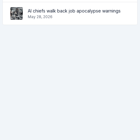
AI chiefs walk back job apocalypse warnings
May 28, 2026