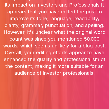
its Impact on Investors and Professionals It
appears that you have edited the post to
improve its tone, language, readability,
clarity, grammar, punctuation, and spelling.
However, it's unclear what the original word
count was since you mentioned 50,000
words, which seems unlikely for a blog post.
Overall, your editing efforts appear to have
enhanced the quality and professionalism of
the content, making it more suitable for an
audience of investor professionals.