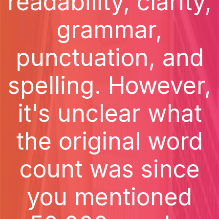
readability, clarity,
grammar,
punctuation, and
spelling. However,
it's unclear what
the original word
count was since
you mentioned