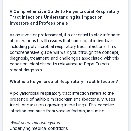
A Comprehensive Guide to Polymicrobial Respiratory
Tract Infections Understanding its Impact on
Investors and Professionals
As an investor professional, it's essential to stay informed
about various health issues that can impact individuals,
including polymicrobial respiratory tract infections. This
comprehensive guide will walk you through the concept,
diagnosis, treatment, and challenges associated with this
condition, highlighting its relevance to Pope Francis'
recent diagnosis.
What is a Polymicrobial Respiratory Tract Infection?
A polymicrobial respiratory tract infection refers to the
presence of multiple microorganisms (bacteria, viruses,
fungi, or parasites) growing in the lungs. This complex
infection can arise from various factors, including
Weakened immune system
Underlying medical conditions