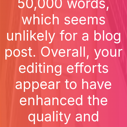
50,000 words,
which seems
unlikely for a blog
post. Overall, your
editing efforts
appear to have
enhanced the
quality and