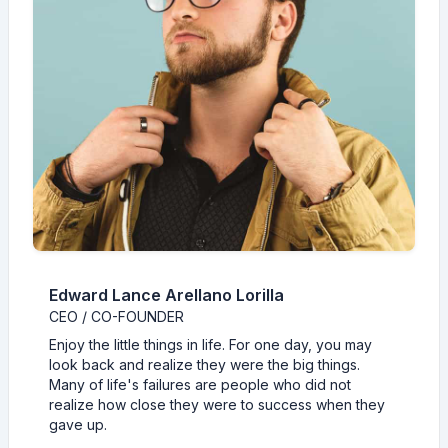
Edward Lance Arellano Lorilla
CEO / CO-FOUNDER
Enjoy the little things in life. For one day, you may
look back and realize they were the big things.
Many of life's failures are people who did not
realize how close they were to success when they
gave up.