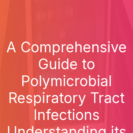
A Comprehensive
Guide to
Polymicrobial
Respiratory Tract
Infections
Understanding its