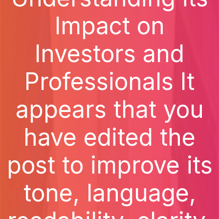
Impact on
Investors and
Professionals It
appears that you
have edited the
post to improve its
tone, language,