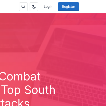
Login
Register
 Combat
 Top South
ttacks