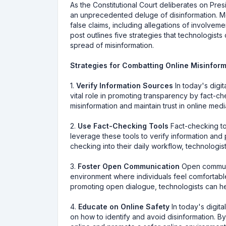
As the Constitutional Court deliberates on Pr
an unprecedented deluge of disinformation. Mo
false claims, including allegations of involve
post outlines five strategies that technologist
spread of misinformation.
Strategies for Combatting Online Misinfor
1.
Verify Information Sources
In today's digit
vital role in promoting transparency by fact-c
misinformation and maintain trust in online medi
2.
Use Fact-Checking Tools
Fact-checking too
leverage these tools to verify information and 
checking into their daily workflow, technologi
3.
Foster Open Communication
Open communic
environment where individuals feel comfortable
promoting open dialogue, technologists can hel
4.
Educate on Online Safety
In today's digita
on how to identify and avoid disinformation. 