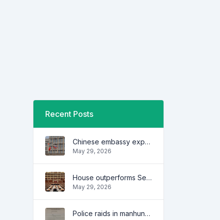
Recent Posts
Chinese embassy expresses concern over series of arrest of citizens
May 29, 2026
House outperforms Senate in trust, performance ratings — survey
May 29, 2026
Police raids in manhunt for dela Rosa defended