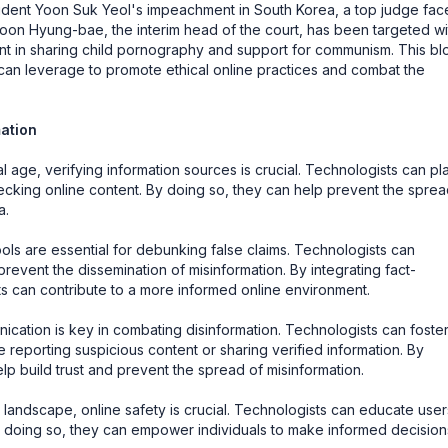
esident Yoon Suk Yeol's impeachment in South Korea, a top judge fac
on Hyung-bae, the interim head of the court, has been targeted wi
ment in sharing child pornography and support for communism. This bl
s can leverage to promote ethical online practices and combat the
mation
al age, verifying information sources is crucial. Technologists can pl
hecking online content. By doing so, they can help prevent the sprea
a.
ls are essential for debunking false claims. Technologists can
prevent the dissemination of misinformation. By integrating fact-
sts can contribute to a more informed online environment.
ation is key in combating disinformation. Technologists can foste
 reporting suspicious content or sharing verified information. By
p build trust and prevent the spread of misinformation.
l landscape, online safety is crucial. Technologists can educate user
By doing so, they can empower individuals to make informed decision