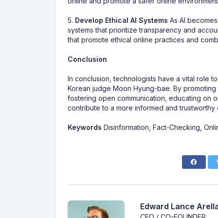
online and promote a safer online environment
5.
Develop Ethical AI Systems
As AI becomes in
systems that prioritize transparency and account
that promote ethical online practices and comb
Conclusion
In conclusion, technologists have a vital role 
Korean judge Moon Hyung-bae. By promoting tra
fostering open communication, educating on on
contribute to a more informed and trustworthy 
Keywords
Disinformation, Fact-Checking, Onlin
Edward Lance Arella
CEO / CO-FOUNDER