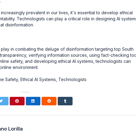
.
creasingly prevalent in our lives, it's essential to develop ethical
ability. Technologists can play a critical role in designing AI system
at disinformation.
to play in combating the deluge of disinformation targeting top South
nsparency, verifying information sources, using fact-checking too
line safety, and developing ethical AI systems, technologists can
online environment.
e Safety, Ethical AI Systems, Technologists
no Lorilla