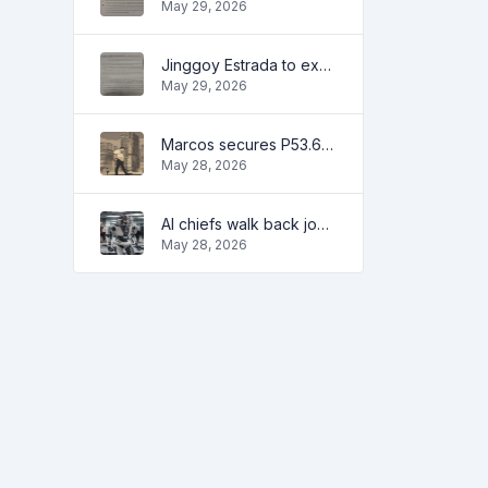
May 29, 2026
Jinggoy Estrada to exhaust all legal remedies in facing plunder charges
May 29, 2026
Marcos secures P53.6B in investment pledges from Japanese firms
May 28, 2026
AI chiefs walk back job apocalypse warnings
May 28, 2026