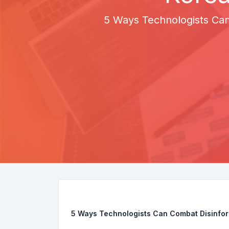
5 Ways Technologists Can
5 Ways Technologists Can Combat Disinfor