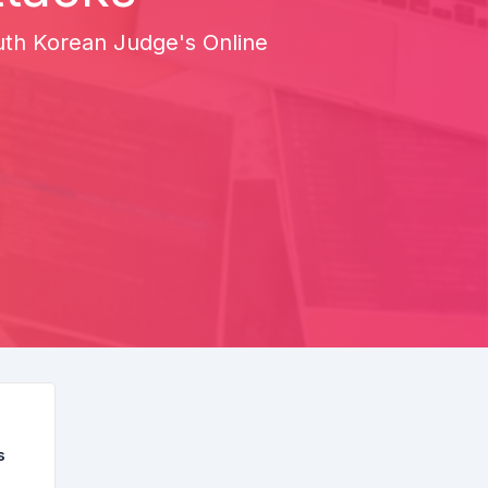
uth Korean Judge's Online
s