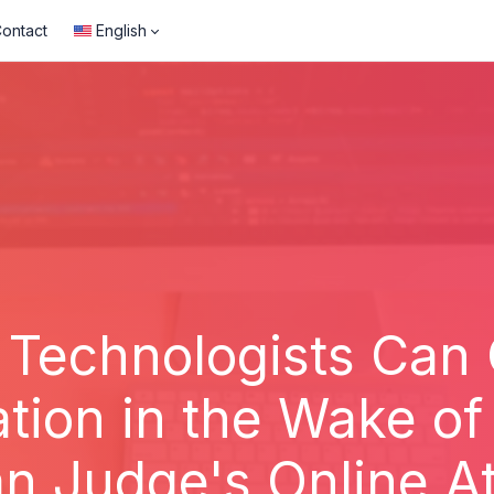
ontact
English
 Technologists Can
ation in the Wake of
n Judge's Online A