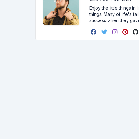
Enjoy the little things i
things. Many of life's f
success when they gav