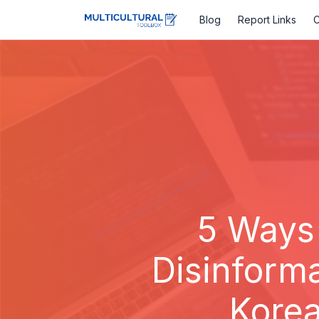
Blog
Report Links
C
5 Ways
Disinform
Korea