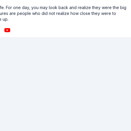
n life. For one day, you may look back and realize they were the big
ailures are people who did not realize how close they were to
e up.