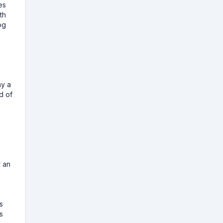
es
th
og
ay a
d of
r an
s
s