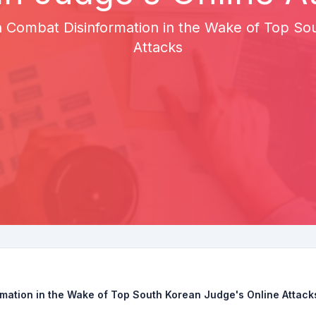
 Combat Disinformation in the Wake of Top So
Attacks
mation in the Wake of Top South Korean Judge's Online Attack