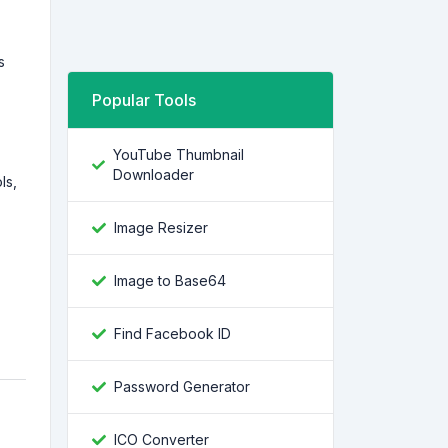
s
Popular Tools
YouTube Thumbnail
Downloader
ls,
Image Resizer
Image to Base64
Find Facebook ID
Password Generator
ICO Converter