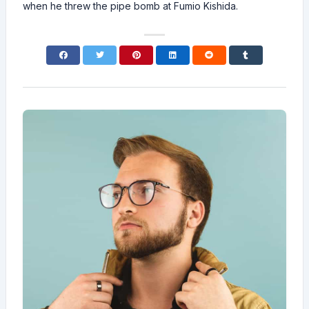
when he threw the pipe bomb at Fumio Kishida.