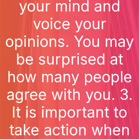
your mind and
voice your
opinions. You may
be surprised at
how many people
agree with you. 3.
It is important to
take action when