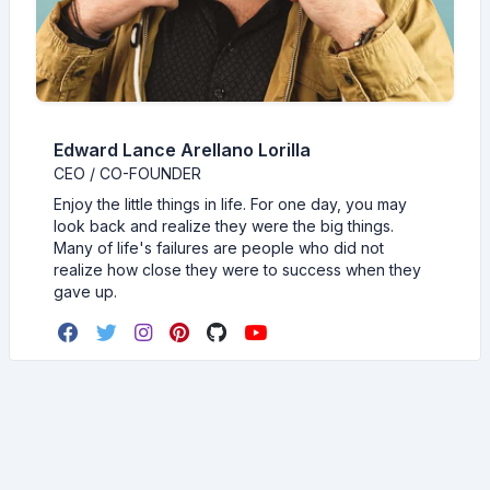
Edward Lance Arellano Lorilla
CEO / CO-FOUNDER
Enjoy the little things in life. For one day, you may
look back and realize they were the big things.
Many of life's failures are people who did not
realize how close they were to success when they
gave up.