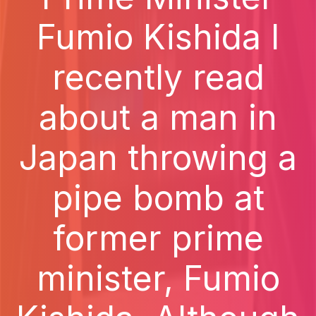
Fumio Kishida I
recently read
about a man in
Japan throwing a
pipe bomb at
former prime
minister, Fumio