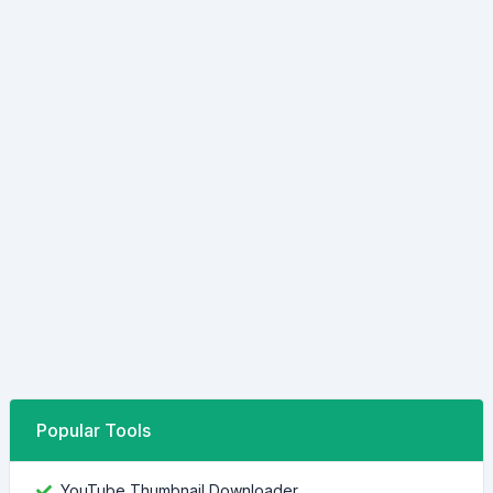
Popular Tools
YouTube Thumbnail Downloader