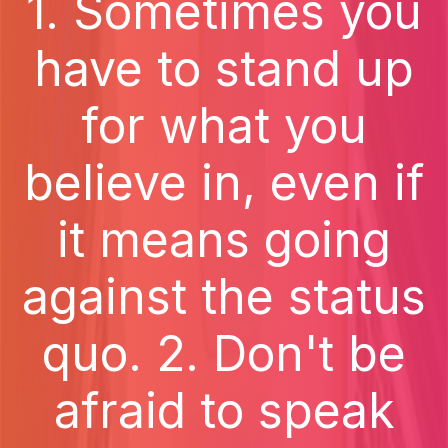
1. Sometimes you
have to stand up
for what you
believe in, even if
it means going
against the status
quo. 2. Don't be
afraid to speak