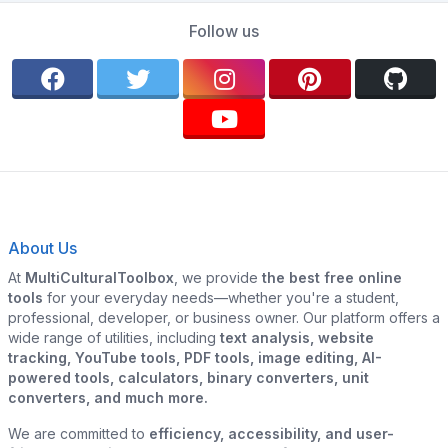
Follow us
About Us
At
MultiCulturalToolbox
, we provide
the best free online
tools
for your everyday needs—whether you're a student,
professional, developer, or business owner. Our platform offers a
wide range of utilities, including
text analysis, website
tracking, YouTube tools, PDF tools, image editing, AI-
powered tools, calculators, binary converters, unit
converters, and much more.
We are committed to
efficiency, accessibility, and user-