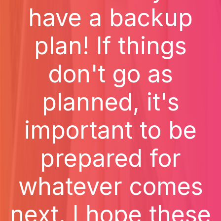
have a backup
plan! If things
don't go as
planned, it's
important to be
prepared for
whatever comes
next. I hope these