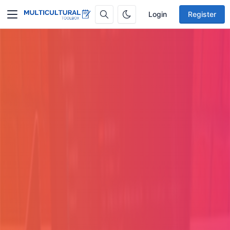
Login
Register