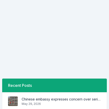
Recent Posts
Chinese embassy expresses concern over series of arrest of citizens
May 29, 2026