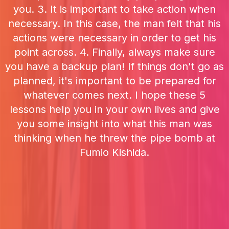
you. 3. It is important to take action when
necessary. In this case, the man felt that his
actions were necessary in order to get his
point across. 4. Finally, always make sure
you have a backup plan! If things don't go as
planned, it's important to be prepared for
whatever comes next. I hope these 5
lessons help you in your own lives and give
you some insight into what this man was
thinking when he threw the pipe bomb at
Fumio Kishida.