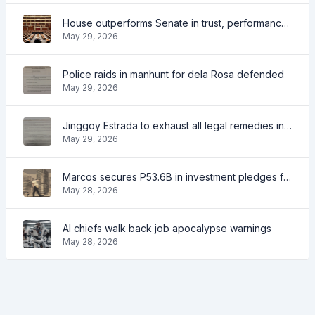
House outperforms Senate in trust, performance ratings — survey
May 29, 2026
Police raids in manhunt for dela Rosa defended
May 29, 2026
Jinggoy Estrada to exhaust all legal remedies in facing plunder charges
May 29, 2026
Marcos secures P53.6B in investment pledges from Japanese firms
May 28, 2026
AI chiefs walk back job apocalypse warnings
May 28, 2026