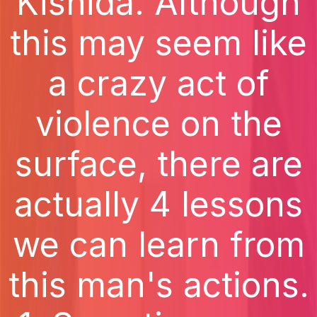
Kishida. Although
this may seem like
a crazy act of
violence on the
surface, there are
actually 4 lessons
we can learn from
this man's actions.