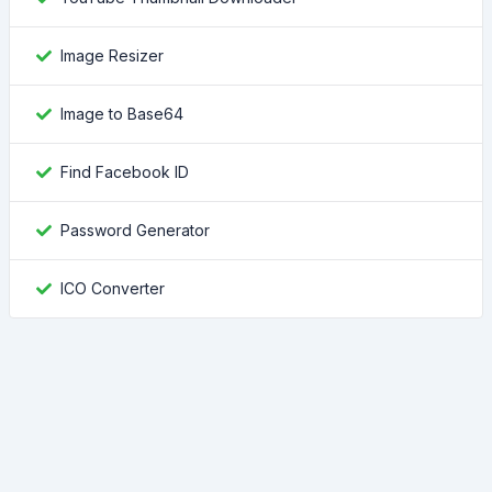
Image Resizer
Image to Base64
Find Facebook ID
Password Generator
ICO Converter