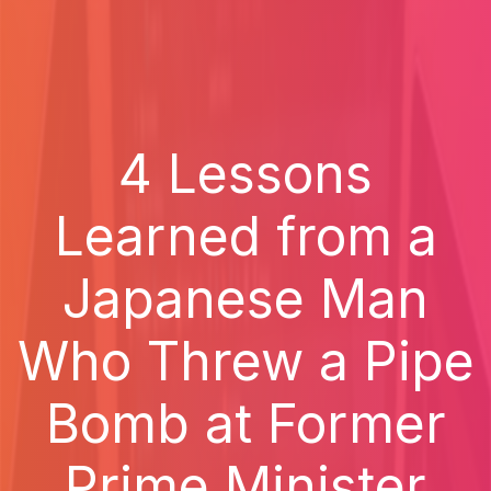
4 Lessons
Learned from a
Japanese Man
Who Threw a Pipe
Bomb at Former
Prime Minister