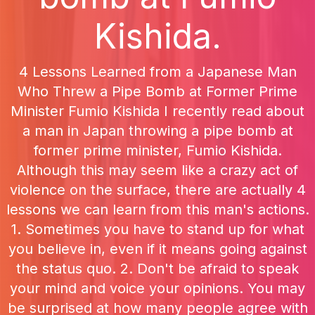
Kishida.
4 Lessons Learned from a Japanese Man
Who Threw a Pipe Bomb at Former Prime
Minister Fumio Kishida I recently read about
a man in Japan throwing a pipe bomb at
former prime minister, Fumio Kishida.
Although this may seem like a crazy act of
violence on the surface, there are actually 4
lessons we can learn from this man's actions.
1. Sometimes you have to stand up for what
you believe in, even if it means going against
the status quo. 2. Don't be afraid to speak
your mind and voice your opinions. You may
be surprised at how many people agree with