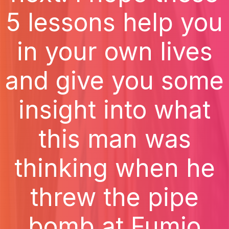
5 lessons help you
in your own lives
and give you some
insight into what
this man was
thinking when he
threw the pipe
bomb at Fumio