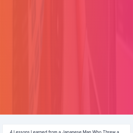
4 Lessons Learned from a Japanese Man Who Threw a