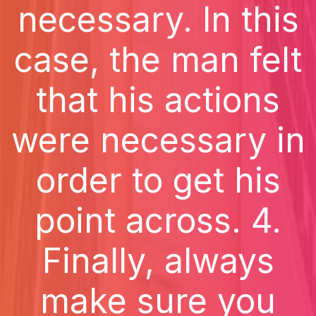
necessary. In this
case, the man felt
that his actions
were necessary in
order to get his
point across. 4.
Finally, always
make sure you