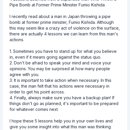
Pipe Bomb at Former Prime Minister Fumio Kishida
I recently read about a man in Japan throwing a pipe
bomb at former prime minister, Fumio Kishida. Although
this may seem like a crazy act of violence on the surface,
there are actually 4 lessons we can learn from this man's
actions.
1. Sometimes you have to stand up for what you believe
in, even if it means going against the status quo.
2. Don't be afraid to speak your mind and voice your
opinions. You may be surprised at how many people
agree with you.
3. It is important to take action when necessary. In this
case, the man felt that his actions were necessary in
order to get his point across.
4. Finally, always make sure you have a backup plan! If
things don't go as planned, it's important to be prepared
for whatever comes next.
I hope these 5 lessons help you in your own lives and
give you some insight into what this man was thinking