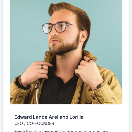
Edward Lance Arellano Lorilla
CEO / CO-FOUNDER
Enjoy the little things in life. For one day, you may