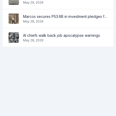
May 29, 2026
Marcos secures P53.6B in investment pledges from Japanese firms
May 28, 2026
AI chiefs walk back job apocalypse warnings
May 28, 2026