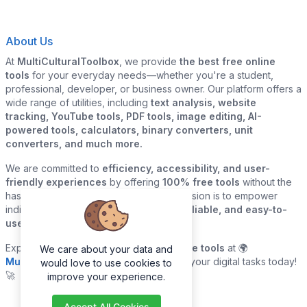
About Us
At
MultiCulturalToolbox
, we provide
the best free online
tools
for your everyday needs—whether you're a student,
professional, developer, or business owner. Our platform offers a
wide range of utilities, including
text analysis, website
tracking, YouTube tools, PDF tools, image editing, AI-
powered tools, calculators, binary converters, unit
converters, and much more.
We are committed to
efficiency, accessibility, and user-
friendly experiences
by offering
100% free tools
without the
hassle of sign-ups or downloads. Our mission is to empower
individuals and businesses with
quick, reliable, and easy-to-
use digital solutions
—all in one place.
Explore our
growing collection of online tools
at 🌍
We care about your data and
MultiCulturalToolbox.com
and simplify your digital tasks today!
would love to use cookies to
🚀
improve your experience.
Accept All Cookies