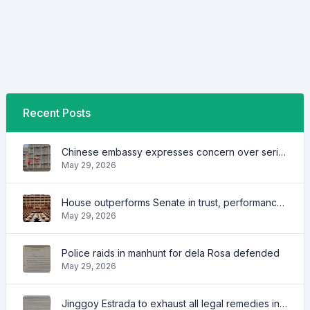
Recent Posts
Chinese embassy expresses concern over series of arrest of citizens
May 29, 2026
House outperforms Senate in trust, performance ratings — survey
May 29, 2026
Police raids in manhunt for dela Rosa defended
May 29, 2026
Jinggoy Estrada to exhaust all legal remedies in facing plunder charges