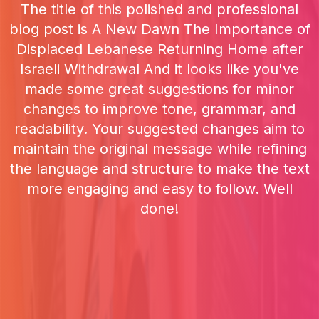
The title of this polished and professional
blog post is A New Dawn The Importance of
Displaced Lebanese Returning Home after
Israeli Withdrawal And it looks like you've
made some great suggestions for minor
changes to improve tone, grammar, and
readability. Your suggested changes aim to
maintain the original message while refining
the language and structure to make the text
more engaging and easy to follow. Well
done!