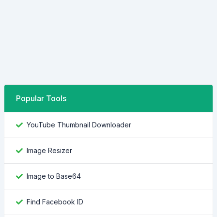
Popular Tools
YouTube Thumbnail Downloader
Image Resizer
Image to Base64
Find Facebook ID