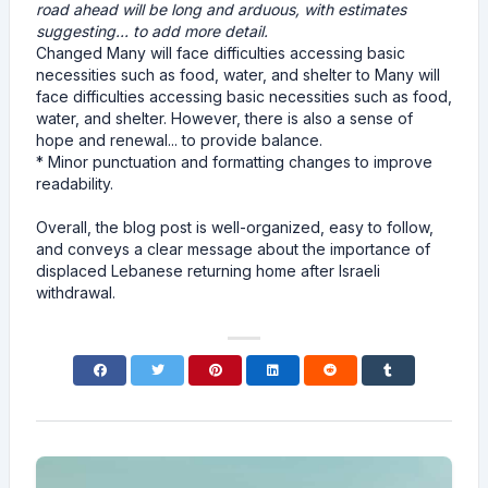
road ahead will be long and arduous, with estimates
suggesting... to add more detail.
Changed Many will face difficulties accessing basic
necessities such as food, water, and shelter to Many will
face difficulties accessing basic necessities such as food,
water, and shelter. However, there is also a sense of
hope and renewal... to provide balance.
* Minor punctuation and formatting changes to improve
readability.
Overall, the blog post is well-organized, easy to follow,
and conveys a clear message about the importance of
displaced Lebanese returning home after Israeli
withdrawal.