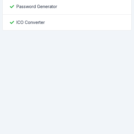
Password Generator
ICO Converter