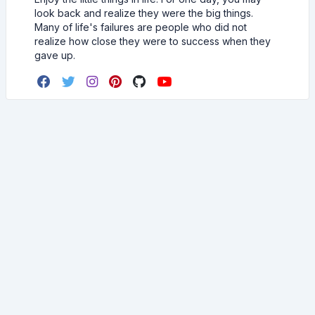
look back and realize they were the big things.
Many of life's failures are people who did not
realize how close they were to success when they
gave up.