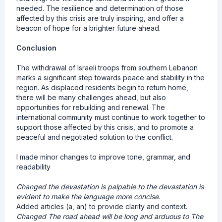
needed. The resilience and determination of those
affected by this crisis are truly inspiring, and offer a
beacon of hope for a brighter future ahead.
Conclusion
The withdrawal of Israeli troops from southern Lebanon
marks a significant step towards peace and stability in the
region. As displaced residents begin to return home,
there will be many challenges ahead, but also
opportunities for rebuilding and renewal. The
international community must continue to work together to
support those affected by this crisis, and to promote a
peaceful and negotiated solution to the conflict.
I made minor changes to improve tone, grammar, and
readability
Changed the devastation is palpable to the devastation is
evident to make the language more concise.
Added articles (a, an) to provide clarity and context.
Changed The road ahead will be long and arduous to The