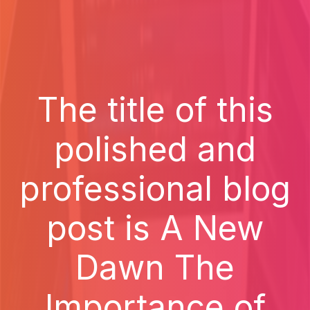
The title of this
polished and
professional blog
post is A New
Dawn The
Importance of