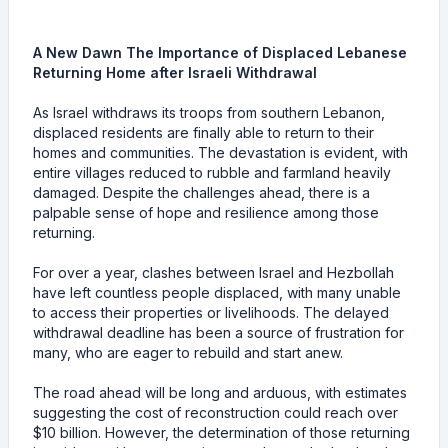
A New Dawn The Importance of Displaced Lebanese
Returning Home after Israeli Withdrawal
As Israel withdraws its troops from southern Lebanon,
displaced residents are finally able to return to their
homes and communities. The devastation is evident, with
entire villages reduced to rubble and farmland heavily
damaged. Despite the challenges ahead, there is a
palpable sense of hope and resilience among those
returning.
For over a year, clashes between Israel and Hezbollah
have left countless people displaced, with many unable
to access their properties or livelihoods. The delayed
withdrawal deadline has been a source of frustration for
many, who are eager to rebuild and start anew.
The road ahead will be long and arduous, with estimates
suggesting the cost of reconstruction could reach over
$10 billion. However, the determination of those returning