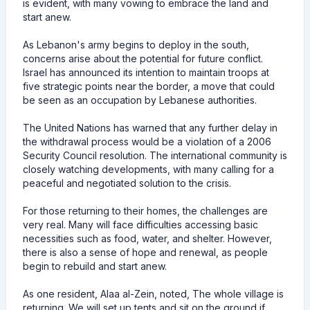
is evident, with many vowing to embrace the land and
start anew.
As Lebanon's army begins to deploy in the south,
concerns arise about the potential for future conflict.
Israel has announced its intention to maintain troops at
five strategic points near the border, a move that could
be seen as an occupation by Lebanese authorities.
The United Nations has warned that any further delay in
the withdrawal process would be a violation of a 2006
Security Council resolution. The international community is
closely watching developments, with many calling for a
peaceful and negotiated solution to the crisis.
For those returning to their homes, the challenges are
very real. Many will face difficulties accessing basic
necessities such as food, water, and shelter. However,
there is also a sense of hope and renewal, as people
begin to rebuild and start anew.
As one resident, Alaa al-Zein, noted, The whole village is
returning. We will set up tents and sit on the ground if