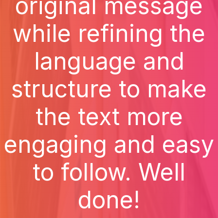
original message
while refining the
language and
structure to make
the text more
engaging and easy
to follow. Well
done!