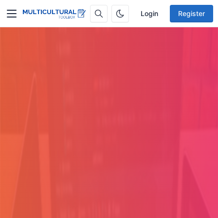
Login
Register