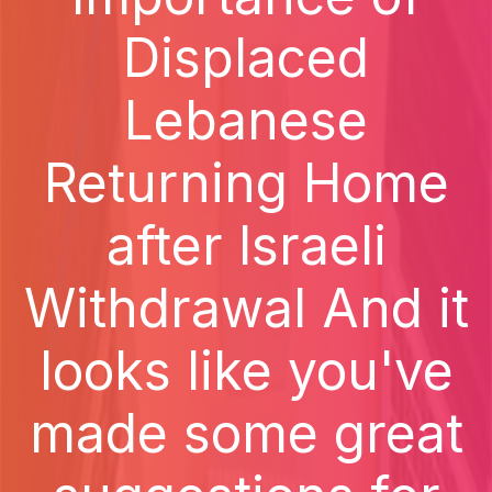
Displaced
Lebanese
Returning Home
after Israeli
Withdrawal And it
looks like you've
made some great