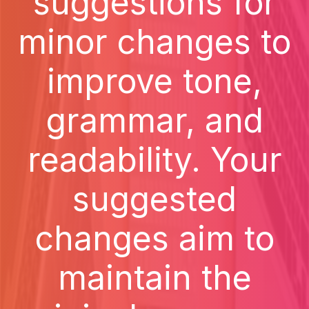
suggestions for
minor changes to
improve tone,
grammar, and
readability. Your
suggested
changes aim to
maintain the