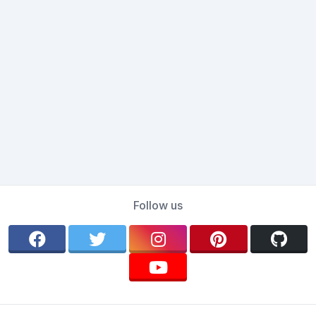
Follow us