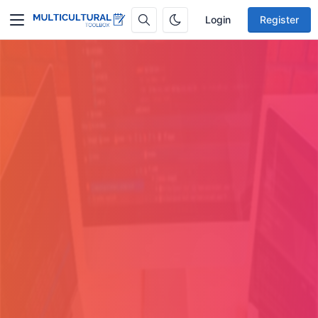
Login
Register