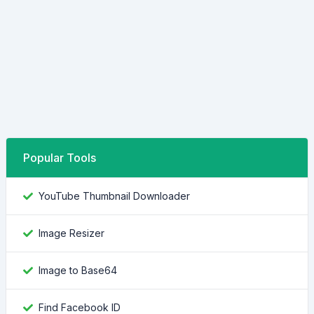
Popular Tools
YouTube Thumbnail Downloader
Image Resizer
Image to Base64
Find Facebook ID