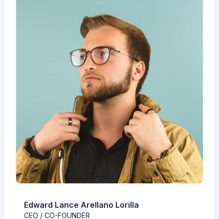
Edward Lance Arellano Lorilla
CEO / CO-FOUNDER