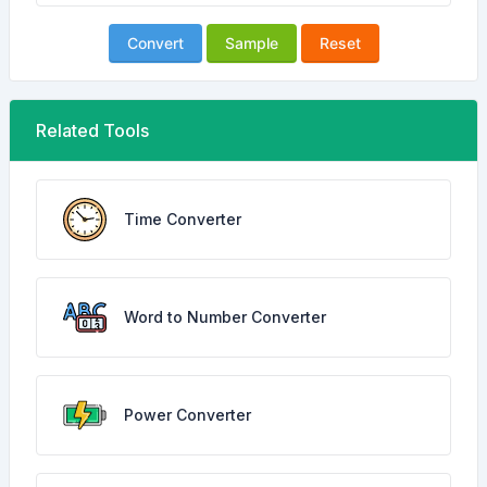
Convert
Sample
Reset
Related Tools
Time Converter
Word to Number Converter
Power Converter