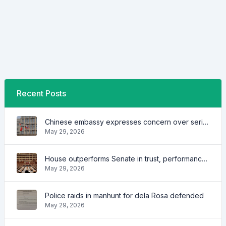
Recent Posts
Chinese embassy expresses concern over series of arrest of citizens
May 29, 2026
House outperforms Senate in trust, performance ratings — survey
May 29, 2026
Police raids in manhunt for dela Rosa defended
May 29, 2026