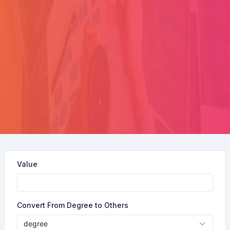
Value
Convert From Degree to Others