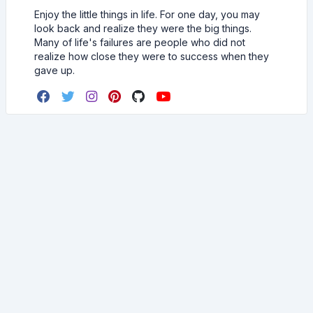
Enjoy the little things in life. For one day, you may
look back and realize they were the big things.
Many of life's failures are people who did not
realize how close they were to success when they
gave up.