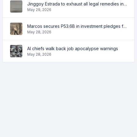
Jinggoy Estrada to exhaust all legal remedies in facing plunder charges
May 29, 2026
Marcos secures P53.6B in investment pledges from Japanese firms
May 28, 2026
AI chiefs walk back job apocalypse warnings
May 28, 2026