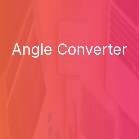
Angle Converter