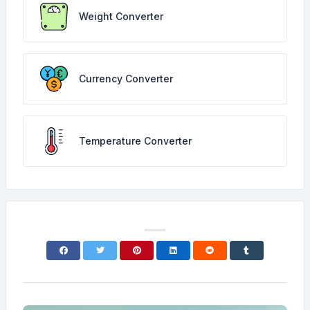
Weight Converter
Currency Converter
Temperature Converter