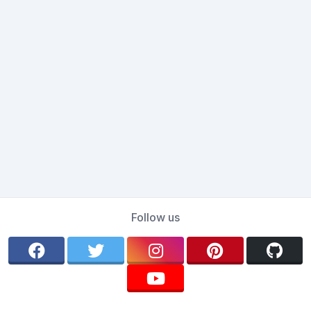
Follow us