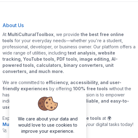
About Us
At
MultiCulturalToolbox
, we provide
the best free online
tools
for your everyday needs—whether you're a student,
professional, developer, or business owner. Our platform offers a
wide range of utilities, including
text analysis, website
tracking, YouTube tools, PDF tools, image editing, AI-
powered tools, calculators, binary converters, unit
converters, and much more.
We are committed to
efficiency, accessibility, and user-
friendly experiences
by offering
100% free tools
without the
hassle of sign-ups or downloads. Our mission is to empower
individuals and businesses with
quick, reliable, and easy-to-
use digital solutions
—all in one place.
Explore our
growing collection of online tools
at 🌍
We care about your data and
MultiCulturalToolbox.com
and simplify your digital tasks today!
would love to use cookies to
🚀
improve your experience.