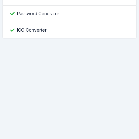
Password Generator
ICO Converter